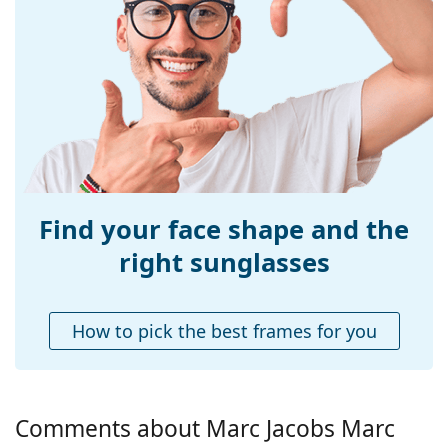
Size:
M
Width:
138 mm
Temple length:
140 mm
Bridge width:
22 mm
Weight:
195 g
Adjustable nose-
No
pad:
Find your face shape and the
Spring hinge:
No
right sunglasses
Accessories
Case:
Yes
How to pick the best frames for you
Cleaning cloth:
Yes
Other
Gender:
Women
Comments about Marc Jacobs Marc
Category:
Sunglasses