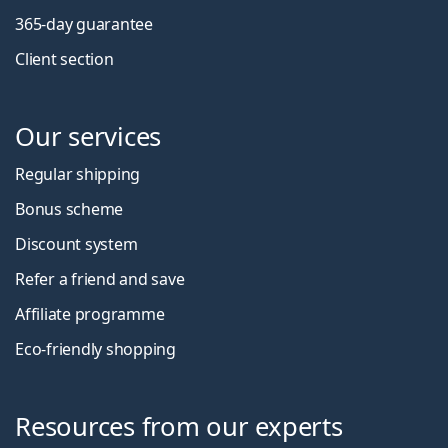
365-day guarantee
Client section
Our services
Regular shipping
Bonus scheme
Discount system
Refer a friend and save
Affiliate programme
Eco-friendly shopping
Resources from our experts