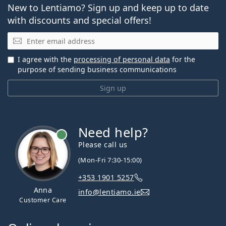
New to Lentiamo? Sign up and keep up to date
with discounts and special offers!
Email
I agree with the
processing of personal data
for the
purpose of sending business communications
Sign up
Need help?
Please call us
(Mon-Fri 7:30-15:00)
+353 1901 5257
Anna
info@lentiamo.ie
Customer Care