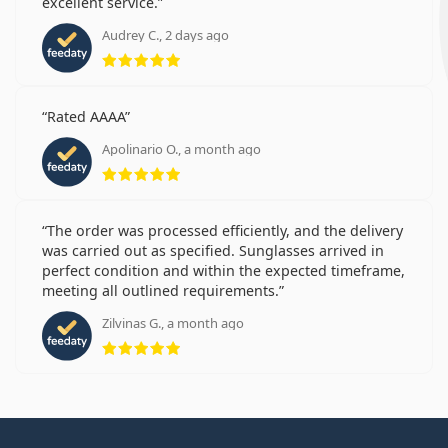
excellent service.
Audrey C., 2 days ago
Rating 5 from 5
Rated AAAA
Apolinario O., a month ago
Rating 5 from 5
The order was processed efficiently, and the delivery
was carried out as specified. Sunglasses arrived in
perfect condition and within the expected timeframe,
meeting all outlined requirements.
Zilvinas G., a month ago
Rating 5 from 5