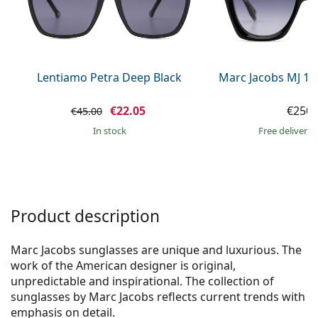
Gucci
All solutions
Online
All brands of glasses
Persol
Prada
Lentiamo Petra Deep Black
Marc Jacobs MJ 10
All brands of sunglasses
€22.05
€250.
€45.00
in stock
Free delivery
Product description
Marc Jacobs sunglasses are unique and luxurious. The
work of the American designer is original,
unpredictable and inspirational. The collection of
sunglasses by Marc Jacobs reflects current trends with
emphasis on detail.