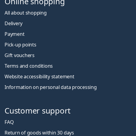
Online shopping
All about shopping
Delivery
Payment
Pick-up points
Gift vouchers
Terms and conditions
Website accessibility statement
Information on personal data processing
Customer support
FAQ
Return of goods within 30 days