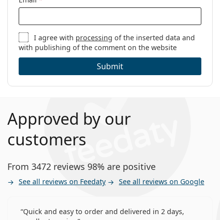
I agree with
processing
of the inserted data and
with publishing of the comment on the website
Submit
Approved by our
customers
From 3472 reviews 98% are positive
See all reviews on Feedaty
See all reviews on Google
Quick and easy to order and delivered in 2 days,