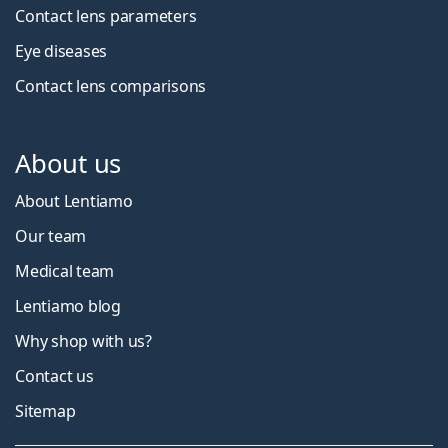
Contact lens parameters
Eye diseases
Contact lens comparisons
About us
About Lentiamo
Our team
Medical team
Lentiamo blog
Why shop with us?
Contact us
Sitemap