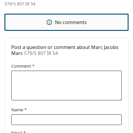
579/S 807 IR 54
Brand:
Marc Jacobs
Use:
Fashion
No comments
Code:
579/S 807 IR 54
Post a question or comment about Marc Jacobs
Marc
579/S 807 IR 54
Comment
*
Name
*
Email
*