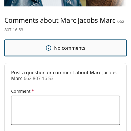
Bridge width:
16 mm
Weight:
175 g
Comments about Marc Jacobs Marc
Adjustable nose
No
662
pad:
807 16 53
Spring hinge:
Yes
Clip-on:
No
No comments
Accessories
Case:
Yes
Post a question or comment about Marc Jacobs
Cleaning cloth:
Yes
Marc
662 807 16 53
Other
Comment
*
Gender:
Women
Category:
Prescription glasses
Brand:
Marc Jacobs
Code:
662 807 16 53