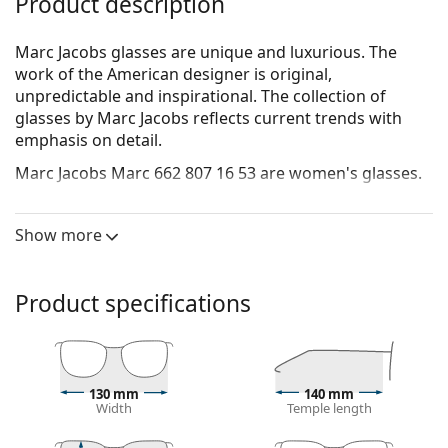
Product description
Marc Jacobs glasses are unique and luxurious. The
work of the American designer is original,
unpredictable and inspirational. The collection of
glasses by Marc Jacobs reflects current trends with
emphasis on detail.
Marc Jacobs Marc 662 807 16 53
are women's glasses.
See how you look in these glasses with Lentiamo’s
Virtual Try-On feature.
Show more
Glasses frame
The black colour of the frame perfectly matches a
Product specifications
cool skin tone and light blonde, light brown or
black hair.
Square frames are an ideal choice for those with a
round, oval or triangular face shape.
130 mm
140 mm
The frame of the glasses is made of high-quality
Width
Temple length
plastic, which offers great durability and comfort.