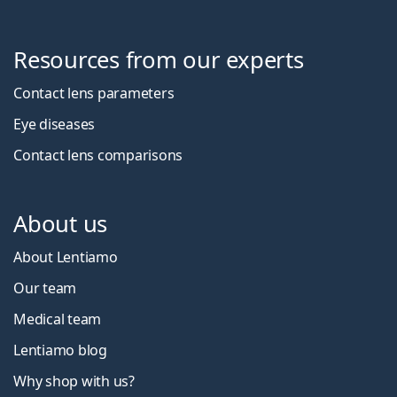
Resources from our experts
Contact lens parameters
Eye diseases
Contact lens comparisons
About us
About Lentiamo
Our team
Medical team
Lentiamo blog
Why shop with us?