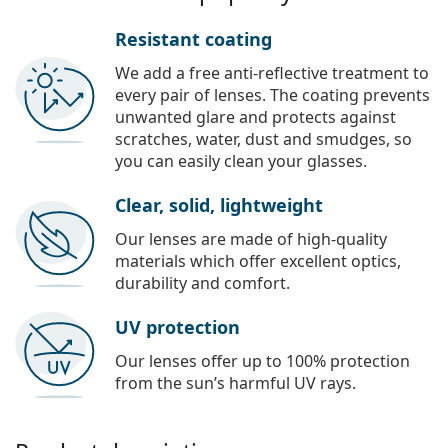
Resistant coating
We add a free anti-reflective treatment to
every pair of lenses. The coating prevents
unwanted glare and protects against
scratches, water, dust and smudges, so
you can easily clean your glasses.
Clear, solid, lightweight
Our lenses are made of high-quality
materials which offer excellent optics,
durability and comfort.
UV protection
Our lenses offer up to 100% protection
from the sun’s harmful UV rays.