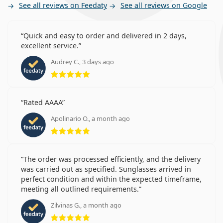
See all reviews on Feedaty
See all reviews on Google
Quick and easy to order and delivered in 2 days,
excellent service.
Audrey C., 3 days ago
Rating 5 from 5
Rated AAAA
Apolinario O., a month ago
Rating 5 from 5
The order was processed efficiently, and the delivery
was carried out as specified. Sunglasses arrived in
perfect condition and within the expected timeframe,
meeting all outlined requirements.
Zilvinas G., a month ago
Rating 5 from 5