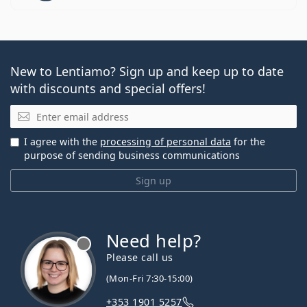
New to Lentiamo? Sign up and keep up to date
with discounts and special offers!
Email
I agree with the
processing of personal data
for the
purpose of sending business communications
Sign up
Need help?
Please call us
(Mon-Fri 7:30-15:00)
+353 1901 5257