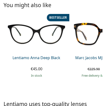
Persol
You might also like
Prada
BESTSELLER
All brands of sunglasses
Lentiamo Anna Deep Black
Marc Jacobs MJ 1
€45.00
€
€225.90
in stock
Free delivery
&
f
Lentiamo uses top-quality lenses