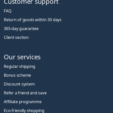
Customer support
FAQ
Return of goods within 30 days
365-day guarantee
Client section
Our services
Regular shipping
Bonus scheme
Discount system
Refer a friend and save
Affiliate programme
Eco-friendly shopping