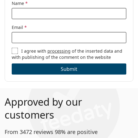
Name
*
Email
*
I agree with
processing
of the inserted data and
with publishing of the comment on the website
Submit
Approved by our
customers
From 3472 reviews 98% are positive