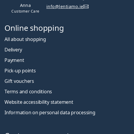
Anna
info@lentiamo.ie
Customer Care
Online shopping
All about shopping
Delivery
Payment
Pick-up points
Gift vouchers
Terms and conditions
Website accessibility statement
Information on personal data processing