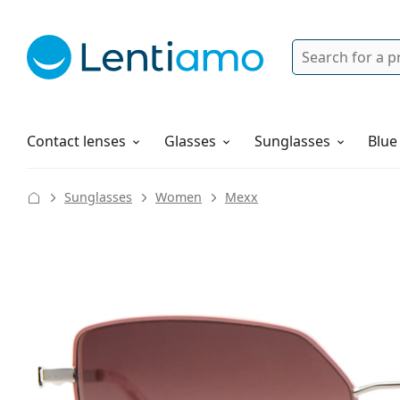
Search
Login
Navigation Menu
Solutions
How to order
Contact lenses
Glasses
Sunglasses
Blue
Sunglasses
Women
Mexx