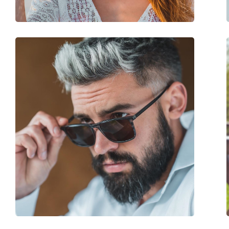
Spring hinge:
No
Accessories
Case:
Yes
Cleaning cloth:
No
Other
Gender:
Women
Category:
Sunglasses
Brand:
Mexx
Use:
Fashion
Code:
6492 200 56