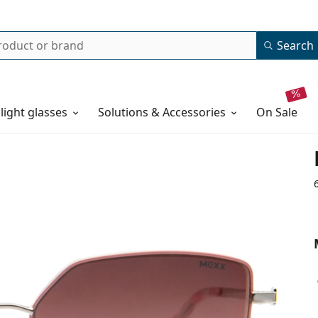
Search
 light glasses
Solutions & Accessories
on sale