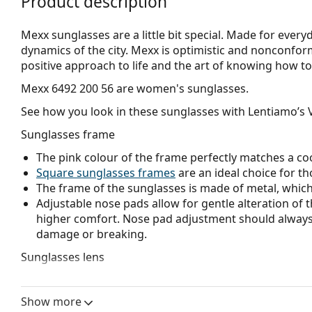
Product description
Mexx sunglasses are a little bit special. Made for ever
dynamics of the city. Mexx is optimistic and nonconformist
positive approach to life and the art of knowing how to
Mexx 6492 200 56
are women's sunglasses.
See how you look in these sunglasses with Lentiamo’s V
Sunglasses frame
The pink colour of the frame perfectly matches a coo
Square sunglasses frames
are an ideal choice for th
The frame of the sunglasses is made of metal, which h
Adjustable nose pads allow for gentle alteration of t
higher comfort. Nose pad adjustment should always
damage or breaking.
Sunglasses lens
Brown lenses slightly block blue light, filter reflecti
and recommended for people with myopia.
Show more
The
sunglasses have gradient lenses
that are tinted 