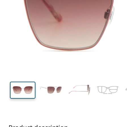
140 mm
Width
Lens
width
47 mm
56 mm
Lens height
Lens width