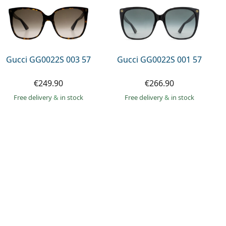
Gucci GG0022S 003 57
Gucci GG0022S 001 57
€249.90
€266.90
Free delivery
&
in stock
Free delivery
&
in stock