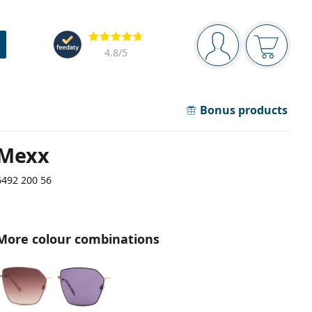
Navigation panel
Reviews
You are logged in
Your bask
4.8
/5
Bonus products
Mexx
6492 200 56
More colour combinations