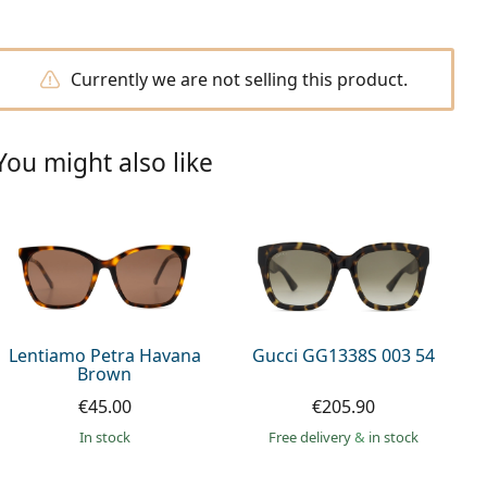
Currently we are not selling this product.
You might also like
Lentiamo Petra Havana
Gucci GG1338S 003 54
Brown
€45.00
€205.90
in stock
Free delivery
&
in stock