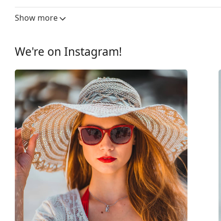
Lens width:
56 mm
Show more
Lens material:
Plastic
UV filter 400:
Yes
We're on Instagram!
Frame
Frame shape:
Square
Frame colour:
Pink
Frame material:
Metal
Size:
M
Width:
140 mm
Temple length:
137 mm
Bridge width:
16 mm
Weight:
95 g
Adjustable nose-pad:
Yes