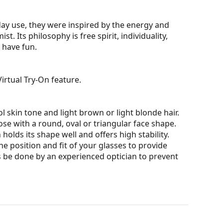
yday use, they were inspired by the energy and
. Its philosophy is free spirit, individuality,
 have fun.
irtual Try-On feature.
l skin tone and light brown or light blonde hair.
ose with a round, oval or triangular face shape.
olds its shape well and offers high stability.
he position and fit of your glasses to provide
 be done by an experienced optician to prevent
ons and ensure clearer vision. They are versatile
darker on their upper half.The dark tint at the top