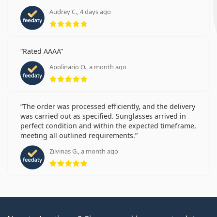
Audrey C., 4 days ago
Rating 5 from 5
Rated AAAA
Apolinario O., a month ago
Rating 5 from 5
The order was processed efficiently, and the delivery
was carried out as specified. Sunglasses arrived in
perfect condition and within the expected timeframe,
meeting all outlined requirements.
Zilvinas G., a month ago
Rating 5 from 5