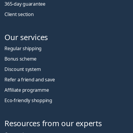
365-day guarantee
Client section
Our services
Regular shipping
Bonus scheme
Discount system
Refer a friend and save
Affiliate programme
Eco-friendly shopping
Resources from our experts