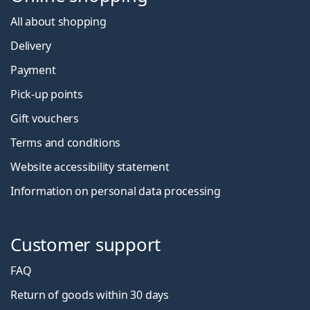
All about shopping
Delivery
Payment
Pick-up points
Gift vouchers
Terms and conditions
Website accessibility statement
Information on personal data processing
Customer support
FAQ
Return of goods within 30 days