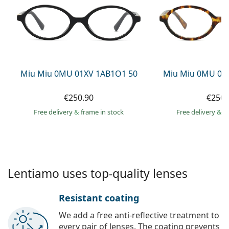
Persol
Prada
All brands of sunglasses
Miu Miu 0MU 01XV 1AB1O1 50
Miu Miu 0MU 01
€250.90
€250.
Free delivery
&
frame in stock
Free delivery
&
f
Lentiamo uses top-quality lenses
Resistant coating
We add a free anti-reflective treatment to
every pair of lenses. The coating prevents