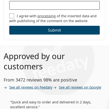
I agree with
processing
of the inserted data and
with publishing of the comment on the website
Submit
Approved by our
customers
From 3472 reviews 98% are positive
See all reviews on Feedaty
See all reviews on Google
Quick and easy to order and delivered in 2 days,
excellent service.