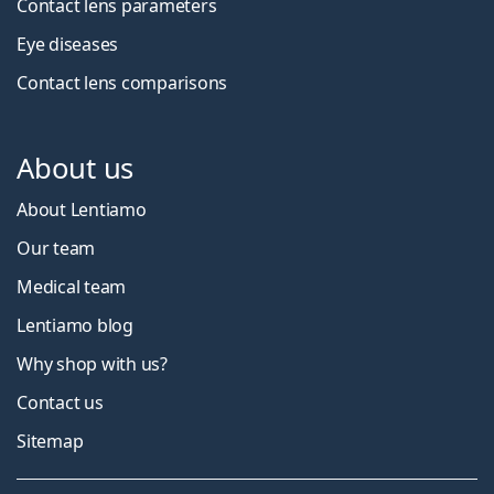
Contact lens parameters
Eye diseases
Contact lens comparisons
About us
About Lentiamo
Our team
Medical team
Lentiamo blog
Why shop with us?
Contact us
Sitemap