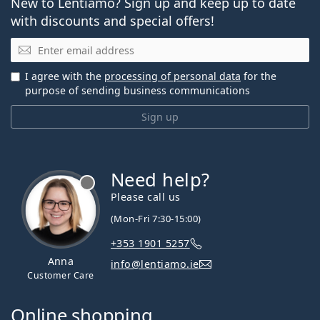
New to Lentiamo? Sign up and keep up to date
with discounts and special offers!
Email
I agree with the
processing of personal data
for the
purpose of sending business communications
Sign up
Need help?
Please call us
(Mon-Fri 7:30-15:00)
+353 1901 5257
Anna
info@lentiamo.ie
Customer Care
Online shopping