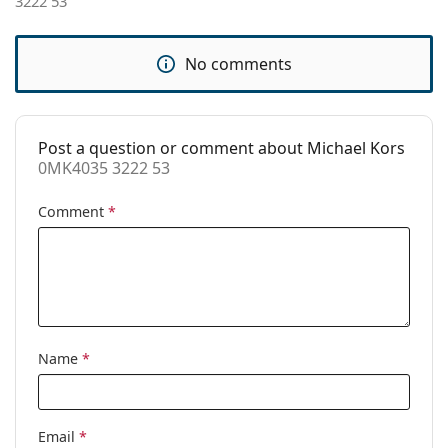
3222 53
Accessories
Case:
Yes
No comments
Cleaning cloth:
Yes
Other
Post a question or comment about Michael Kors
Gender:
Women
0MK4035 3222 53
Category:
Prescription glasses
Comment
*
Brand:
Michael Kors
Code:
0MK4035 3222 53
Name
*
Email
*