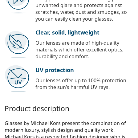
unwanted glare and protects against
scratches, water, dust and smudges, so
you can easily clean your glasses.
Clear, solid, lightweight
Our lenses are made of high-quality
materials which offer excellent optics,
durability and comfort.
UV protection
Our lenses offer up to 100% protection
from the sun’s harmful UV rays.
Product description
Glasses by Michael Kors present the combination of
modern luxury, stylish design and quality work.
Michael Kors is a respected fashion designer who is