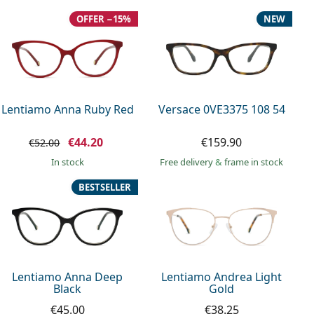
OFFER −15%
NEW
Lentiamo Anna Ruby Red
Versace 0VE3375 108 54
€44.20
€159.90
€52.00
in stock
Free delivery
&
frame in stock
BESTSELLER
Lentiamo Anna Deep
Lentiamo Andrea Light
Black
Gold
€45.00
€38.25