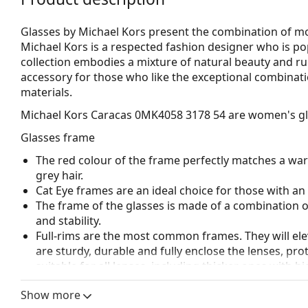
Glasses by Michael Kors present the combination of mod
Michael Kors is a respected fashion designer who is p
collection embodies a mixture of natural beauty and r
accessory for those who like the exceptional combinatio
materials.
Michael Kors Caracas 0MK4058 3178 54
are women's gl
Glasses frame
The red colour of the frame perfectly matches a wa
grey hair.
Cat Eye frames are an ideal choice for those with a
The frame of the glasses is made of a combination of
and stability.
Full-rims are the most common frames. They will elev
are sturdy, durable and fully enclose the lenses, pr
suitable for all lenses, including thicker ones with h
Accessories
Show more