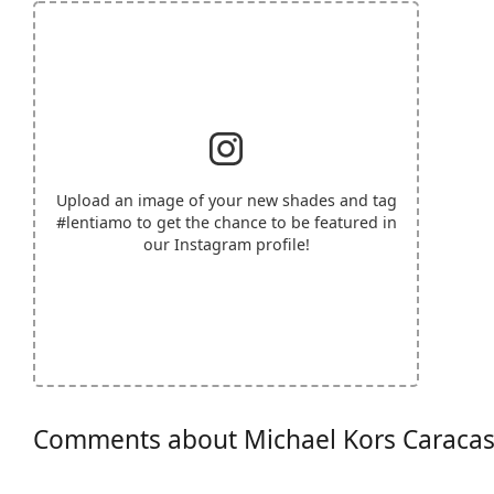
Upload an image of your new shades and tag
#lentiamo
to get the chance to be featured in
our Instagram profile!
Comments about Michael Kors Caraca