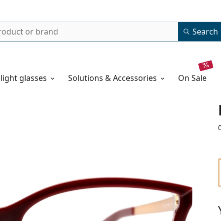
Search
 light glasses
Solutions & Accessories
on sale