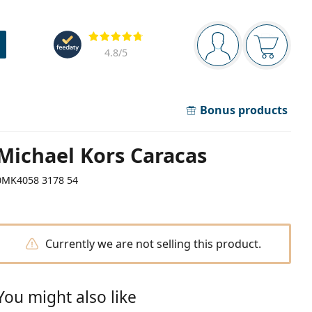
Navigation panel
Reviews
You are logged in
Your bask
4.8
/5
Bonus products
Michael Kors Caracas
0MK4058 3178 54
Currently we are not selling this product.
You might also like