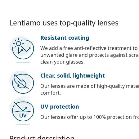
Lentiamo uses top-quality lenses
Resistant coating
We add a free anti-reflective treatment to
unwanted glare and protects against scra
clean your glasses.
Clear, solid, lightweight
Our lenses are made of high-quality materi
comfort.
UV protection
Our lenses offer up to 100% protection fr
Product description