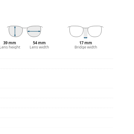
our of the case and its design may vary.
for glasses. Some models may come with a fabric
eck out our
glasses guide
if you need help
39 mm
54 mm
17 mm
Lens height
Lens width
Bridge width