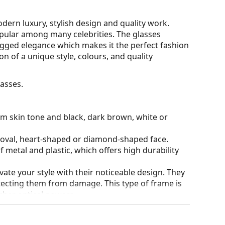
ern luxury, stylish design and quality work.
opular among many celebrities. The glasses
ugged elegance which makes it the perfect fashion
n of a unique style, colours, and quality
asses.
rm skin tone and black, dark brown, white or
n oval, heart-shaped or diamond-shaped face.
 metal and plastic, which offers high durability
ate your style with their noticeable design. They
otecting them from damage. This type of frame is
igher optical powers.