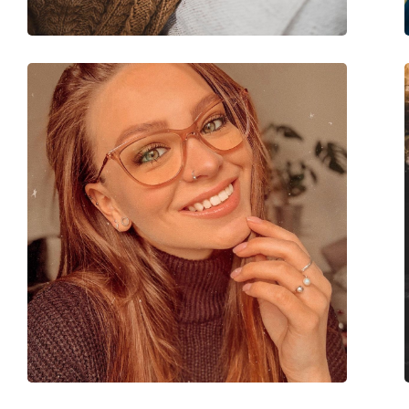
Brand:
Michael Kors
Code:
0MK4058 3178 54