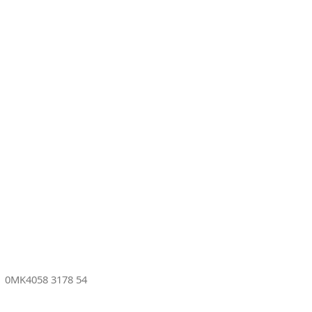
s
0MK4058 3178 54