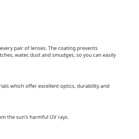
 every pair of lenses. The coating prevents
tches, water, dust and smudges, so you can easily
als which offer excellent optics, durability and
om the sun’s harmful UV rays.