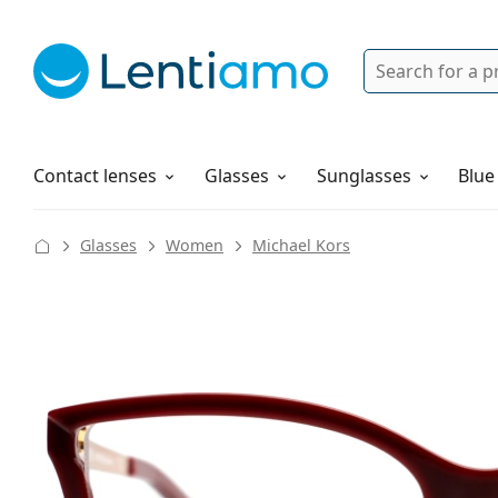
Search
Login
Navigation Menu
Solutions
How to order
Contact lenses
Glasses
Sunglasses
Blue
Glasses
Women
Michael Kors