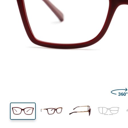
138 mm
Width
Lens
width
39 mm
54 mm
Lens height
Lens width