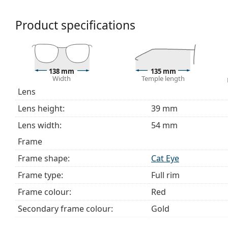
We deliver the glasses in their original case. The col
The cloth supplied is ideal for cleaning and caring 
Product specifications
bag instead of a cloth.
Explore the full
glasses
range to find more styles or ch
choosing.
This is a medical device. Read instructions before use.
138 mm
135 mm
Width
Temple length
Lens
Lens height:
39 mm
Lens width:
54 mm
Frame
Frame shape:
Cat Eye
Frame type:
Full rim
Frame colour:
Red
Secondary frame colour:
Gold
Frame material:
Metal/Plastic