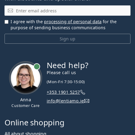
Email
I agree with the
processing of personal data
for the
purpose of sending business communications
Sign up
Need help?
Please call us
(Mon-Fri 7:30-15:00)
+353 1901 5257
Anna
info@lentiamo.ie
Customer Care
Online shopping
All about shopping