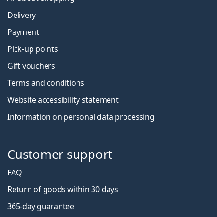
Delivery
Payment
Pick-up points
Gift vouchers
Terms and conditions
Website accessibility statement
Information on personal data processing
Customer support
FAQ
Return of goods within 30 days
365-day guarantee