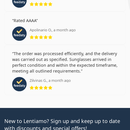
Rating 5 from 5
Rated AAAA
Apolinario O., a month ago
Rating 5 from 5
The order was processed efficiently, and the delivery
was carried out as specified. Sunglasses arrived in
perfect condition and within the expected timeframe,
meeting all outlined requirements.
Zilvinas G., a month ago
Rating 5 from 5
New to Lentiamo? Sign up and keep up to date
with discounts and special offers!