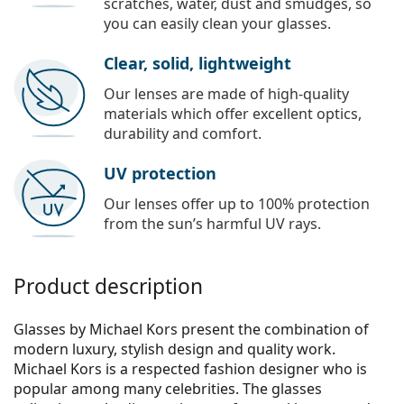
scratches, water, dust and smudges, so
you can easily clean your glasses.
Clear, solid, lightweight
Our lenses are made of high-quality
materials which offer excellent optics,
durability and comfort.
UV protection
Our lenses offer up to 100% protection
from the sun’s harmful UV rays.
Product description
Glasses by Michael Kors present the combination of
modern luxury, stylish design and quality work.
Michael Kors is a respected fashion designer who is
popular among many celebrities. The glasses