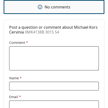
Clip-on:
No
No comments
Accessories
Case:
Yes
Post a question or comment about Michael Kors
Cleaning cloth:
Yes
Cervinia
0MK4138B 3015 54
Other
Comment
*
Gender:
Women
Category:
Prescription glasses
Brand:
Michael Kors
Code:
0MK4138B 3015 54
Name
*
Email
*