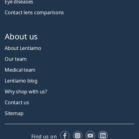
Eye diseases
Contact lens comparisons
About us
About Lentiamo
Our team
Medical team
Lentiamo blog
Why shop with us?
Contact us
Sitemap
Facebook
Instagram
YouTube
LinkedIn
Find us on