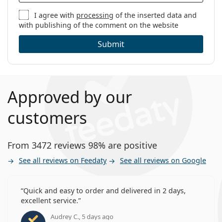
I agree with
processing
of the inserted data and
with publishing of the comment on the website
Submit
Approved by our
customers
From 3472 reviews 98% are positive
See all reviews on Feedaty
See all reviews on Google
Quick and easy to order and delivered in 2 days,
excellent service.
Audrey C., 5 days ago