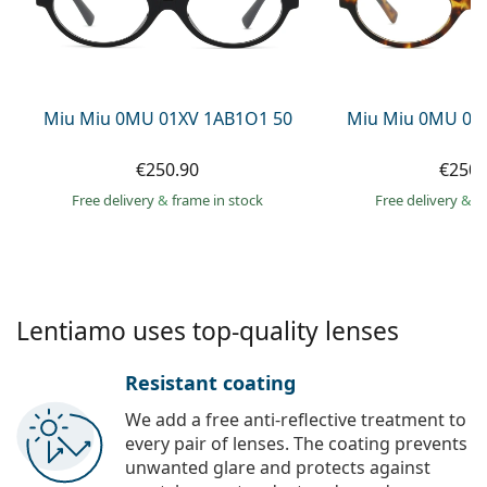
Gucci
All solutions
Online
All brands of glasses
Persol
Prada
Miu Miu 0MU 01XV 1AB1O1 50
Miu Miu 0MU 01
All brands of sunglasses
€250.90
€250.
Free delivery
&
frame in stock
Free delivery
&
f
Lentiamo uses top-quality lenses
Resistant coating
We add a free anti-reflective treatment to
every pair of lenses. The coating prevents
unwanted glare and protects against