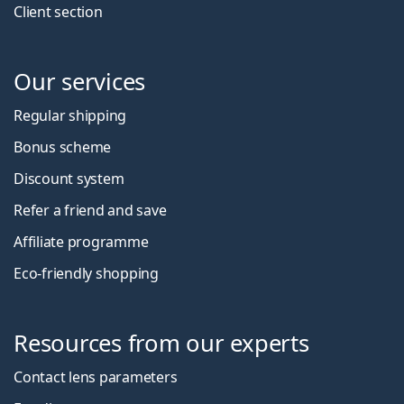
Client section
Our services
Regular shipping
Bonus scheme
Discount system
Refer a friend and save
Affiliate programme
Eco-friendly shopping
Resources from our experts
Contact lens parameters