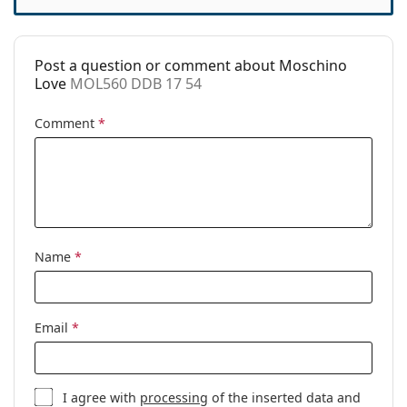
Accessories
Case:
Yes
Post a question or comment about Moschino
Cleaning cloth:
Yes
Love
MOL560 DDB 17 54
Other
Comment
*
Gender:
Women
Category:
Prescription glasses
Brand:
Moschino Love
Code:
MOL560 DDB 17 54
Name
*
Email
*
I agree with
processing
of the inserted data and