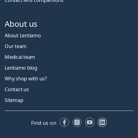
About us
About Lentiamo
Our team
Medical team
Lentiamo blog
Why shop with us?
Contact us
Sitemap
Facebook
Instagram
YouTube
LinkedIn
Find us on