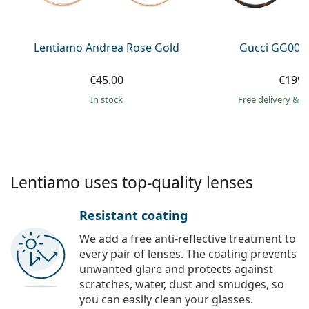
Persol
Prada
Lentiamo Andrea Rose Gold
Gucci GG002
All brands of sunglasses
€45.00
€199.
in stock
Free delivery
&
f
Lentiamo uses top-quality lenses
Resistant coating
We add a free anti-reflective treatment to
every pair of lenses. The coating prevents
unwanted glare and protects against
scratches, water, dust and smudges, so
you can easily clean your glasses.