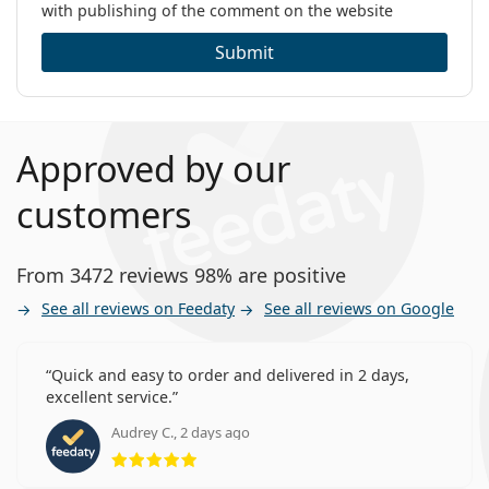
with publishing of the comment on the website
Submit
Approved by our
customers
From 3472 reviews 98% are positive
See all reviews on Feedaty
See all reviews on Google
Quick and easy to order and delivered in 2 days,
excellent service.
Audrey C., 2 days ago
Rating 5 from 5