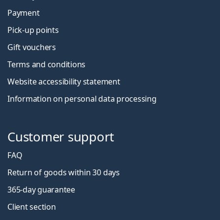
Payment
Pick-up points
Gift vouchers
Terms and conditions
Website accessibility statement
Information on personal data processing
Customer support
FAQ
Return of goods within 30 days
365-day guarantee
Client section