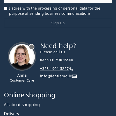
I agree with the
processing of personal data
for the
purpose of sending business communications
Sign up
Need help?
Please call us
(Mon-Fri 7:30-15:00)
+353 1901 5257
Anna
info@lentiamo.ie
Customer Care
Online shopping
All about shopping
Delivery