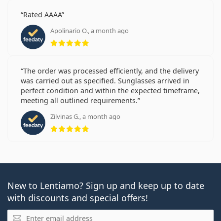
Rated AAAA
Apolinario O., a month ago
Rating 5 from 5
The order was processed efficiently, and the delivery
was carried out as specified. Sunglasses arrived in
perfect condition and within the expected timeframe,
meeting all outlined requirements.
Zilvinas G., a month ago
Rating 5 from 5
New to Lentiamo? Sign up and keep up to date
with discounts and special offers!
Email