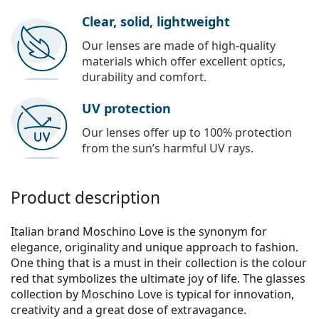
Clear, solid, lightweight
Our lenses are made of high-quality
materials which offer excellent optics,
durability and comfort.
UV protection
Our lenses offer up to 100% protection
from the sun’s harmful UV rays.
Product description
Italian brand Moschino Love is the synonym for
elegance, originality and unique approach to fashion.
One thing that is a must in their collection is the colour
red that symbolizes the ultimate joy of life. The glasses
collection by Moschino Love is typical for innovation,
creativity and a great dose of extravagance.