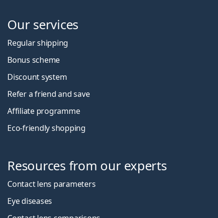
Our services
Regular shipping
Bonus scheme
Discount system
Refer a friend and save
Affiliate programme
Eco-friendly shopping
Resources from our experts
Contact lens parameters
Eye diseases
Contact lens comparisons