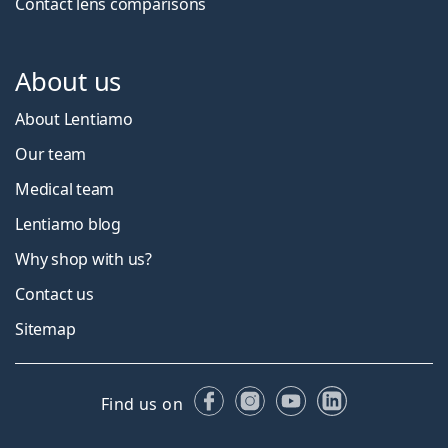
Contact lens comparisons
About us
About Lentiamo
Our team
Medical team
Lentiamo blog
Why shop with us?
Contact us
Sitemap
Facebook
Instagram
YouTube
LinkedIn
Find us on