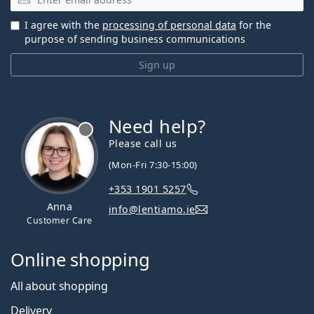
I agree with the
processing of personal data
for the
purpose of sending business communications
Sign up
Need help?
Please call us
(Mon-Fri 7:30-15:00)
+353 1901 5257
Anna
info@lentiamo.ie
Customer Care
Online shopping
All about shopping
Delivery