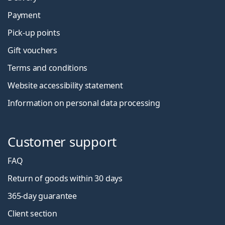
Payment
Pick-up points
Gift vouchers
Terms and conditions
Website accessibility statement
Information on personal data processing
Customer support
FAQ
Return of goods within 30 days
365-day guarantee
Client section