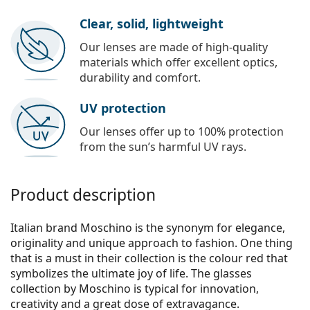
Clear, solid, lightweight
Our lenses are made of high-quality
materials which offer excellent optics,
durability and comfort.
UV protection
Our lenses offer up to 100% protection
from the sun’s harmful UV rays.
Product description
Italian brand Moschino is the synonym for elegance,
originality and unique approach to fashion. One thing
that is a must in their collection is the colour red that
symbolizes the ultimate joy of life. The glasses
collection by Moschino is typical for innovation,
creativity and a great dose of extravagance.