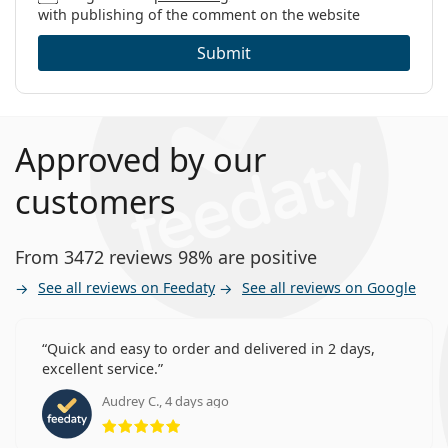
with publishing of the comment on the website
Submit
Approved by our
customers
From 3472 reviews 98% are positive
See all reviews on Feedaty
See all reviews on Google
Quick and easy to order and delivered in 2 days,
excellent service.
Audrey C., 4 days ago
Rating 5 from 5