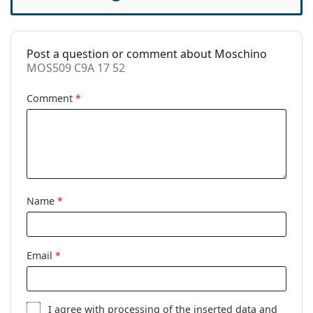
Case:
Yes
Cleaning cloth:
Yes
Post a question or comment about Moschino
Other
MOS509 C9A 17 52
Gender:
Women
Comment
*
Category:
Prescription glasses
Brand:
Moschino
Code:
MOS509 C9A 17 52
Name
*
Email
*
I agree with
processing
of the inserted data and