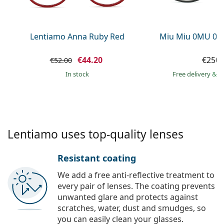
Persol
Prada
Lentiamo Anna Ruby Red
Miu Miu 0MU 09
All brands of sunglasses
€44.20
€250.
€52.00
in stock
Free delivery
&
f
Lentiamo uses top-quality lenses
Resistant coating
We add a free anti-reflective treatment to
every pair of lenses. The coating prevents
unwanted glare and protects against
scratches, water, dust and smudges, so
you can easily clean your glasses.