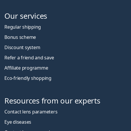
Our services
Regular shipping
Bonus scheme
Discount system
Refer a friend and save
Affiliate programme
Eco-friendly shopping
Resources from our experts
Contact lens parameters
Eye diseases