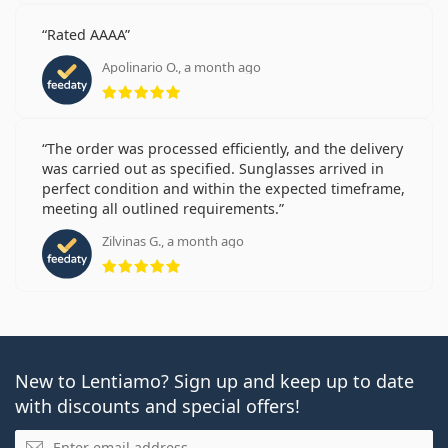
Rated AAAA
Apolinario O., a month ago
Rating 5 from 5
The order was processed efficiently, and the delivery
was carried out as specified. Sunglasses arrived in
perfect condition and within the expected timeframe,
meeting all outlined requirements.
Zilvinas G., a month ago
Rating 5 from 5
New to Lentiamo? Sign up and keep up to date
with discounts and special offers!
Email