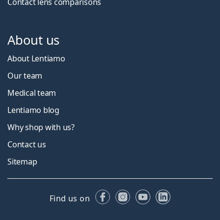
Contact lens comparisons
About us
About Lentiamo
Our team
Medical team
Lentiamo blog
Why shop with us?
Contact us
Sitemap
Facebook
Instagram
YouTube
LinkedIn
Find us on