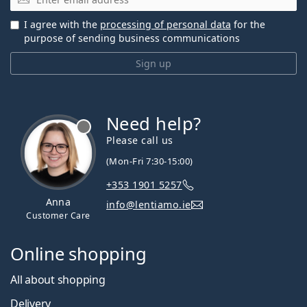
I agree with the
processing of personal data
for the
purpose of sending business communications
Sign up
Need help?
Please call us
(Mon-Fri 7:30-15:00)
+353 1901 5257
Anna
info@lentiamo.ie
Customer Care
Online shopping
All about shopping
Delivery