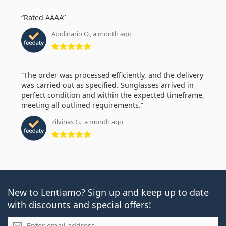
Rated AAAA
Apolinario O., a month ago
Rating 5 from 5
The order was processed efficiently, and the delivery
was carried out as specified. Sunglasses arrived in
perfect condition and within the expected timeframe,
meeting all outlined requirements.
Zilvinas G., a month ago
Rating 5 from 5
New to Lentiamo? Sign up and keep up to date
with discounts and special offers!
Email