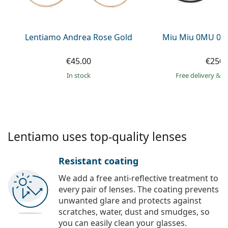
Persol
Prada
Lentiamo Andrea Rose Gold
Miu Miu 0MU 09
All brands of sunglasses
€45.00
€250.
in stock
Free delivery
&
f
Lentiamo uses top-quality lenses
Resistant coating
We add a free anti-reflective treatment to
every pair of lenses. The coating prevents
unwanted glare and protects against
scratches, water, dust and smudges, so
you can easily clean your glasses.