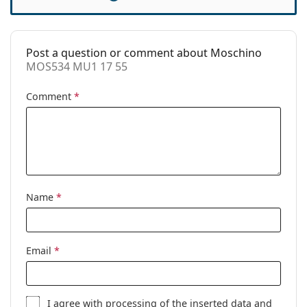
Case:
Yes
Cleaning cloth:
Yes
Post a question or comment about Moschino
Other
MOS534 MU1 17 55
Gender:
Women
Comment
*
Category:
Prescription glasses
Brand:
Moschino
Code:
MOS534 MU1 17 55
Name
*
Email
*
I agree with
processing
of the inserted data and