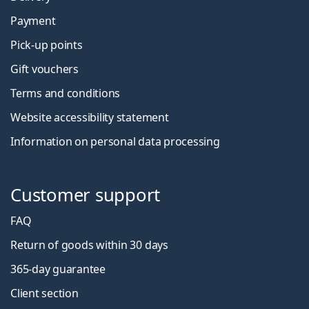
Payment
Pick-up points
Gift vouchers
Terms and conditions
Website accessibility statement
Information on personal data processing
Customer support
FAQ
Return of goods within 30 days
365-day guarantee
Client section