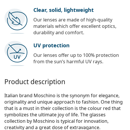
Clear, solid, lightweight
Our lenses are made of high-quality
materials which offer excellent optics,
durability and comfort.
UV protection
Our lenses offer up to 100% protection
from the sun’s harmful UV rays.
Product description
Italian brand Moschino is the synonym for elegance,
originality and unique approach to fashion. One thing
that is a must in their collection is the colour red that
symbolizes the ultimate joy of life. The glasses
collection by Moschino is typical for innovation,
creativity and a great dose of extravagance.