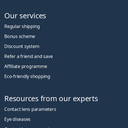
Our services
Regular shipping
Bonus scheme
Discount system
Refer a friend and save
Affiliate programme
Eco-friendly shopping
Resources from our experts
Contact lens parameters
Eye diseases