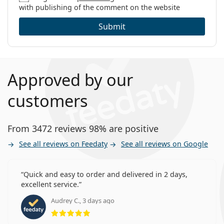
with publishing of the comment on the website
Submit
Approved by our
customers
From 3472 reviews 98% are positive
See all reviews on Feedaty
See all reviews on Google
Quick and easy to order and delivered in 2 days,
excellent service.
Audrey C., 3 days ago
Rating 5 from 5