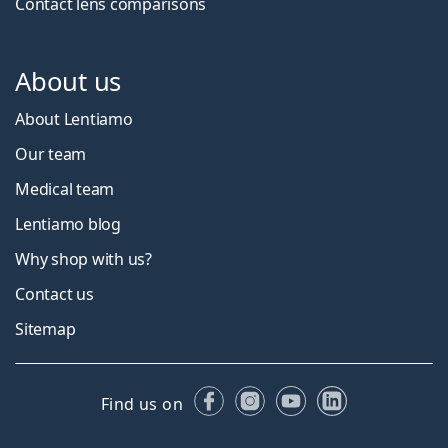
Contact lens comparisons
About us
About Lentiamo
Our team
Medical team
Lentiamo blog
Why shop with us?
Contact us
Sitemap
Facebook
Instagram
YouTube
LinkedIn
Find us on