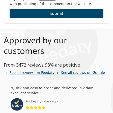
with publishing of the comment on the website
Submit
Approved by our
customers
From 3472 reviews 98% are positive
See all reviews on Feedaty
See all reviews on Google
Quick and easy to order and delivered in 2 days,
excellent service.
Audrey C., 3 days ago
Rating 5 from 5