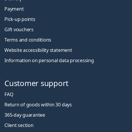
Payment
Pick-up points
Gift vouchers
Terms and conditions
Website accessibility statement
Information on personal data processing
Customer support
FAQ
Return of goods within 30 days
365-day guarantee
Client section