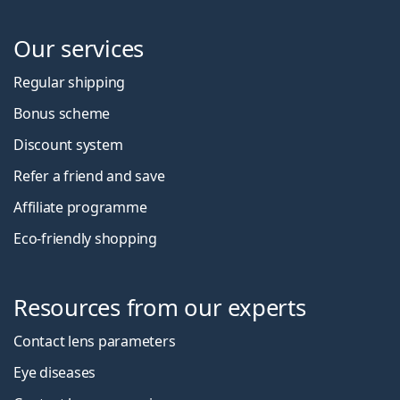
Our services
Regular shipping
Bonus scheme
Discount system
Refer a friend and save
Affiliate programme
Eco-friendly shopping
Resources from our experts
Contact lens parameters
Eye diseases