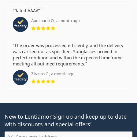
Rated AAAA
Apolinario O., a month ago
Rating 5 from 5
The order was processed efficiently, and the delivery
was carried out as specified. Sunglasses arrived in
perfect condition and within the expected timeframe,
meeting all outlined requirements.
Zilvinas G., a month ago
Rating 5 from 5
New to Lentiamo? Sign up and keep up to date
with discounts and special offers!
Email