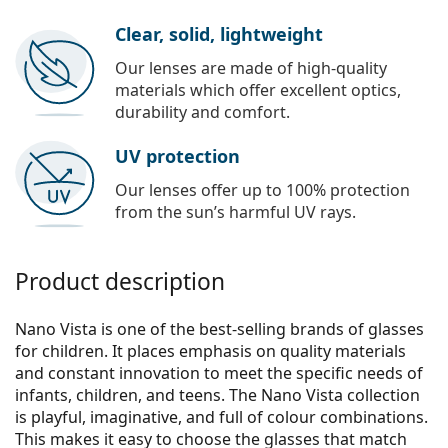
Clear, solid, lightweight
Our lenses are made of high-quality
materials which offer excellent optics,
durability and comfort.
UV protection
Our lenses offer up to 100% protection
from the sun’s harmful UV rays.
Product description
Nano Vista is one of the best-selling brands of glasses
for children. It places emphasis on quality materials
and constant innovation to meet the specific needs of
infants, children, and teens. The Nano Vista collection
is playful, imaginative, and full of colour combinations.
This makes it easy to choose the glasses that match