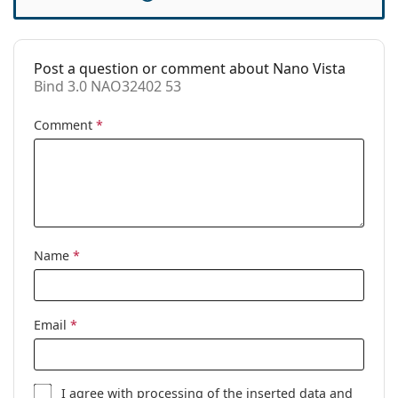
Spring hinge:
Yes
Clip-on:
No
Accessories
Post a question or comment about Nano Vista
Bind 3.0 NAO32402 53
Case:
Yes
Cleaning cloth:
Yes
Comment
*
Other
Gender:
Children
Category:
Prescription glasses
Brand:
Nano Vista
Name
*
Code:
Bind 3.0 NAO32402 53
Email
*
I agree with
processing
of the inserted data and