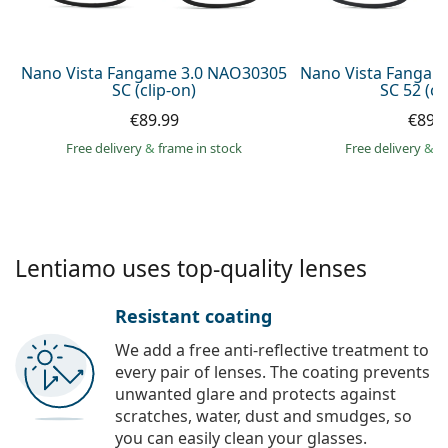
Persol
Prada
Nano Vista Fangame 3.0 NAO30305
Nano Vista Fangam
SC (clip-on)
SC 52 (cl
All brands of sunglasses
€89.99
€89.
Free delivery
&
frame in stock
Free delivery
&
f
Lentiamo uses top-quality lenses
Resistant coating
We add a free anti-reflective treatment to
every pair of lenses. The coating prevents
unwanted glare and protects against
scratches, water, dust and smudges, so
you can easily clean your glasses.