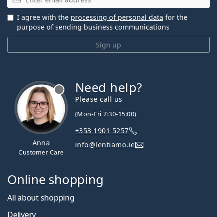
I agree with the
processing of personal data
for the
purpose of sending business communications
Sign up
Need help?
Please call us
(Mon-Fri 7:30-15:00)
+353 1901 5257
Anna
info@lentiamo.ie
Customer Care
Online shopping
All about shopping
Delivery