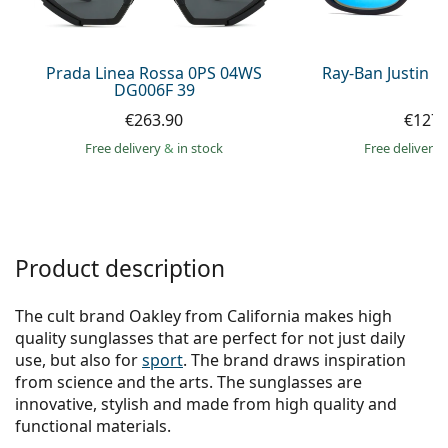
Persol
Prada
Prada Linea Rossa 0PS 04WS
Ray-Ban Justin 
DG006F 39
All brands of sunglasses
€263.90
€127.
Free delivery
&
in stock
Free delivery
Product description
The cult brand Oakley from California makes high
quality sunglasses that are perfect for not just daily
use, but also for
sport
. The brand draws inspiration
from science and the arts. The sunglasses are
innovative, stylish and made from high quality and
functional materials.