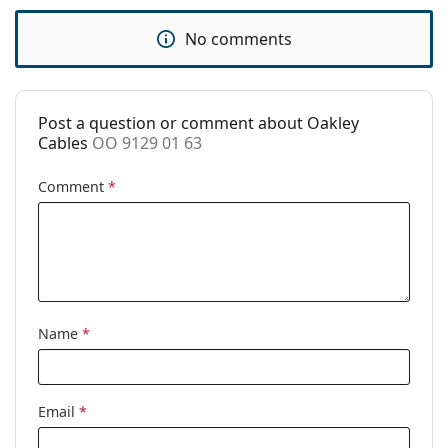
Category:
Sunglasses
No comments
Brand:
Oakley
Use:
Sport
Sport:
Hiking
Post a question or comment about Oakley
Cables
OO 9129 01 63
Code:
OO 9129 01 63
Comment
*
Name
*
Email
*