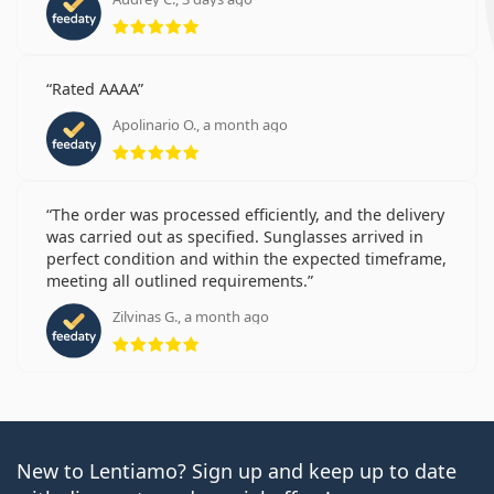
Rating 5 from 5
Rated AAAA
Apolinario O., a month ago
Rating 5 from 5
The order was processed efficiently, and the delivery
was carried out as specified. Sunglasses arrived in
perfect condition and within the expected timeframe,
meeting all outlined requirements.
Zilvinas G., a month ago
Rating 5 from 5
New to Lentiamo? Sign up and keep up to date