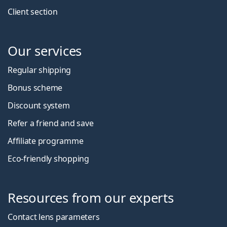
Client section
Our services
Regular shipping
Bonus scheme
Discount system
Refer a friend and save
Affiliate programme
Eco-friendly shopping
Resources from our experts
Contact lens parameters