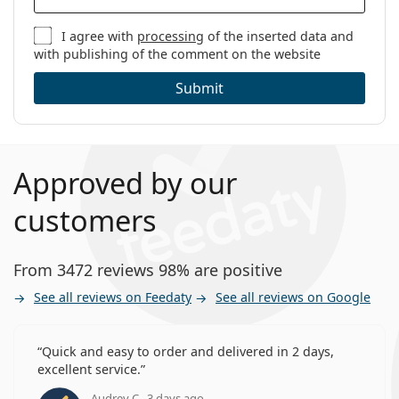
I agree with
processing
of the inserted data and
with publishing of the comment on the website
Submit
Approved by our
customers
From 3472 reviews 98% are positive
See all reviews on Feedaty
See all reviews on Google
Quick and easy to order and delivered in 2 days,
excellent service.
Audrey C., 3 days ago