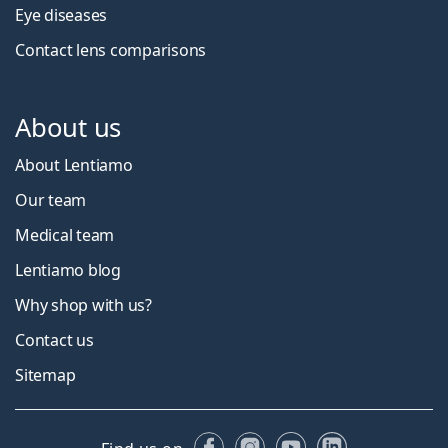
Eye diseases
Contact lens comparisons
About us
About Lentiamo
Our team
Medical team
Lentiamo blog
Why shop with us?
Contact us
Sitemap
Facebook
Instagram
YouTube
LinkedIn