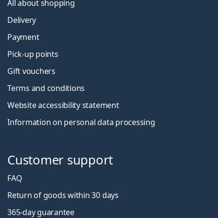
All about shopping
Delivery
Payment
Pick-up points
Gift vouchers
Terms and conditions
Website accessibility statement
Information on personal data processing
Customer support
FAQ
Return of goods within 30 days
365-day guarantee