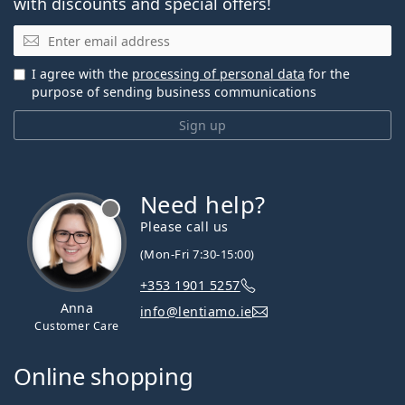
with discounts and special offers!
Email
I agree with the
processing of personal data
for the
purpose of sending business communications
Sign up
Need help?
Please call us
(Mon-Fri 7:30-15:00)
+353 1901 5257
Anna
info@lentiamo.ie
Customer Care
Online shopping