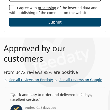
I agree with
processing
of the inserted data and
with publishing of the comment on the website
Submit
Approved by our
customers
From 3472 reviews 98% are positive
See all reviews on Feedaty
See all reviews on Google
Quick and easy to order and delivered in 2 days,
excellent service.
Audrey C., 5 days ago