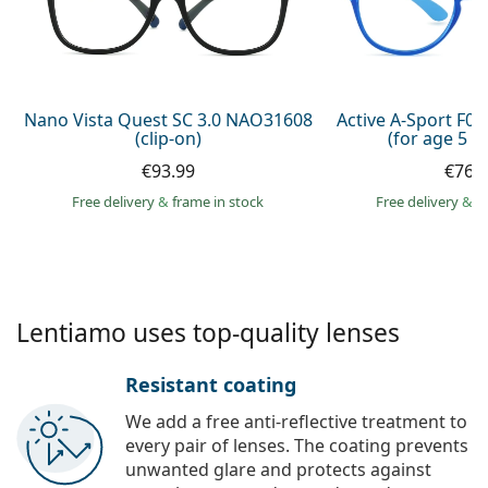
Persol
Prada
All brands of sunglasses
Nano Vista Quest SC 3.0 NAO31608
Active A-Sport F0
(clip-on)
(for age 5 - 
€93.99
€76.
Free delivery
&
frame in stock
Free delivery
&
f
Lentiamo uses top-quality lenses
Resistant coating
We add a free anti-reflective treatment to
every pair of lenses. The coating prevents
unwanted glare and protects against