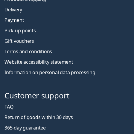
Delivery
Payment
Pick-up points
Gift vouchers
Terms and conditions
Website accessibility statement
Information on personal data processing
Customer support
FAQ
Return of goods within 30 days
365-day guarantee