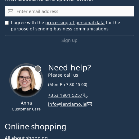
Email
I agree with the
processing of personal data
for the
purpose of sending business communications
Sign up
Need help?
Please call us
(Mon-Fri 7:30-15:00)
+353 1901 5257
Anna
info@lentiamo.ie
Customer Care
Online shopping
All about shopping