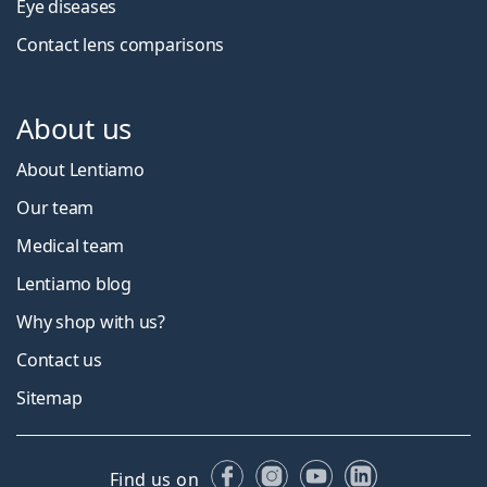
Eye diseases
Contact lens comparisons
About us
About Lentiamo
Our team
Medical team
Lentiamo blog
Why shop with us?
Contact us
Sitemap
Facebook
Instagram
YouTube
LinkedIn
Find us on