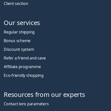
Client section
Our services
Regular shipping
Bonus scheme
Discount system
Refer a friend and save
Affiliate programme
Eco-friendly shopping
Resources from our experts
Contact lens parameters