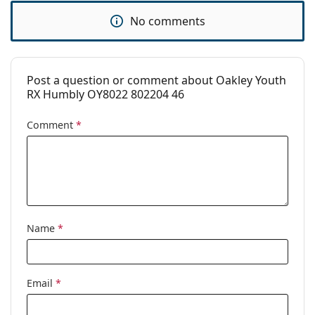
pad:
No comments
Spring hinge:
No
Clip-on:
No
Accessories
Post a question or comment about Oakley Youth
RX Humbly OY8022 802204 46
Case:
Yes
Cleaning cloth:
Yes
Comment
*
Other
Gender:
Children
Category:
Prescription glasses
Brand:
Oakley
Name
*
Code:
0OY8022 802204 46
Email
*