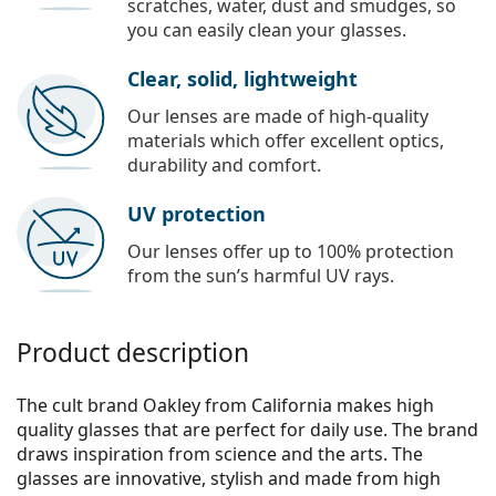
scratches, water, dust and smudges, so
you can easily clean your glasses.
Clear, solid, lightweight
Our lenses are made of high-quality
materials which offer excellent optics,
durability and comfort.
UV protection
Our lenses offer up to 100% protection
from the sun’s harmful UV rays.
Product description
The cult brand Oakley from California makes high
quality glasses that are perfect for daily use. The brand
draws inspiration from science and the arts. The
glasses are innovative, stylish and made from high