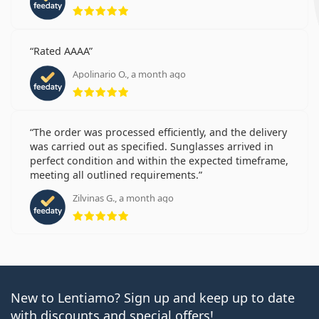
Rating 5 from 5
Rated AAAA
Apolinario O., a month ago
Rating 5 from 5
The order was processed efficiently, and the delivery
was carried out as specified. Sunglasses arrived in
perfect condition and within the expected timeframe,
meeting all outlined requirements.
Zilvinas G., a month ago
Rating 5 from 5
New to Lentiamo? Sign up and keep up to date
with discounts and special offers!