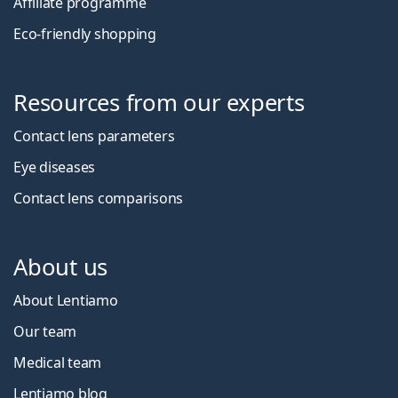
Affiliate programme
Eco-friendly shopping
Resources from our experts
Contact lens parameters
Eye diseases
Contact lens comparisons
About us
About Lentiamo
Our team
Medical team
Lentiamo blog