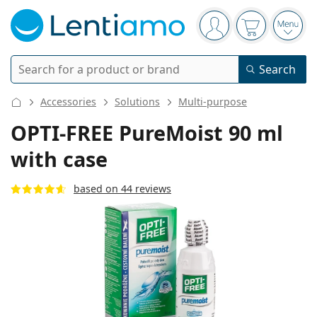
Navigation panel
You are logged in
Your basket 
Open
Search
Search
Login
Navigation Menu
Accessories
Solutions
Multi-purpose
Contact lenses
OPTI-FREE PureMoist 90 ml
with case
Wearing period
Solutions
Type
Daily disposables
based on 44 reviews
Type
Glasses
Brand
Single vision
Weekly contacts
Volume
Multi-purpose
Accessories
Acuvue
Toric for astigmatism
Two weekly disposables
Type
Special offers
Women
Men
Kids
Sunglasses
Multi packs
50 - 120 ml
Peroxide
Inspiration & tips
Solutions
Biofinity
Multifocal for presbyopia
Monthly disposables
Purpose
New arrivals
Twin Packs
225 - 500 ml
No preservatives
Type
Special offers
Women
Men
Kids
All lenses
How to buy lenses online
Blue light glasses
Eye Drops
Dailies
Silicone hydrogel
Brand
Quarterly disposables
Glasses
Limited edition
Triple packs