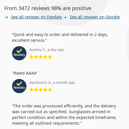
From 3472 reviews 98% are positive
See all reviews on Feedaty
See all reviews on Google
Quick and easy to order and delivered in 2 days,
excellent service.
Audrey C., a day ago
Rating 5 from 5
Rated AAAA
Apolinario O., a month ago
Rating 5 from 5
The order was processed efficiently, and the delivery
was carried out as specified. Sunglasses arrived in
perfect condition and within the expected timeframe,
meeting all outlined requirements.