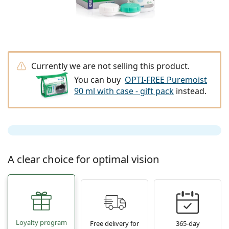
Travel
Frame shape
New arrivals
Regular delivery of lenses
Cases
Air Optix
Frame shape
Coloured
Lentiamo
Extended wear
Blue light glasses
On Sale
Type
Special offers
Women
Men
Kids
Accessories
Quadruple packs
Lens type
Hard lenses
Square
On Sale
Gift voucher
Inspiration & tips
Lenjoy
Square
Value packages
Ray-Ban
Glasses for gamers
Sustainable
Frame shape
New arrivals
Brand
Mirrored
Soft lenses
Rectangle
Sustainable
Solutions
–
Type
All glasses
Buying glasses online
on sale
Soflens
Rectangle
Vogue
Clip-on
Brand
Gift voucher
Square
Limited edition
Purpose
Lentiamo
Polarised
Saline solution
Round
Gift voucher
Solutions –
Volume
Currently we are not selling this product.
Multi-purpose
Glasses guide
Purevision
Round
Esprit
Inspiration & tips
Reading glasses
Lentiamo
Rectangle
On Sale
You can buy
OPTI-FREE Puremoist
Inspiration & tips
Sport
Bonus products
Ray-Ban
Photochromic
All solutions
Pilot
Solutions –
Multi packs
50 - 120 ml
Peroxide
90 ml with case - gift pack
instead.
Measure your pupillary distance
Proclear
Pilot
All blue light glasses
Polaroid
Glasses guide
Reading sunglasses
Izipizi
Round
Sustainable
All sunglasses
Sunglasses guide
Fashion
Polaroid
Gradient
Eyewear
Twin Packs
Cat Eye
225 - 500 ml
No preservatives
Prescription sunglasses guide
Clariti
Cat Eye
How to order
Emporio Armani
Computer reading glasses
Computer reading glasses
Ray-Ban
Cat Eye
Gift voucher
Sports sunglasses guide
Fit over
Meller
Contact Lenses
Chains for glasses
Triple packs
Travel
Gift guide
Precision
Armani Exchange
Gift guide
All brands
Delivery methods
Kids sunglasses guide
Need help?
Reading sunglasses
Special offers
Oakley
Cases
Cases for glasses
Quadruple packs
Hard lenses
A clear choice for optimal vision
Please call us
Total
Hugo Boss
Payment methods
Prescription sunglasses guide
All accessories
Prescription sunglasses
Gift voucher
(Mon-Fri 7:30-15:00)
Michael Kors
Eye Care
Other accessories
Soft lenses
info@lentiamo.ie
Michael Kors
Bonus scheme
Gift guide
Emporio Armani
Eye Drops
Saline solution
+353 1901 5257
Marc Jacobs
Gucci
All solutions
Offline
Loyalty program
All brands of glasses
Free delivery for
365-day