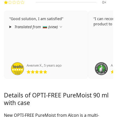
0×
Good solution, I am satisfied
I can recom
product to e
Translated from
(
view
)
Анелия Х.
,
5 years ago
Ano
Rating 5 from 5
Details of OPTI-FREE PureMoist 90 ml
with case
New OPTI-FREE PureMoist from Alcon is a multi-