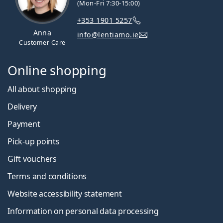
(Mon-Fri 7:30-15:00)
+353 1901 5257
Anna
info@lentiamo.ie
Customer Care
Online shopping
All about shopping
Delivery
Payment
Pick-up points
Gift vouchers
Terms and conditions
Website accessibility statement
Information on personal data processing