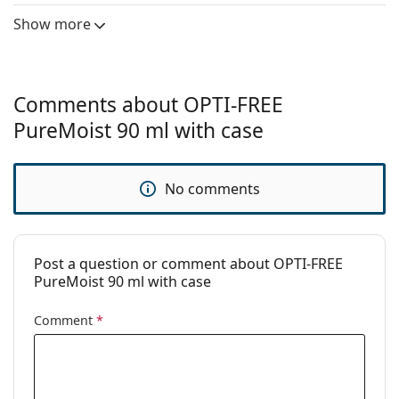
Manufacturer:
Alcon
Show more
Usage
Type:
Multi-purpose
For hard lenses:
No
Comments about OPTI-FREE
For soft lenses:
Yes
PureMoist 90 ml with case
Travel:
Yes
Expiration:
At least 3 months
No comments
Period after
6 months
opening:
Accessories
Post a question or comment about OPTI-FREE
PureMoist 90 ml with case
Cases in a
1
package:
Comment
*
Other
Category:
Solutions
Accessories