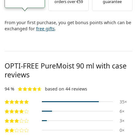
orders over €59
guarantee
Persol
Prada
From your first purchase, you get bonus points which can be
All brands of sunglasses
exchanged for
free gifts
.
OPTI-FREE PureMoist 90 ml with case
reviews
94 %
based on 44 reviews
35×
6×
3×
0×