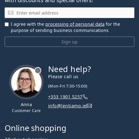
Email
I agree with the
processing of personal data
for the
purpose of sending business communications
Sign up
Need help?
Please call us
(Mon-Fri 7:30-15:00)
+353 1901 5257
Anna
info@lentiamo.ie
Customer Care
Online shopping