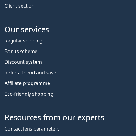
Client section
Our services
Regular shipping
Bonus scheme
Discount system
Refer a friend and save
Affiliate programme
Eco-friendly shopping
Resources from our experts
Contact lens parameters