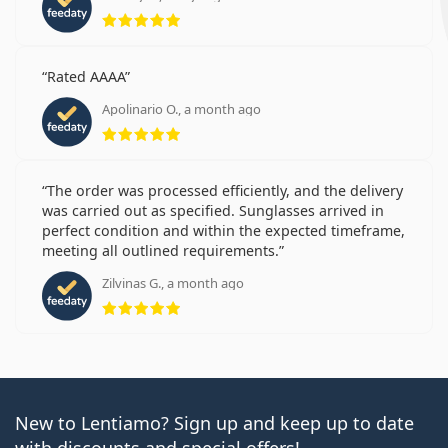
Rating 5 from 5
Rated AAAA
Apolinario O., a month ago
Rating 5 from 5
The order was processed efficiently, and the delivery
was carried out as specified. Sunglasses arrived in
perfect condition and within the expected timeframe,
meeting all outlined requirements.
Zilvinas G., a month ago
Rating 5 from 5
New to Lentiamo? Sign up and keep up to date
with discounts and special offers!