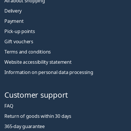
All about shopping
Delivery
Payment
Pick-up points
Gift vouchers
Terms and conditions
Website accessibility statement
Information on personal data processing
Customer support
FAQ
Return of goods within 30 days
365-day guarantee