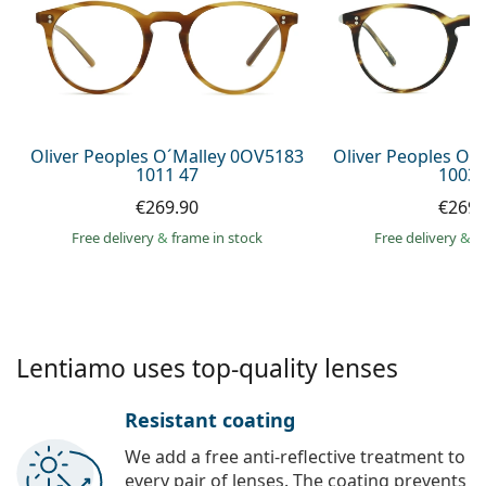
Persol
Prada
All brands of sunglasses
Oliver Peoples O´Malley 0OV5183
Oliver Peoples O´
1011 47
1003 
€269.90
€269.
Free delivery
&
frame in stock
Free delivery
&
f
Lentiamo uses top-quality lenses
Resistant coating
We add a free anti-reflective treatment to
every pair of lenses. The coating prevents