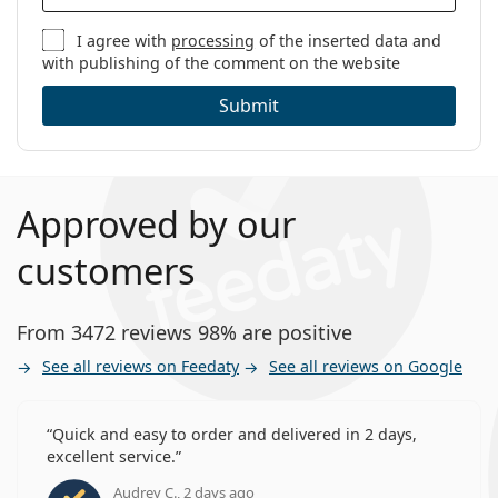
I agree with
processing
of the inserted data and
with publishing of the comment on the website
Submit
Approved by our
customers
From 3472 reviews 98% are positive
See all reviews on Feedaty
See all reviews on Google
Quick and easy to order and delivered in 2 days,
excellent service.
Audrey C., 2 days ago