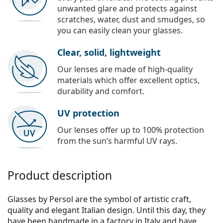
unwanted glare and protects against
scratches, water, dust and smudges, so
you can easily clean your glasses.
Clear, solid, lightweight
Our lenses are made of high-quality
materials which offer excellent optics,
durability and comfort.
UV protection
Our lenses offer up to 100% protection
from the sun’s harmful UV rays.
Product description
Glasses by Persol are the symbol of artistic craft,
quality and elegant Italian design. Until this day, they
have been handmade in a factory in Italy and have