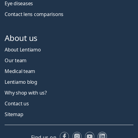
Eye diseases
Contact lens comparisons
About us
About Lentiamo
Our team
Medical team
Lentiamo blog
Why shop with us?
Contact us
Sitemap
Facebook
Instagram
YouTube
LinkedIn
Find us on