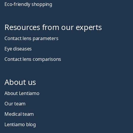
Eco-friendly shopping
Resources from our experts
Contact lens parameters
Eye diseases
Contact lens comparisons
About us
About Lentiamo
Our team
Medical team
Lentiamo blog