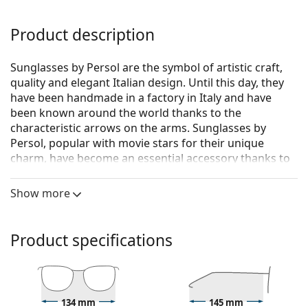
Product description
Sunglasses by Persol are the symbol of artistic craft,
quality and elegant Italian design. Until this day, they
have been handmade in a factory in Italy and have
been known around the world thanks to the
characteristic arrows on the arms. Sunglasses by
Persol, popular with movie stars for their unique
charm, have become an essential accessory thanks to
their high quality, traditional shapes and cult brand.
Show more
Persol PO3235S 95/31 55
are unisex sunglasses.
See how you look in these sunglasses with Lentiamo’s
Virtual Try-On feature.
Product specifications
Sunglasses frame
The black colour of the frame perfectly matches a
cool skin tone and light blonde, light brown or
134 mm
145 mm