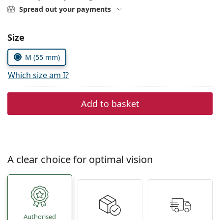
Persol
Spread out your payments
Prada
Size
All brands of sunglasses
M (55 mm)
Which size am I?
Add to basket
A clear choice for optimal vision
Authorised