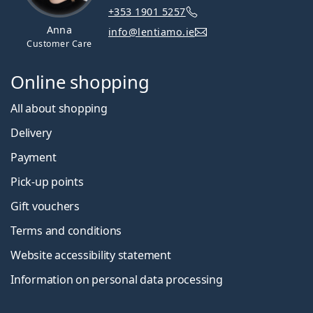
+353 1901 5257
Anna
info@lentiamo.ie
Customer Care
Online shopping
All about shopping
Delivery
Payment
Pick-up points
Gift vouchers
Terms and conditions
Website accessibility statement
Information on personal data processing