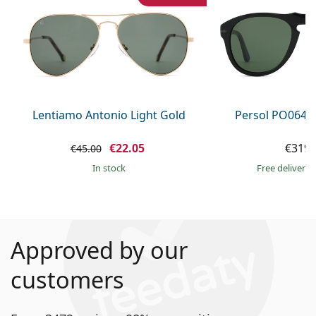
Lentiamo Antonio Light Gold
Persol PO0649
€22.05
€319.
€45.00
in stock
Free delivery
Approved by our
customers