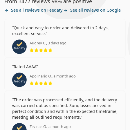
From 3472 reviews 98% are positive
See all reviews on Feedaty
See all reviews on Google
Quick and easy to order and delivered in 2 days,
excellent service.
Audrey C., 3 days ago
Rating 5 from 5
Rated AAAA
Apolinario O., a month ago
Rating 5 from 5
The order was processed efficiently, and the delivery
was carried out as specified. Sunglasses arrived in
perfect condition and within the expected timeframe,
meeting all outlined requirements.
Zilvinas G., a month ago