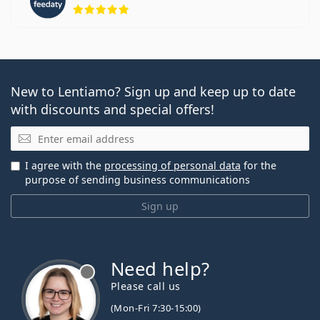
Rating 5 from 5
New to Lentiamo? Sign up and keep up to date
with discounts and special offers!
Email
I agree with the
processing of personal data
for the
purpose of sending business communications
Sign up
Need help?
Please call us
(Mon-Fri 7:30-15:00)