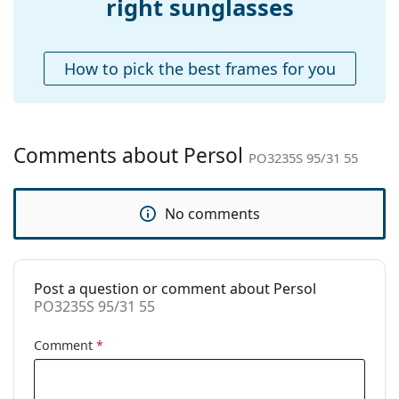
right sunglasses
Case:
Yes
Cleaning cloth:
Yes
How to pick the best frames for you
Other
Gender:
Unisex
Category:
Sunglasses
Comments about Persol
PO3235S 95/31 55
Brand:
Persol
Use:
Fashion
No comments
Code:
PO3235S 95/31 55
Prescription
No
available:
Post a question or comment about Persol
PO3235S 95/31 55
Comment
*