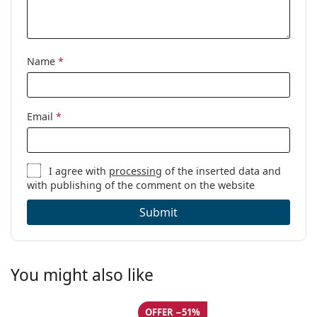
Name
*
Email
*
I agree with
processing
of the inserted data and
with publishing of the comment on the website
Submit
You might also like
OFFER −51%