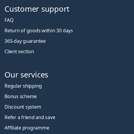
Customer support
FAQ
Return of goods within 30 days
365-day guarantee
Client section
Our services
Regular shipping
Bonus scheme
Discount system
Refer a friend and save
Affiliate programme