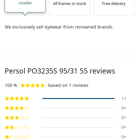
reseller
All frames in stock
Free delivery
We exclusively sell eyewear from renowned brands.
Persol
PO3235S 95/31 55
reviews
100 %
based on 1 reviews
1×
0×
0×
0×
0×