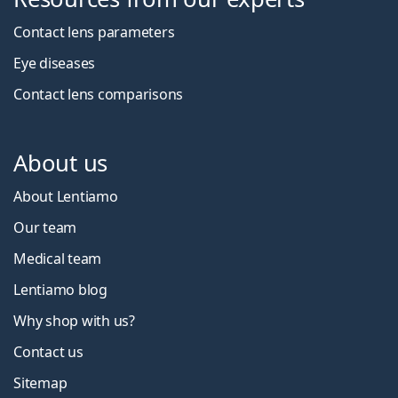
Contact lens parameters
Eye diseases
Contact lens comparisons
About us
About Lentiamo
Our team
Medical team
Lentiamo blog
Why shop with us?
Contact us
Sitemap