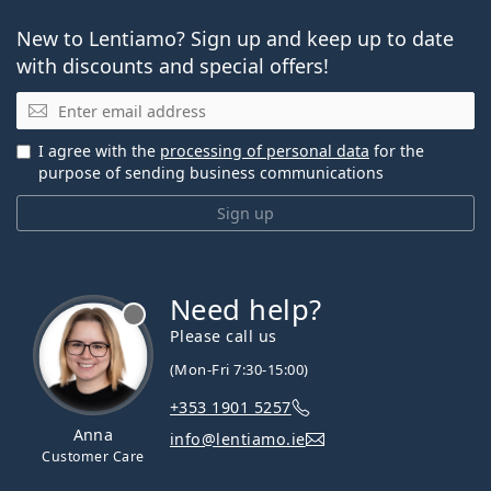
New to Lentiamo? Sign up and keep up to date
with discounts and special offers!
Email
I agree with the
processing of personal data
for the
purpose of sending business communications
Sign up
Need help?
Please call us
(Mon-Fri 7:30-15:00)
+353 1901 5257
Anna
info@lentiamo.ie
Customer Care