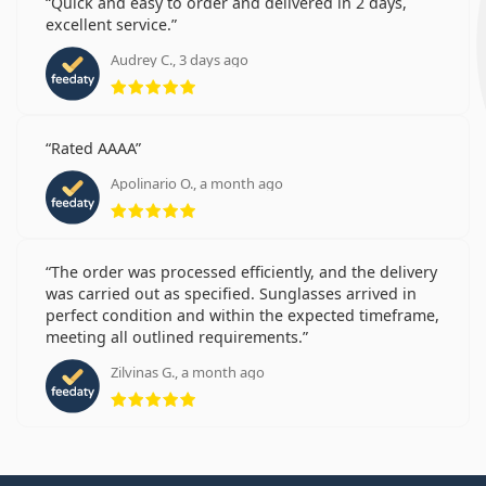
Quick and easy to order and delivered in 2 days,
excellent service.
Audrey C., 3 days ago
Rating 5 from 5
Rated AAAA
Apolinario O., a month ago
Rating 5 from 5
The order was processed efficiently, and the delivery
was carried out as specified. Sunglasses arrived in
perfect condition and within the expected timeframe,
meeting all outlined requirements.
Zilvinas G., a month ago
Rating 5 from 5