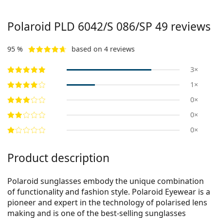
Polaroid
PLD 6042/S 086/SP 49
reviews
95 %
based on 4 reviews
3×
1×
0×
0×
0×
Product description
Polaroid sunglasses embody the unique combination
of functionality and fashion style. Polaroid Eyewear is a
pioneer and expert in the technology of polarised lens
making and is one of the best-selling sunglasses