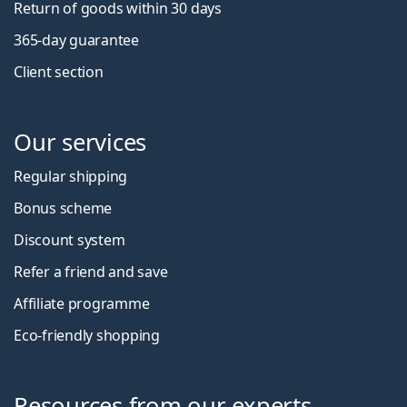
Return of goods within 30 days
365-day guarantee
Client section
Our services
Regular shipping
Bonus scheme
Discount system
Refer a friend and save
Affiliate programme
Eco-friendly shopping
Resources from our experts