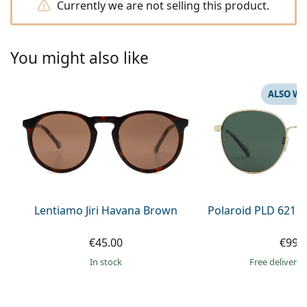
Currently we are not selling this product.
Persol
Prada
You might also like
All brands of sunglasses
ALSO WI
Lentiamo Jiri Havana Brown
Polaroid PLD 6215
€45.00
€99.
in stock
Free delivery