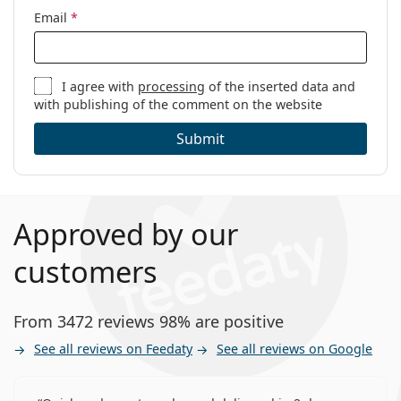
Email
*
I agree with
processing
of the inserted data and
with publishing of the comment on the website
Submit
Approved by our
customers
From 3472 reviews 98% are positive
See all reviews on Feedaty
See all reviews on Google