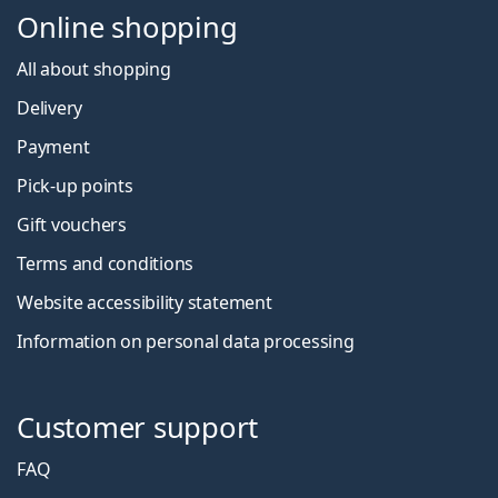
Online shopping
All about shopping
Delivery
Payment
Pick-up points
Gift vouchers
Terms and conditions
Website accessibility statement
Information on personal data processing
Customer support
FAQ