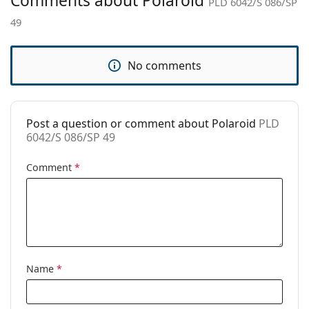
Comments about Polaroid
PLD 6042/S 086/SP
Brand:
Polaroid
49
Use:
Fashion
Code:
PLD 6042/S 086/SP 49
No comments
Prescription
Yes
available:
Post a question or comment about Polaroid
PLD
6042/S 086/SP 49
Comment
*
Name
*