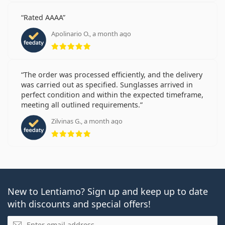
Rated AAAA
Apolinario O., a month ago
Rating 5 from 5
The order was processed efficiently, and the delivery
was carried out as specified. Sunglasses arrived in
perfect condition and within the expected timeframe,
meeting all outlined requirements.
Zilvinas G., a month ago
Rating 5 from 5
New to Lentiamo? Sign up and keep up to date
with discounts and special offers!
Email