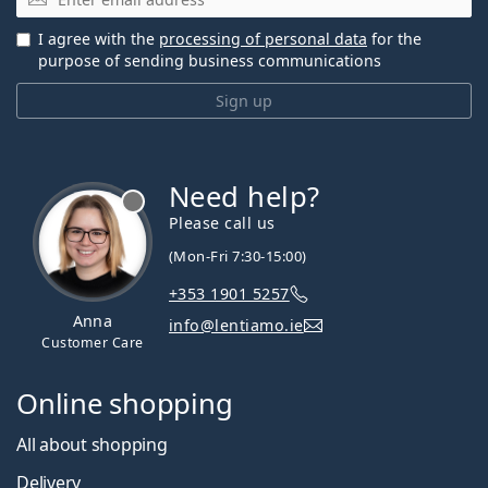
I agree with the
processing of personal data
for the
purpose of sending business communications
Sign up
Need help?
Please call us
(Mon-Fri 7:30-15:00)
+353 1901 5257
Anna
info@lentiamo.ie
Customer Care
Online shopping
All about shopping
Delivery