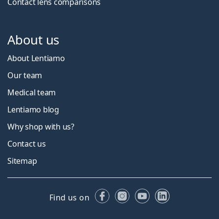
Contact lens comparisons
About us
About Lentiamo
Our team
Medical team
Lentiamo blog
Why shop with us?
Contact us
Sitemap
Facebook
Instagram
YouTube
LinkedIn
Find us on