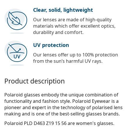
Clear, solid, lightweight
Our lenses are made of high-quality
materials which offer excellent optics,
durability and comfort.
UV protection
Our lenses offer up to 100% protection
from the sun’s harmful UV rays.
Product description
Polaroid glasses embody the unique combination of
functionality and fashion style. Polaroid Eyewear is a
pioneer and expert in the technology of polarised lens
making and is one of the best-selling glasses brands.
Polaroid PLD D463 Z19 15 56
are women's glasses.