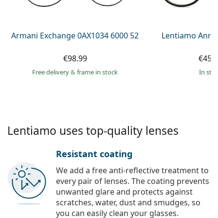
Persol
Prada
Armani Exchange 0AX1034 6000 52
Lentiamo Anna
All brands of sunglasses
€98.99
€45.
Free delivery
&
frame in stock
in sto
Lentiamo uses top-quality lenses
Resistant coating
We add a free anti-reflective treatment to
every pair of lenses. The coating prevents
unwanted glare and protects against
scratches, water, dust and smudges, so
you can easily clean your glasses.