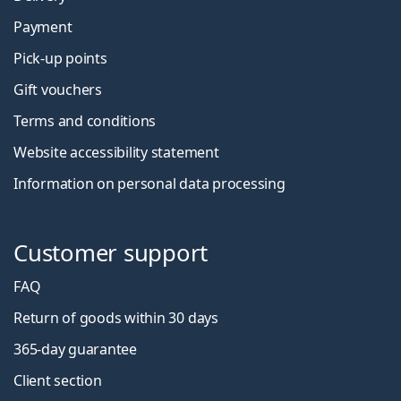
Payment
Pick-up points
Gift vouchers
Terms and conditions
Website accessibility statement
Information on personal data processing
Customer support
FAQ
Return of goods within 30 days
365-day guarantee
Client section