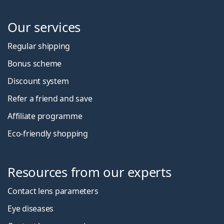
Our services
Regular shipping
Bonus scheme
Discount system
Refer a friend and save
Affiliate programme
Eco-friendly shopping
Resources from our experts
Contact lens parameters
Eye diseases