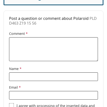
Accessories
Case:
No
Post a question or comment about Polaroid
PLD
Cleaning cloth:
Yes
D463 Z19 15 56
Other
Comment
*
Gender:
Women
Category:
Prescription glasses
Brand:
Polaroid
Code:
PLD D463 Z19 15 56
Name
*
Email
*
I agree with
processing
of the inserted data and