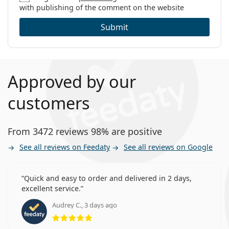
with publishing of the comment on the website
Submit
Approved by our
customers
From 3472 reviews 98% are positive
See all reviews on Feedaty
See all reviews on Google
Quick and easy to order and delivered in 2 days,
excellent service.
Audrey C., 3 days ago
Rating 5 from 5