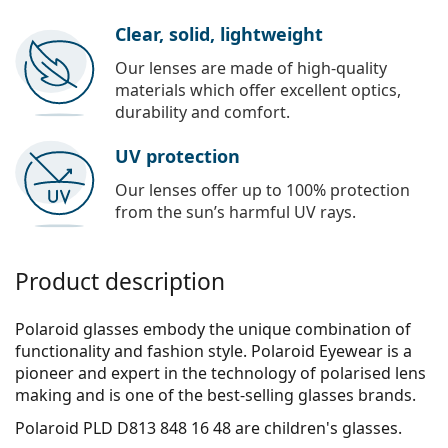
Clear, solid, lightweight
Our lenses are made of high-quality
materials which offer excellent optics,
durability and comfort.
UV protection
Our lenses offer up to 100% protection
from the sun’s harmful UV rays.
Product description
Polaroid glasses embody the unique combination of
functionality and fashion style. Polaroid Eyewear is a
pioneer and expert in the technology of polarised lens
making and is one of the best-selling glasses brands.
Polaroid PLD D813 848 16 48
are children's glasses.