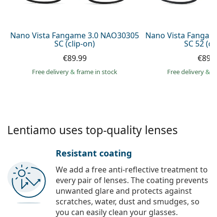
Persol
Prada
Nano Vista Fangame 3.0 NAO30305
Nano Vista Fangam
SC (clip-on)
SC 52 (cl
All brands of sunglasses
€89.99
€89.
Free delivery
&
frame in stock
Free delivery
&
f
Lentiamo uses top-quality lenses
Resistant coating
We add a free anti-reflective treatment to
every pair of lenses. The coating prevents
unwanted glare and protects against
scratches, water, dust and smudges, so
you can easily clean your glasses.