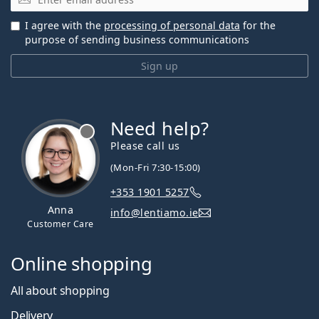
I agree with the
processing of personal data
for the
purpose of sending business communications
Sign up
Need help?
Please call us
(Mon-Fri 7:30-15:00)
+353 1901 5257
Anna
info@lentiamo.ie
Customer Care
Online shopping
All about shopping
Delivery