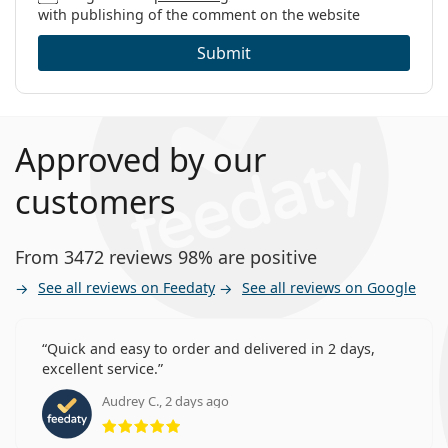
with publishing of the comment on the website
Submit
Approved by our
customers
From 3472 reviews 98% are positive
See all reviews on Feedaty
See all reviews on Google
Quick and easy to order and delivered in 2 days,
excellent service.
Audrey C., 2 days ago
Rating 5 from 5