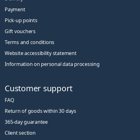
Payment
Pick-up points
Gift vouchers
Terms and conditions
Website accessibility statement
Information on personal data processing
Customer support
FAQ
Return of goods within 30 days
365-day guarantee
Client section