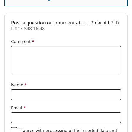
Case:
No
Cleaning cloth:
Yes
Post a question or comment about Polaroid
PLD
Other
D813 848 16 48
Gender:
Children
Comment
*
Category:
Prescription glasses
Brand:
Polaroid
Code:
PLD D813 848 16 48
Name
*
Email
*
I agree with
processing
of the inserted data and