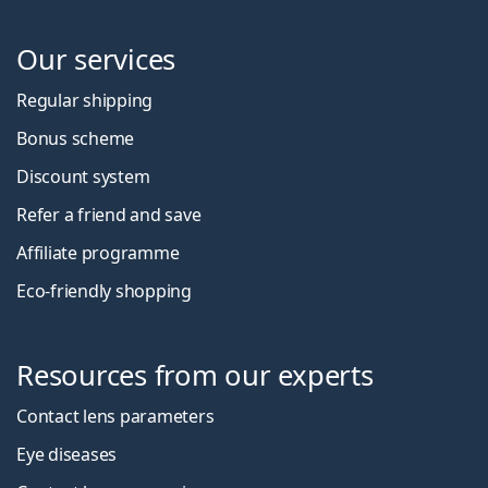
Our services
Regular shipping
Bonus scheme
Discount system
Refer a friend and save
Affiliate programme
Eco-friendly shopping
Resources from our experts
Contact lens parameters
Eye diseases