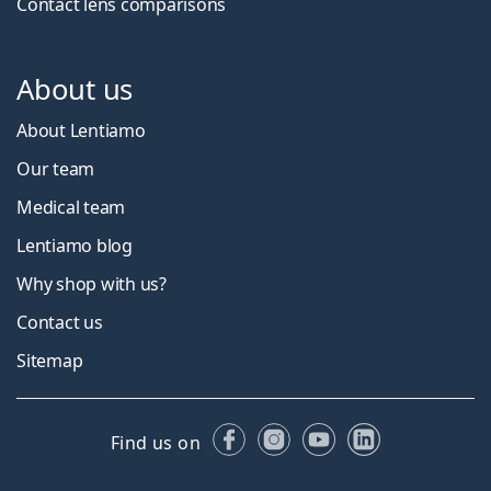
Contact lens comparisons
About us
About Lentiamo
Our team
Medical team
Lentiamo blog
Why shop with us?
Contact us
Sitemap
Facebook
Instagram
YouTube
LinkedIn
Find us on