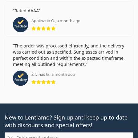
Rated AAAA
Apolinario O., a month ago
Rating 5 from 5
The order was processed efficiently, and the delivery
was carried out as specified. Sunglasses arrived in
perfect condition and within the expected timeframe,
meeting all outlined requirements.
Zilvinas G., a month ago
Rating 5 from 5
New to Lentiamo? Sign up and keep up to date
with discounts and special offers!
Email