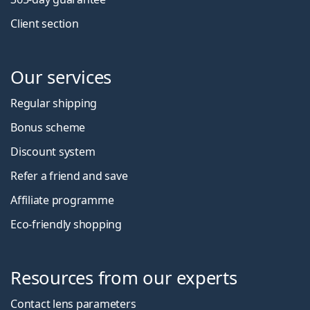
Client section
Our services
Regular shipping
Bonus scheme
Discount system
Refer a friend and save
Affiliate programme
Eco-friendly shopping
Resources from our experts
Contact lens parameters