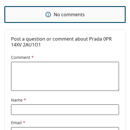
No comments
Post a question or comment about Prada 0PR
14XV 2AU1O1
Comment
*
Name
*
Email
*