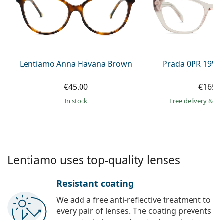
Persol
Prada
All brands of sunglasses
Lentiamo Anna Havana Brown
Prada 0PR 19W
€45.00
€165.
in stock
Free delivery
&
f
Lentiamo uses top-quality lenses
Resistant coating
We add a free anti-reflective treatment to
every pair of lenses. The coating prevents