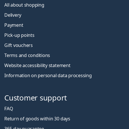
All about shopping
Delivery
Payment
Pick-up points
Gift vouchers
Terms and conditions
Website accessibility statement
Information on personal data processing
Customer support
FAQ
Return of goods within 30 days
365-day guarantee