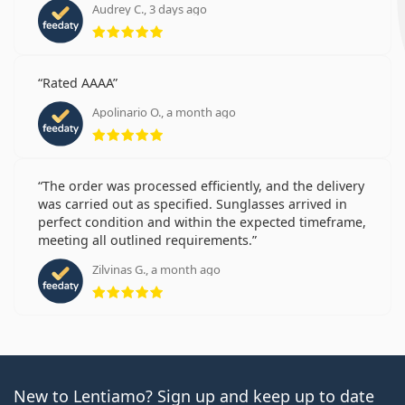
Audrey C., 3 days ago
Rating 5 from 5
Rated AAAA
Apolinario O., a month ago
Rating 5 from 5
The order was processed efficiently, and the delivery
was carried out as specified. Sunglasses arrived in
perfect condition and within the expected timeframe,
meeting all outlined requirements.
Zilvinas G., a month ago
Rating 5 from 5
New to Lentiamo? Sign up and keep up to date