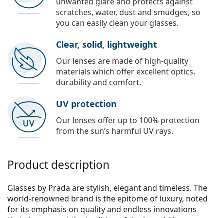
unwanted glare and protects against
scratches, water, dust and smudges, so
you can easily clean your glasses.
Clear, solid, lightweight
Our lenses are made of high-quality
materials which offer excellent optics,
durability and comfort.
UV protection
Our lenses offer up to 100% protection
from the sun’s harmful UV rays.
Product description
Glasses by Prada are stylish, elegant and timeless. The
world-renowned brand is the epitome of luxury, noted
for its emphasis on quality and endless innovations