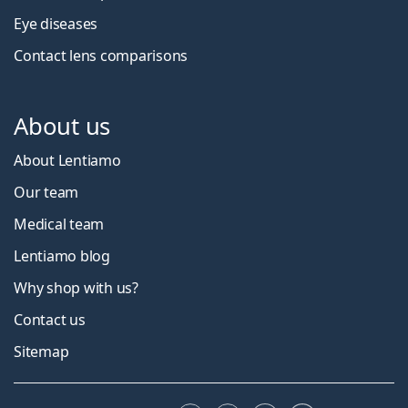
Eye diseases
Contact lens comparisons
About us
About Lentiamo
Our team
Medical team
Lentiamo blog
Why shop with us?
Contact us
Sitemap