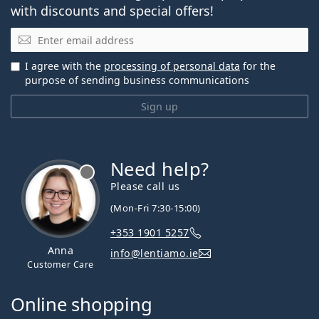
with discounts and special offers!
Email
I agree with the
processing of personal data
for the
purpose of sending business communications
Sign up
Need help?
Please call us
(Mon-Fri 7:30-15:00)
+353 1901 5257
Anna
info@lentiamo.ie
Customer Care
Online shopping