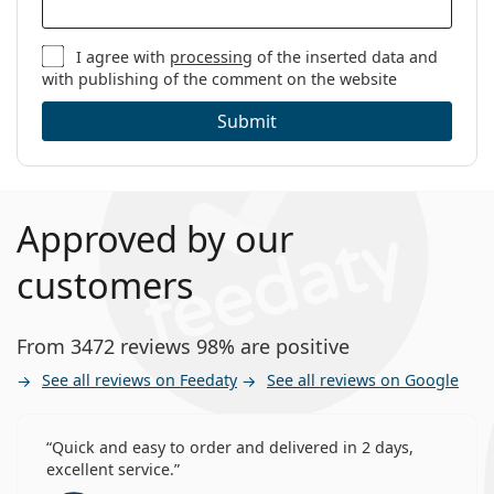
I agree with
processing
of the inserted data and
with publishing of the comment on the website
Submit
Approved by our
customers
From 3472 reviews 98% are positive
See all reviews on Feedaty
See all reviews on Google
Quick and easy to order and delivered in 2 days,
excellent service.