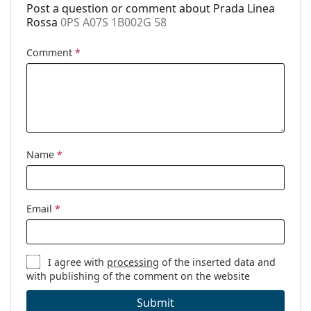
Post a question or comment about Prada Linea
Rossa
0PS A07S 1B002G 58
Comment
*
Name
*
Email
*
I agree with
processing
of the inserted data and
with publishing of the comment on the website
Submit