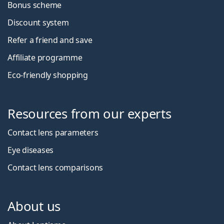
Bonus scheme
Discount system
Refer a friend and save
Affiliate programme
Eco-friendly shopping
Resources from our experts
Contact lens parameters
Eye diseases
Contact lens comparisons
About us