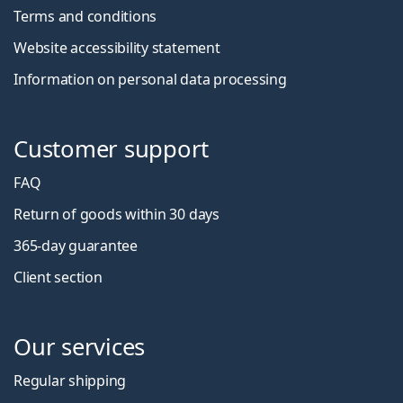
Terms and conditions
Website accessibility statement
Information on personal data processing
Customer support
FAQ
Return of goods within 30 days
365-day guarantee
Client section
Our services
Regular shipping