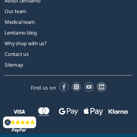
About Lentiamo
Our team
Medical team
Lentiamo blog
Why shop with us?
Contact us
Sitemap
Facebook
Instagram
YouTube
LinkedIn
Find us on
Reviews