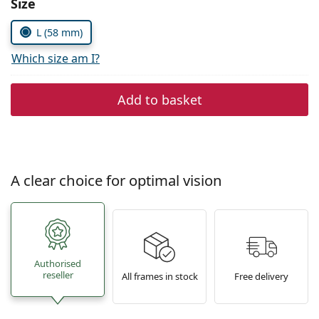
Size
Persol
L (58 mm)
Prada
Which size am I?
All brands of sunglasses
Add to basket
A clear choice for optimal vision
Authorised
reseller
All frames in stock
Free delivery