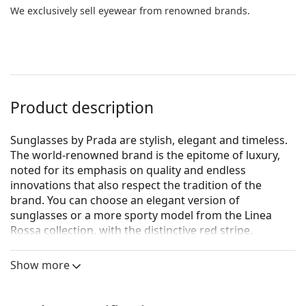
We exclusively sell eyewear from renowned brands.
Product description
Sunglasses by Prada are stylish, elegant and timeless.
The world-renowned brand is the epitome of luxury,
noted for its emphasis on quality and endless
innovations that also respect the tradition of the
brand. You can choose an elegant version of
sunglasses or a more sporty model from the Linea
Rossa collection, with the distinctive red stripe.
Whichever style you choose, with Prada sunglasses
you will always be unique and exceptional.
Show more
Prada Linea Rossa 0PS A07S 1B002G 58
are men's
sunglasses.