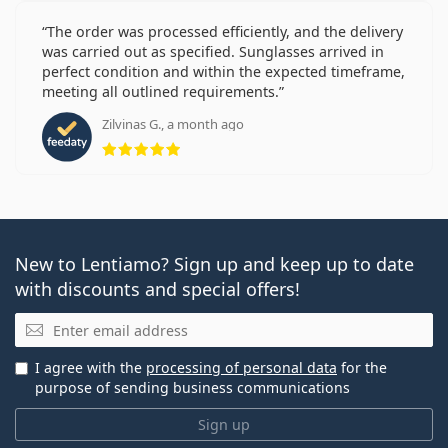
The order was processed efficiently, and the delivery
was carried out as specified. Sunglasses arrived in
perfect condition and within the expected timeframe,
meeting all outlined requirements.
Zilvinas G., a month ago
Rating 5 from 5
New to Lentiamo? Sign up and keep up to date
with discounts and special offers!
Email
I agree with the
processing of personal data
for the
purpose of sending business communications
Sign up