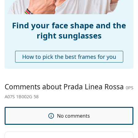
Weight:
240 g
Adjustable nose-
No
pad:
Find your face shape and the
Spring hinge:
No
right sunglasses
Accessories
Case:
Yes
How to pick the best frames for you
Cleaning cloth:
Yes
Other
Gender:
Men
Comments about Prada Linea Rossa
0PS
Category:
Sunglasses
A07S 1B002G 58
Brand:
Prada Linea Rossa
Use:
Fashion
No comments
Code:
0PS A07S 1B002G 58