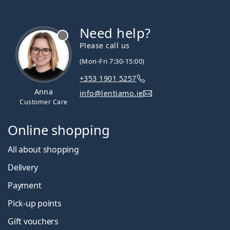
Need help?
Please call us
(Mon-Fri 7:30-15:00)
+353 1901 5257
Anna
info@lentiamo.ie
Customer Care
Online shopping
All about shopping
Delivery
Payment
Pick-up points
Gift vouchers