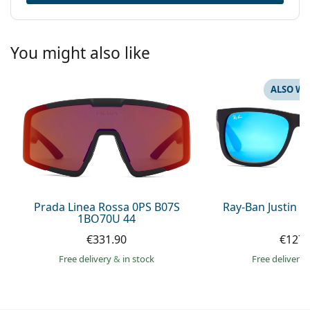
You might also like
ALSO WI
Prada Linea Rossa 0PS B07S
Ray-Ban Justin 
1BO70U 44
€331.90
€127.
Free delivery
&
in stock
Free delivery