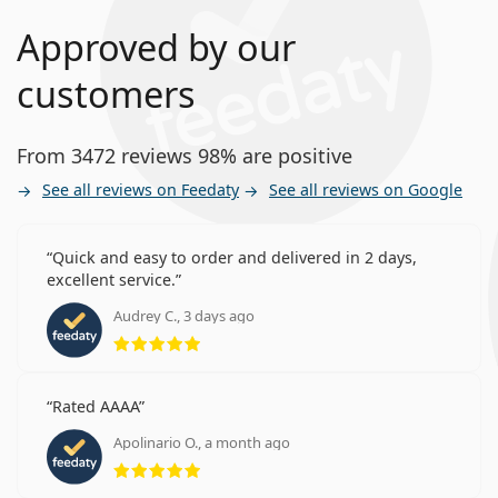
Approved by our
customers
From 3472 reviews 98% are positive
See all reviews on Feedaty
See all reviews on Google
Quick and easy to order and delivered in 2 days,
excellent service.
Audrey C., 3 days ago
Rating 5 from 5
Rated AAAA
Apolinario O., a month ago
Rating 5 from 5