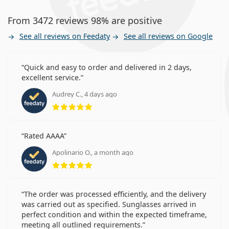
Who are Precision7 for Astigmatism
From 3472 reviews 98% are positive
for?
See all reviews on Feedaty
See all reviews on Google
Wearers with astigmatism in need of reliable toric
lenses.
Quick and easy to order and delivered in 2 days,
Wearers who wear contact lenses regularly.
excellent service.
Wearers who prefer lenses with the possibility of
Audrey C., 4 days ago
extended wear.
Rating 5 from 5
Frequently asked questions
Rated AAAA
Apolinario O., a month ago
Rating 5 from 5
How long can you wear Precision7 for
Astigmatism?
The order was processed efficiently, and the delivery
was carried out as specified. Sunglasses arrived in
Can you sleep in Precision7 for Astigmatism?
perfect condition and within the expected timeframe,
This is a medical device. Read instructions before use.
meeting all outlined requirements.