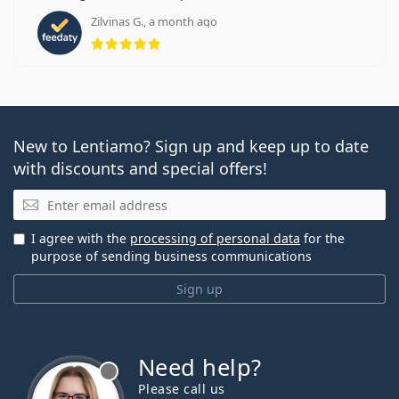
Zilvinas G., a month ago
Rating 5 from 5
New to Lentiamo? Sign up and keep up to date
with discounts and special offers!
Email
I agree with the
processing of personal data
for the
purpose of sending business communications
Sign up
Need help?
Please call us