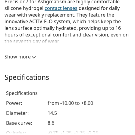
Precision7 for Astigmatism are highly comfortable
silicone hydrogel
contact lenses
designed for daily
wear with weekly replacement. They feature the
innovative ACTIV-FLO system, which helps keep the
lens surface optimally hydrated, providing up to 16
hours of exceptional comfort and clear vision, even on
the seventh day of wear.
The ACTIV-FLO system combines hydrophilic
Show more
moisturizing agents with a sustained-release
technology to actively hydrate the lens from its core to
the surface. The unique combination of these two
Specifications
components and their interaction with the silicone
hydrogel material ensures continuous hydration of the
lens surface throughout the entire wearing period.
Specifications
The Precision Balance
8|4
design provides excellent
Power:
from -10.00 to +8.00
stability, helping the lens remain in the correct position
Diameter:
14.5
throughout the day.
Any friction between the eyelid
and the lens is minimized, guaranteeing excellent
Base curve:
8.6
visual acuity.
For faster and easier insertion, the lens
Cylinder:
-0.75, -1.25, -1.75, -2.25
has a 6 o'clock scribe mark.