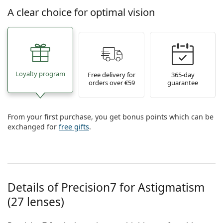
A clear choice for optimal vision
Loyalty program
Free delivery for
365-day
orders over €59
guarantee
From your first purchase, you get bonus points which can be
exchanged for
free gifts
.
Details of Precision7 for Astigmatism
(27 lenses)