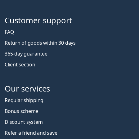
Customer support
FAQ
Return of goods within 30 days
365-day guarantee
Client section
Our services
Regular shipping
Bonus scheme
Discount system
Refer a friend and save