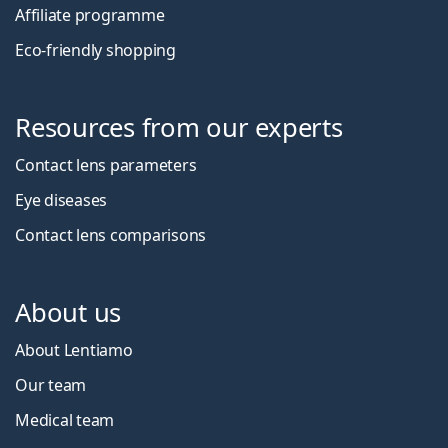
Affiliate programme
Eco-friendly shopping
Resources from our experts
Contact lens parameters
Eye diseases
Contact lens comparisons
About us
About Lentiamo
Our team
Medical team