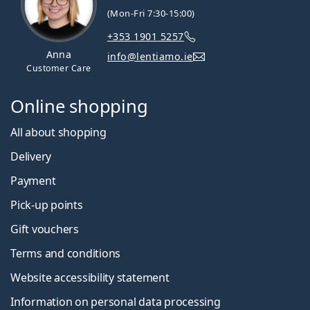
(Mon-Fri 7:30-15:00)
+353 1901 5257
Anna
info@lentiamo.ie
Customer Care
Online shopping
All about shopping
Delivery
Payment
Pick-up points
Gift vouchers
Terms and conditions
Website accessibility statement
Information on personal data processing