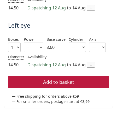
Persol
14.50
Dispatching 12 Aug
to 14 Aug
i
Prada
Left eye
All brands of sunglasses
Boxes
Power
Base curve
Cylinder
Axis
8.60
Diameter
Availability
14.50
Dispatching 12 Aug
to 14 Aug
i
Add to basket
Free shipping for orders above €59
For smaller orders, postage start at €3,99