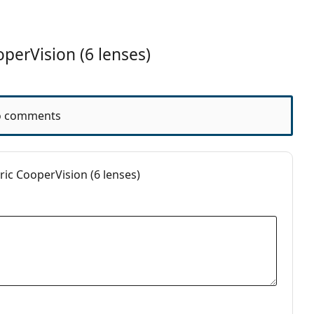
s
perVision (6 lenses)
 comments
ic CooperVision (6 lenses)