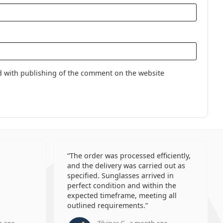
d with publishing of the comment on the website
The order was processed efficiently,
and the delivery was carried out as
specified. Sunglasses arrived in
perfect condition and within the
expected timeframe, meeting all
outlined requirements.
h ago
Zilvinas G., a month ago