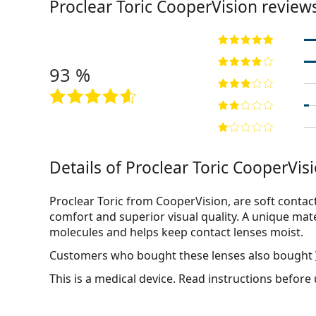
Proclear Toric CooperVision review
93 %
Details of Proclear Toric CooperVisi
Proclear Toric from CooperVision, are soft contac
comfort and superior visual quality. A unique mat
molecules and helps keep contact lenses moist.
Customers who bought these lenses also bought
This is a medical device. Read instructions before 