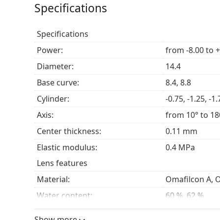
Specifications
Specifications
Power:
from -8.00 to 
Diameter:
14.4
Base curve:
8.4, 8.8
Cylinder:
-0.75, -1.25, -1.
Axis:
from 10° to 18
Center thickness:
0.11 mm
Elastic modulus:
0.4 MPa
Lens features
Material:
Omafilcon A, 
Water content:
60 %, 62 %
Oxygen transmissibility:
30 Dk/t
Show more