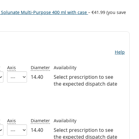
+ Solunate Multi-Purpose 400 ml with case
–
€41.99
(you save
Help
r
Axis
Diameter
Availability
14.40
Select prescription to see
the expected dispatch date
r
Axis
Diameter
Availability
14.40
Select prescription to see
the expected dispatch date