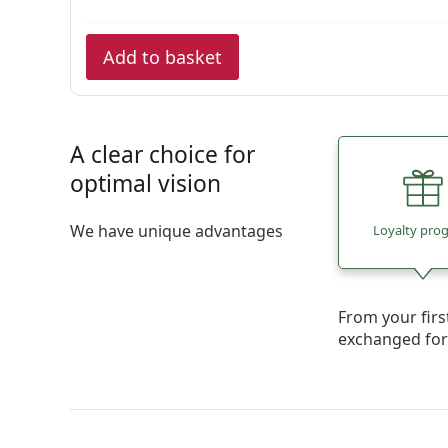
Add to basket
A clear choice for
optimal vision
We have unique advantages
Loyalty pro
From your firs
exchanged fo