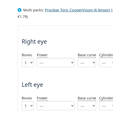
Multi packs:
Proclear Toric CooperVision (6 lenses) 
€1.79
)
Right eye
Boxes
Power
Base curve
Cylinde
Left eye
Boxes
Power
Base curve
Cylinde