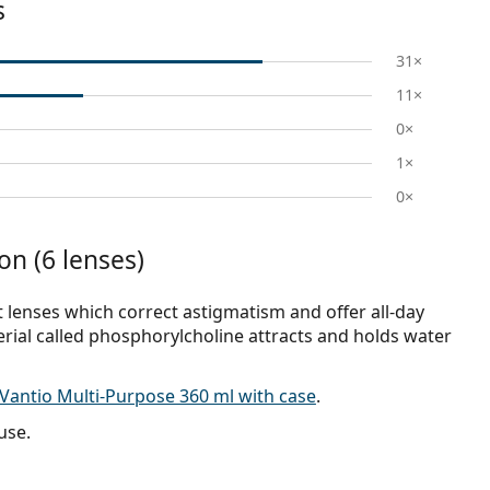
s
31×
11×
0×
1×
0×
on (6 lenses)
t lenses which correct astigmatism and offer all-day
erial called phosphorylcholine attracts and holds water
Vantio Multi-Purpose 360 ml with case
.
use.