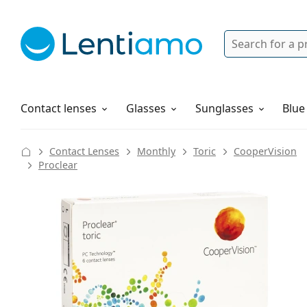
Search
Login
Navigation Menu
Solutions
How to order
Contact lenses
Glasses
Sunglasses
Blue
Contact Lenses
Monthly
Toric
CooperVision
Proclear