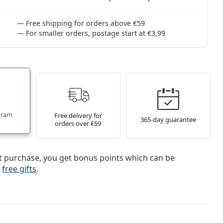
Free shipping for orders above €59
For smaller orders, postage start at €3,99
gram
Free delivery for
365-day guarantee
orders over €59
t purchase, you get bonus points which can be
r
free gifts
.