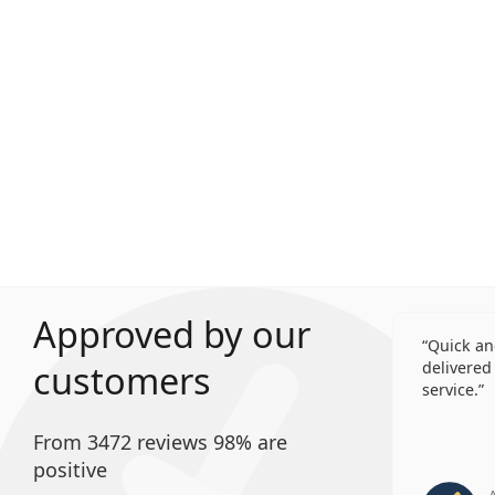
Approved by our
Quick an
customers
delivered 
service.
From 3472 reviews 98% are
positive
A