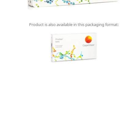
Product is also available in this packaging format: