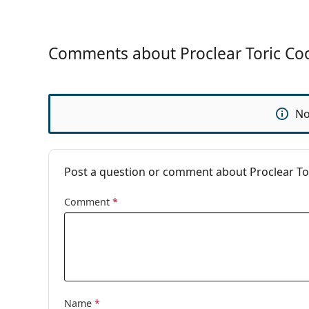
Contact Lense
Comments about Proclear Toric Coo
No
Post a question or comment about Proclear Tor
Comment
*
Name
*