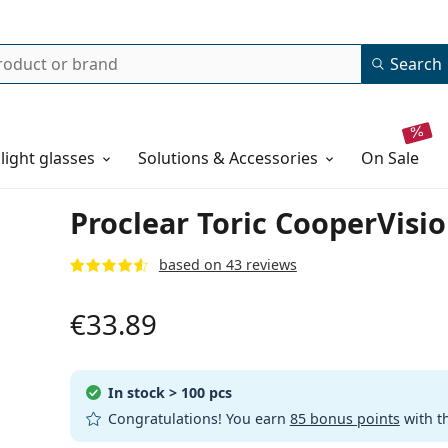
Search
 light glasses
Solutions & Accessories
on sale
Proclear Toric CooperVisio
based on 43 reviews
€33.89
In stock
> 100 pcs
Congratulations! You earn
85 bonus points
with t