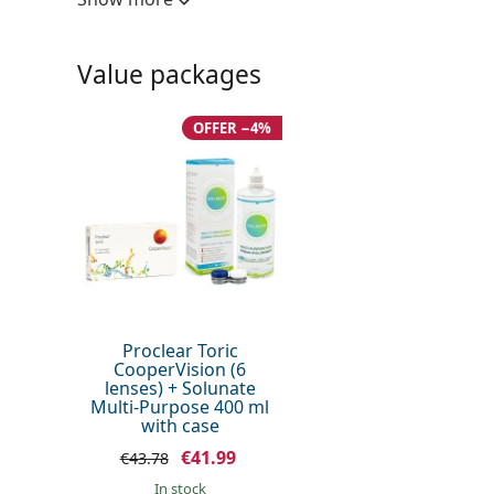
UV filter:
No
Silicone hydrogel:
No
Value packages
Usage
Expiration:
At least 23 mo
OFFER −4%
Easy handling tint:
No
Extended wear:
No
Inside-out indicator:
Yes
Package
Manufacturer:
CooperVision
Lenses in a box:
6
Proclear Toric
CooperVision (6
Weight:
33 g
lenses) + Solunate
Multi-Purpose 400 ml
Other
with case
Category:
Monthly Conta
€41.99
€43.78
Toric contact 
in stock