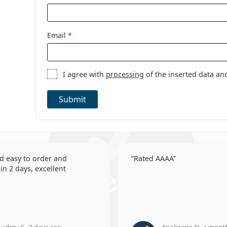
Email
*
I agree with
processing
of the inserted data an
Submit
d easy to order and
Rated AAAA
in 2 days, excellent
udrey C., 3 days ago
Apolinario O., a mont