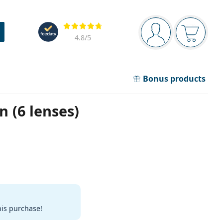
Navigation panel
Reviews
You are logged in
Your bask
4.8
/5
Bonus products
n (6 lenses)
his purchase!