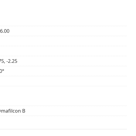
+6.00
75, -2.25
0°
Omafilcon B