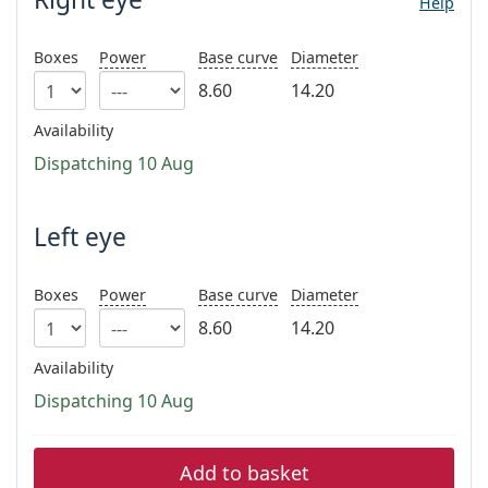
Help
Persol
Prada
Boxes
Power
Base curve
Diameter
8.60
14.20
All brands of sunglasses
Availability
Dispatching 10 Aug
Left eye
Boxes
Power
Base curve
Diameter
8.60
14.20
Availability
Dispatching 10 Aug
Add to basket