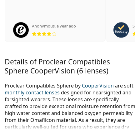
Anonymous
,
a year ago
Sabr
Rating 4 from 5
Details of Proclear Compatibles
Sphere CooperVision (6 lenses)
Proclear Compatibles Sphere by
CooperVision
are soft
monthly contact lenses
designed for nearsighted and
farsighted wearers. These lenses are specifically
crafted to provide exceptional moisture retention from
high water content and balanced oxygen permeability
from their Omafilcon material. As a result, they are
particularly well-suited for users who experience dry
eye syndrome.