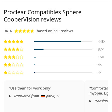
Proclear Compatibles Sphere
CooperVision reviews
94 %
based on 559 reviews
448×
87×
16×
4×
4×
Use them for work only
Comfortable 
myopia. Light
Translated from
(
view
)
Translated