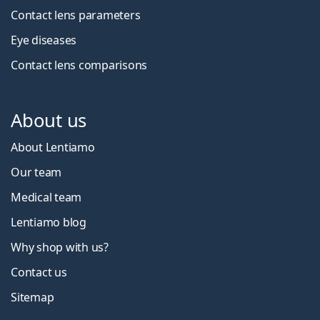
Contact lens parameters
Eye diseases
Contact lens comparisons
About us
About Lentiamo
Our team
Medical team
Lentiamo blog
Why shop with us?
Contact us
Sitemap