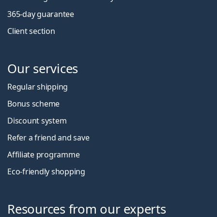
365-day guarantee
Client section
Our services
Regular shipping
Bonus scheme
Discount system
Refer a friend and save
Affiliate programme
Eco-friendly shopping
Resources from our experts