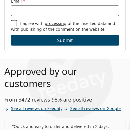
Email
*
I agree with
processing
of the inserted data and
with publishing of the comment on the website
Submit
Approved by our
customers
From 3472 reviews 98% are positive
See all reviews on Feedaty
See all reviews on Google
Quick and easy to order and delivered in 2 days,