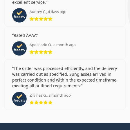
excellent service.
Audrey C., 4 days ago
Rating 5 from 5
Rated AAAA
Apolinario O., a month ago
Rating 5 from 5
The order was processed efficiently, and the delivery
was carried out as specified. Sunglasses arrived in
perfect condition and within the expected timeframe,
meeting all outlined requirements.
Zilvinas G., a month ago
Rating 5 from 5