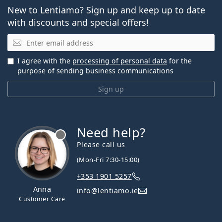
New to Lentiamo? Sign up and keep up to date
with discounts and special offers!
Email
I agree with the
processing of personal data
for the
purpose of sending business communications
Sign up
Need help?
Please call us
(Mon-Fri 7:30-15:00)
+353 1901 5257
Anna
info@lentiamo.ie
Customer Care