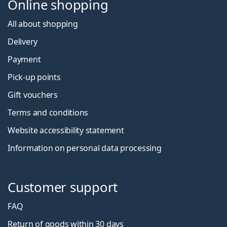
Online shopping
All about shopping
Delivery
Payment
Pick-up points
Gift vouchers
Terms and conditions
Website accessibility statement
Information on personal data processing
Customer support
FAQ
Return of goods within 30 days