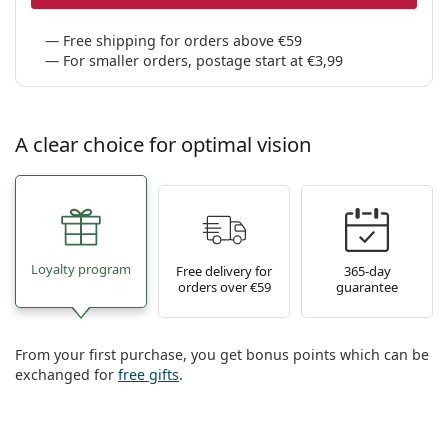
Free shipping for orders above €59
For smaller orders, postage start at €3,99
A clear choice for optimal vision
Loyalty program
Free delivery for
365-day
orders over €59
guarantee
From your first purchase, you get bonus points which can be
exchanged for
free gifts
.