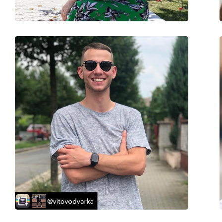
Spring hinge:
No
Accessories
Case:
No
Cleaning cloth:
No
Other
Gender:
Men
Category:
Sunglasses
Brand:
Puma
Use:
Fashion
Code:
PU0286S 004 62