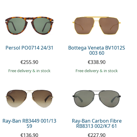
Persol PO0714 24/31
Bottega Veneta BV1012S
003 60
€255.90
€338.90
Free delivery
&
in stock
Free delivery
&
in stock
Ray-Ban RB3449 001/13
Ray-Ban Carbon Fibre
59
RB8313 002/K7 61
€136.90
€227.90