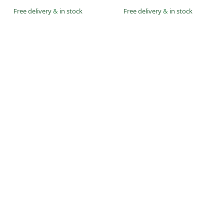
Free delivery
&
in stock
Free delivery
&
in stock