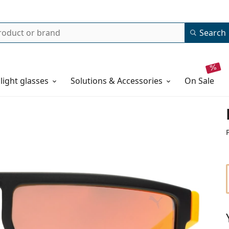
Search
 light glasses
Solutions & Accessories
on sale