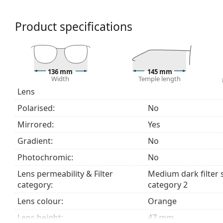
glaring environments like ski slopes. Mirroring provi
colour perception.
Product specifications
The shades have UV 400 protection, which provides 
a category 2 sun filter (light transmission 18 – 43% ).
suitable for medium sun radiation and casual wear.
Explore the
sunglasses
range to find more styles from
136 mm
145 mm
Width
Temple length
Lens
Polarised:
No
Mirrored:
Yes
Gradient:
No
Photochromic:
No
Lens permeability & Filter
Medium dark filter 
category:
category 2
Lens colour:
Orange
Lens height:
47 mm