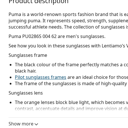
Product description
Puma is a world-renown sports fashion brand that is eas
jumping puma. It represents speed, strength, suppleness
successful athlete needs. The collection of sunglasses is
Puma PU0286S 004 62
are men's sunglasses.
See how you look in these sunglasses with Lentiamo’s V
Sunglasses frame
The black colour of the frame perfectly matches a co
black hair.
Pilot sunglasses frames
are an ideal choice for those
The frame of the sunglasses is made of high-quality 
Sunglasses lens
The orange lenses block blue light, which becomes v
contrast, accentuate details and improve vision at d
The lenses are made of plastic which is lightweight 
Mirrored
lenses are characterised by a highly reflec
Show more
that enters the eye. This feature makes
mirrored su