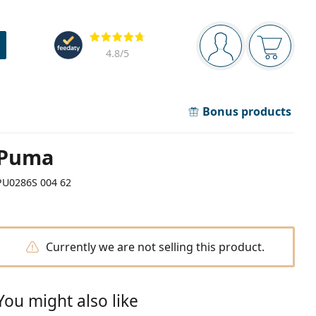
Navigation panel
Reviews
You are logged in
Your bask
4.8
/5
Bonus products
Puma
PU0286S 004 62
Currently we are not selling this product.
You might also like