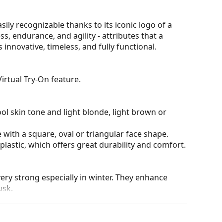
ily recognizable thanks to its iconic logo of a
, endurance, and agility - attributes that a
 innovative, timeless, and fully functional.
irtual Try-On feature.
ol skin tone and light blonde, light brown or
 with a square, oval or triangular face shape.
plastic, which offers great durability and comfort.
ery strong especially in winter. They enhance
usk.
and crack-resistant.
tive surface, which reduces the amount of light
nglasses
extremely suitable for very bright days or