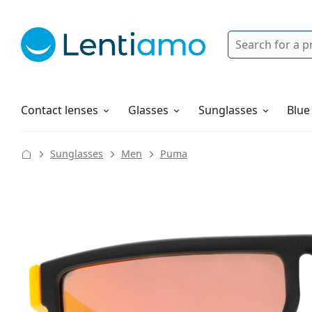
Search
Login
Navigation Menu
Solutions
How to order
Contact lenses
Glasses
Sunglasses
Blue
Sunglasses
Men
Puma