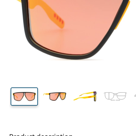
136 mm
Width
Lens
width
47 mm
62 mm
Lens height
Lens width