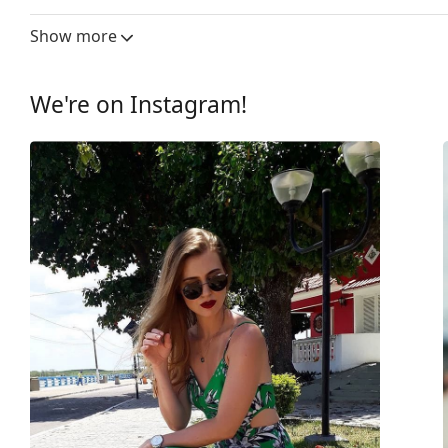
Lens width:
62 mm
Show more
Lens material:
Plastic
UV filter 400:
Yes
We're on Instagram!
Frame
Frame shape:
Pilot
Frame colour:
Black
Frame material:
Plastic
Size:
M
Width:
136 mm
Temple length:
145 mm
Bridge width:
10 mm
Weight:
70 g
Adjustable nose-pad:
No