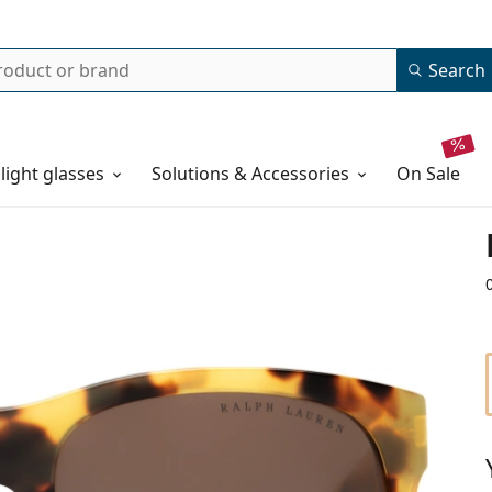
Search
 light glasses
Solutions & Accessories
on sale