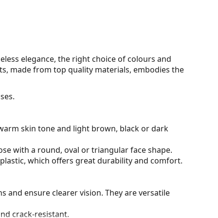
eless elegance, the right choice of colours and
s, made from top quality materials, embodies the
ses.
warm skin tone and light brown, black or dark
ose with a round, oval or triangular face shape.
plastic, which offers great durability and comfort.
ons and ensure clearer vision. They are versatile
and crack-resistant.