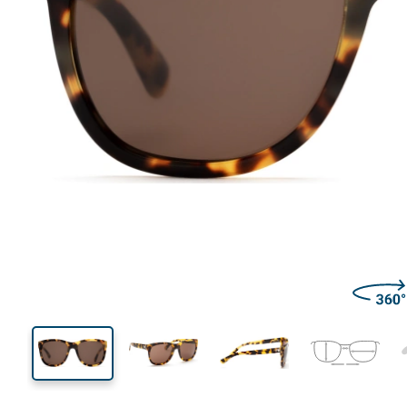
135 mm
Width
Lens
width
55 mm
56 mm
Lens height
Lens width