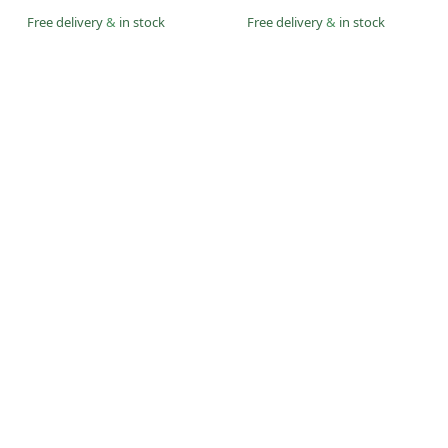
Free delivery
&
in stock
Free delivery
&
in stock