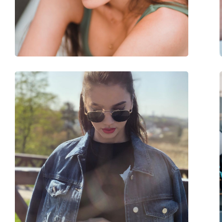
Weight:
50 g
Adjustable nose-pad:
No
Accessories
Case:
Yes
Cleaning cloth:
Yes
Other
Gender:
Women
Category:
Sunglasses
Brand:
Ralph Lauren
Use:
Fashion
Code:
0RL 8141 50043G 56