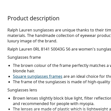
Product description
Ralph Lauren sunglasses are unique thanks to their tim
materials. The handmade collection of eyewear product
luxury image of the brand.
Ralph Lauren 0RL 8141 50043G 56
are women's sunglas
Sunglasses frame
The brown colour of the frame perfectly matches a 
blonde hair.
Square sunglasses frames
are an ideal choice for th
The frame of the sunglasses is made of high-quality 
Sunglasses lens
Brown lenses slightly block blue light, filter reflecti
and recommended for people with myopia.
The lenses are made of plastic which is lightweight 