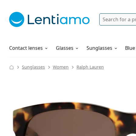
Search
Login
Navigation Menu
Solutions
How to order
Contact lenses
Glasses
Sunglasses
Blue
Sunglasses
Women
Ralph Lauren