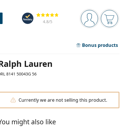
Navigation panel
Reviews
You are logged in
Your bask
4.8
/5
Bonus products
Ralph Lauren
0RL 8141 50043G 56
Currently we are not selling this product.
You might also like