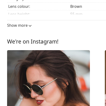
Lens colour:
Brown
Lens height:
55 mm
Lens width:
56 mm
Show more
Lens material:
Plastic
UV filter 400:
Yes
We're on Instagram!
Frame
Frame shape:
Square
Frame colour:
Brown
Frame material:
Plastic
Size:
M
Width:
135 mm
Temple length:
140 mm
Bridge width:
19 mm