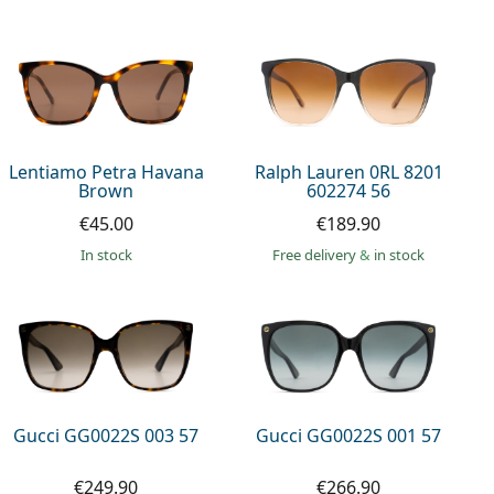
Lentiamo Petra Havana
Ralph Lauren 0RL 8201
Brown
602274 56
€45.00
€189.90
in stock
Free delivery
&
in stock
Gucci GG0022S 003 57
Gucci GG0022S 001 57
€249.90
€266.90