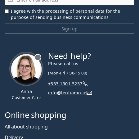
I agree with the
processing of personal data
for the
purpose of sending business communications
Sign up
Need help?
Please call us
(Mon-Fri 7:30-15:00)
+353 1901 5257
Anna
info@lentiamo.ie
Customer Care
Online shopping
All about shopping
Delivery