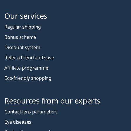
Our services
Regular shipping
Bonus scheme
Discount system
Refer a friend and save
Affiliate programme
Eco-friendly shopping
Resources from our experts
Contact lens parameters
Eye diseases