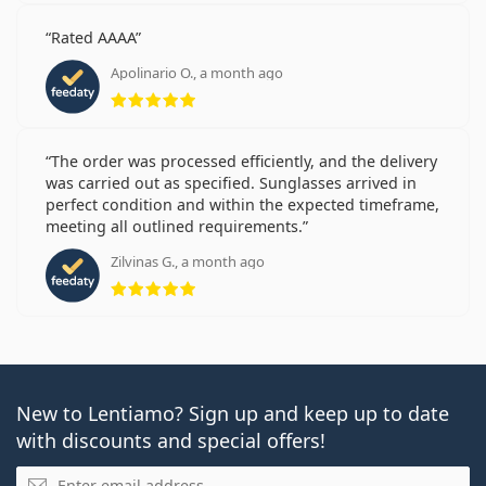
Rated AAAA
Apolinario O., a month ago
Rating 5 from 5
The order was processed efficiently, and the delivery
was carried out as specified. Sunglasses arrived in
perfect condition and within the expected timeframe,
meeting all outlined requirements.
Zilvinas G., a month ago
Rating 5 from 5
New to Lentiamo? Sign up and keep up to date
with discounts and special offers!
Email