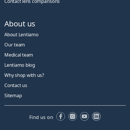
Contact lens comparisons
About us
About Lentiamo
Our team
Medical team
Lentiamo blog
Why shop with us?
Contact us
Sitemap
Facebook
Instagram
YouTube
LinkedIn
Find us on