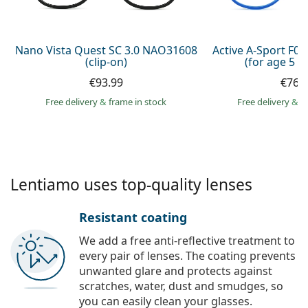
Persol
Prada
Nano Vista Quest SC 3.0 NAO31608
Active A-Sport F0
(clip-on)
(for age 5 - 
All brands of sunglasses
€93.99
€76.
Free delivery
&
frame in stock
Free delivery
&
f
Lentiamo uses top-quality lenses
Resistant coating
We add a free anti-reflective treatment to
every pair of lenses. The coating prevents
unwanted glare and protects against
scratches, water, dust and smudges, so
you can easily clean your glasses.