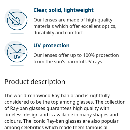
Clear, solid, lightweight
Our lenses are made of high-quality
materials which offer excellent optics,
durability and comfort.
UV protection
Our lenses offer up to 100% protection
from the sun’s harmful UV rays.
Product description
The world-renowned Ray-ban brand is rightfully
considered to be the top among glasses. The collection
of Ray-ban glasses guarantees high quality with
timeless design and is available in many shapes and
colours. The iconic Ray-ban glasses are also popular
among celebrities which made them famous all