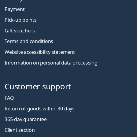
Payment
Pick-up points
Gift vouchers
Terms and conditions
Website accessibility statement
Information on personal data processing
Customer support
FAQ
Return of goods within 30 days
365-day guarantee
Client section