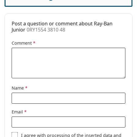
Case:
Yes
Cleaning cloth:
No
Post a question or comment about Ray-Ban
Other
Junior
0RY1554 3810 48
Gender:
Children
Comment
*
Category:
Prescription glasses
Brand:
Ray-Ban
Code:
0RY1554 3810 48
Name
*
Email
*
I agree with
processing
of the inserted data and