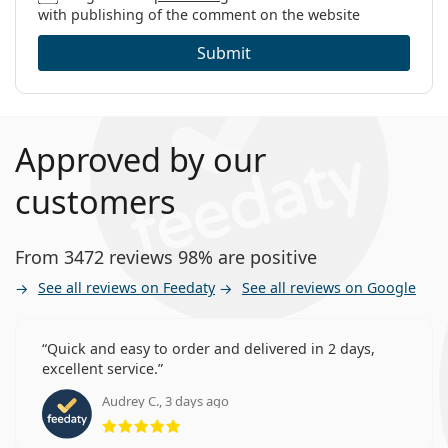
with publishing of the comment on the website
Submit
Approved by our
customers
From 3472 reviews 98% are positive
See all reviews on Feedaty
See all reviews on Google
Quick and easy to order and delivered in 2 days,
excellent service.
Audrey C., 3 days ago
Rating 5 from 5