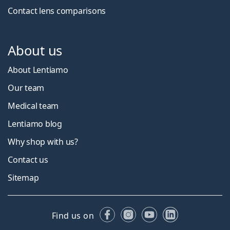
Contact lens comparisons
About us
About Lentiamo
Our team
Medical team
Lentiamo blog
Why shop with us?
Contact us
Sitemap
Facebook
Instagram
YouTube
LinkedIn
Find us on