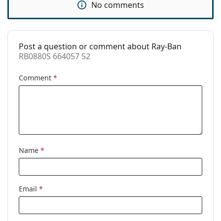
No comments
Use:
Fashion
Code:
RB0880S 664057 52
Post a question or comment about Ray-Ban
Prescription
No
RB0880S 664057 52
available:
Comment
*
Name
*
Email
*