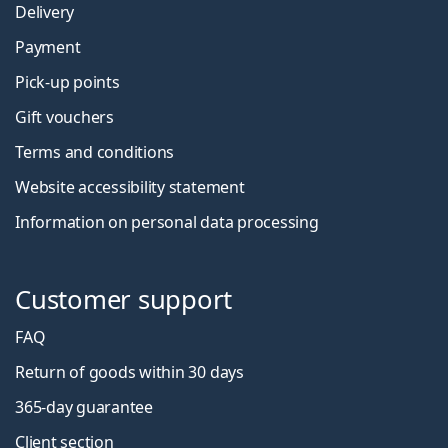
Delivery
Payment
Pick-up points
Gift vouchers
Terms and conditions
Website accessibility statement
Information on personal data processing
Customer support
FAQ
Return of goods within 30 days
365-day guarantee
Client section