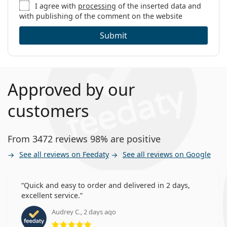
I agree with
processing
of the inserted data and
with publishing of the comment on the website
Submit
Approved by our
customers
From 3472 reviews 98% are positive
See all reviews on Feedaty
See all reviews on Google
Quick and easy to order and delivered in 2 days,
excellent service.
Audrey C., 2 days ago
Rating 5 from 5