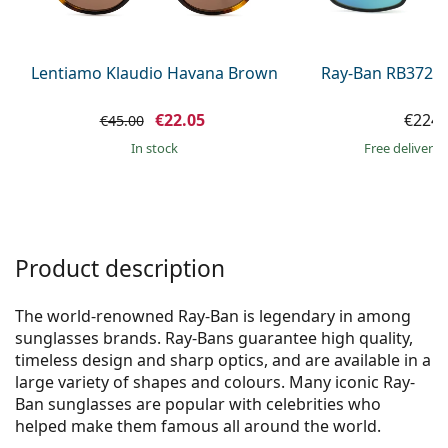
Persol
Prada
Lentiamo Klaudio Havana Brown
Ray-Ban RB3721
All brands of sunglasses
€22.05
€224.
€45.00
in stock
Free delivery
Product description
The world-renowned Ray-Ban is legendary in among
sunglasses brands. Ray-Bans guarantee high quality,
timeless design and sharp optics, and are available in a
large variety of shapes and colours. Many iconic Ray-
Ban sunglasses are popular with celebrities who
helped make them famous all around the world.