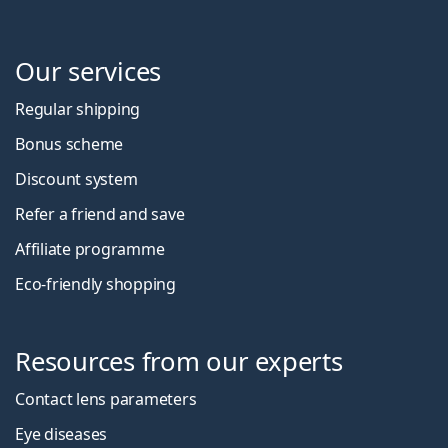
Our services
Regular shipping
Bonus scheme
Discount system
Refer a friend and save
Affiliate programme
Eco-friendly shopping
Resources from our experts
Contact lens parameters
Eye diseases