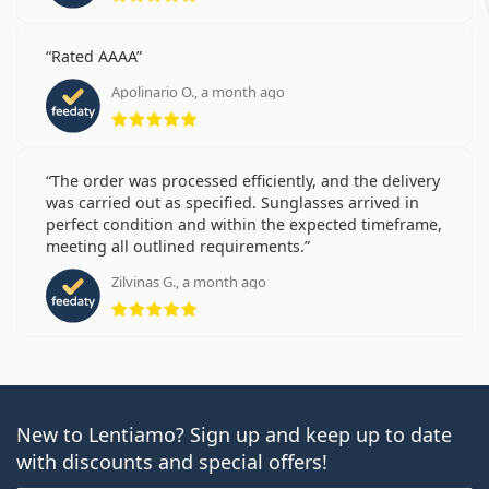
Rated AAAA
Apolinario O., a month ago
Rating 5 from 5
The order was processed efficiently, and the delivery
was carried out as specified. Sunglasses arrived in
perfect condition and within the expected timeframe,
meeting all outlined requirements.
Zilvinas G., a month ago
Rating 5 from 5
New to Lentiamo? Sign up and keep up to date
with discounts and special offers!