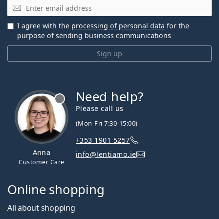
Email
I agree with the
processing of personal data
for the
purpose of sending business communications
Sign up
Need help?
Please call us
(Mon-Fri 7:30-15:00)
+353 1901 5257
Anna
info@lentiamo.ie
Customer Care
Online shopping
All about shopping