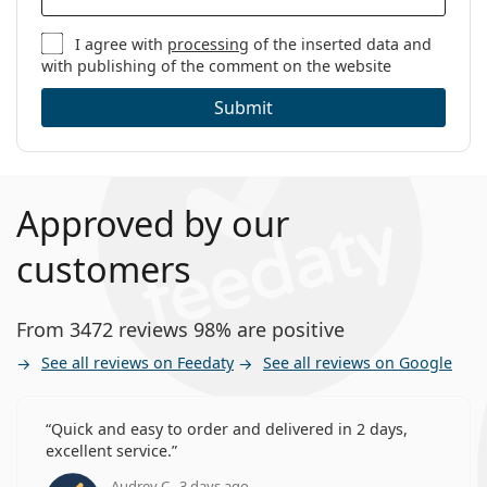
I agree with
processing
of the inserted data and
with publishing of the comment on the website
Submit
Approved by our
customers
From 3472 reviews 98% are positive
See all reviews on Feedaty
See all reviews on Google
Quick and easy to order and delivered in 2 days,
excellent service.
Audrey C., 3 days ago