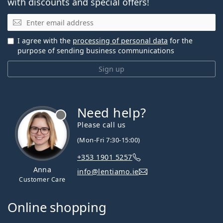
with discounts and special offers!
Email
I agree with the
processing of personal data
for the
purpose of sending business communications
Sign up
Need help?
Please call us
(Mon-Fri 7:30-15:00)
+353 1901 5257
Anna
info@lentiamo.ie
Customer Care
Online shopping