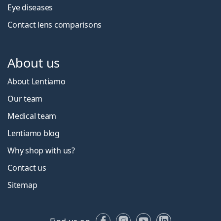
Eye diseases
Contact lens comparisons
About us
About Lentiamo
Our team
Medical team
Lentiamo blog
Why shop with us?
Contact us
Sitemap
Facebook
Instagram
YouTube
LinkedIn