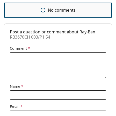
Code:
RB3670CH 003/P1 54
No comments
Post a question or comment about Ray-Ban
RB3670CH 003/P1 54
Comment
*
Name
*
Email
*