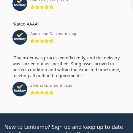
Rating 5 from 5
Rated AAAA
Apolinario O., a month ago
Rating 5 from 5
The order was processed efficiently, and the delivery
was carried out as specified. Sunglasses arrived in
perfect condition and within the expected timeframe,
meeting all outlined requirements.
Zilvinas G., a month ago
Rating 5 from 5
New to Lentiamo? Sign up and keep up to date