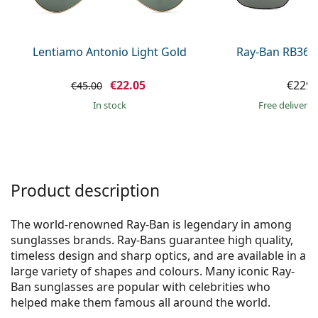
Persol
Prada
Lentiamo Antonio Light Gold
Ray-Ban RB368
All brands of sunglasses
€22.05
€229.
€45.00
in stock
Free delivery
Product description
The world-renowned Ray-Ban is legendary in among
sunglasses brands. Ray-Bans guarantee high quality,
timeless design and sharp optics, and are available in a
large variety of shapes and colours. Many iconic Ray-
Ban sunglasses are popular with celebrities who
helped make them famous all around the world.