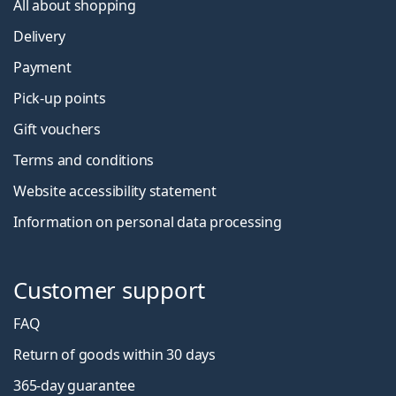
All about shopping
Delivery
Payment
Pick-up points
Gift vouchers
Terms and conditions
Website accessibility statement
Information on personal data processing
Customer support
FAQ
Return of goods within 30 days
365-day guarantee