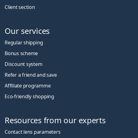
Client section
Our services
Regular shipping
Bonus scheme
Discount system
Refer a friend and save
Affiliate programme
Eco-friendly shopping
Resources from our experts
Contact lens parameters