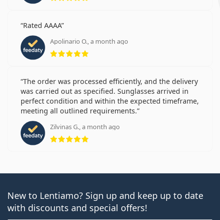
Rated AAAA
Apolinario O., a month ago
Rating 5 from 5
The order was processed efficiently, and the delivery
was carried out as specified. Sunglasses arrived in
perfect condition and within the expected timeframe,
meeting all outlined requirements.
Zilvinas G., a month ago
Rating 5 from 5
New to Lentiamo? Sign up and keep up to date
with discounts and special offers!