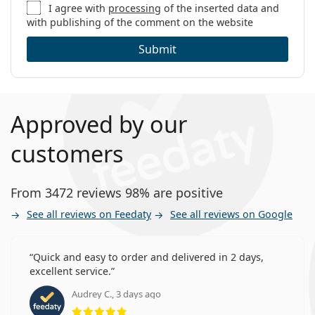
I agree with
processing
of the inserted data and
with publishing of the comment on the website
Submit
Approved by our
customers
From 3472 reviews 98% are positive
See all reviews on Feedaty
See all reviews on Google
Quick and easy to order and delivered in 2 days,
excellent service.
Audrey C., 3 days ago
Rating 5 from 5