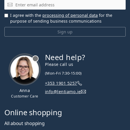
Email
I agree with the
processing of personal data
for the
purpose of sending business communications
Sign up
Need help?
Please call us
(Mon-Fri 7:30-15:00)
+353 1901 5257
Anna
info@lentiamo.ie
Customer Care
Online shopping
All about shopping