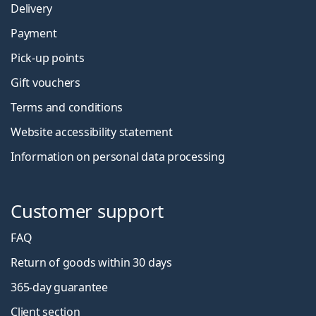
Delivery
Payment
Pick-up points
Gift vouchers
Terms and conditions
Website accessibility statement
Information on personal data processing
Customer support
FAQ
Return of goods within 30 days
365-day guarantee
Client section