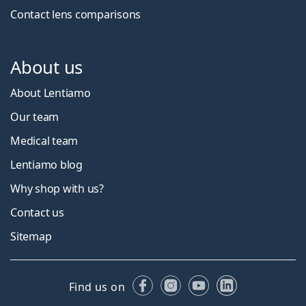
Contact lens comparisons
About us
About Lentiamo
Our team
Medical team
Lentiamo blog
Why shop with us?
Contact us
Sitemap
Facebook
Instagram
YouTube
LinkedIn
Find us on