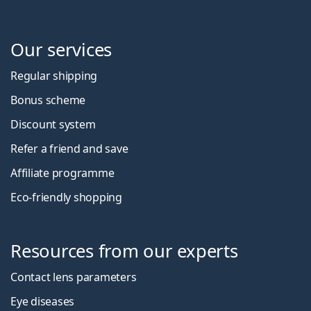
Our services
Regular shipping
Bonus scheme
Discount system
Refer a friend and save
Affiliate programme
Eco-friendly shopping
Resources from our experts
Contact lens parameters
Eye diseases