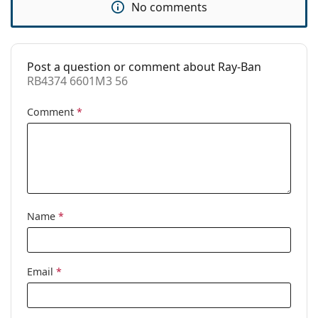
No comments
Use:
Fashion
Code:
RB4374 6601M3 56
Post a question or comment about Ray-Ban
Prescription
No
RB4374 6601M3 56
available:
Comment
*
Name
*
Email
*