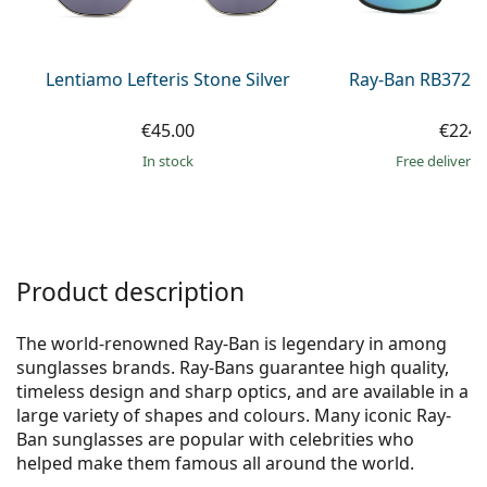
Persol
Prada
Lentiamo Lefteris Stone Silver
Ray-Ban RB3721
All brands of sunglasses
€45.00
€224.
in stock
Free delivery
Product description
The world-renowned Ray-Ban is legendary in among
sunglasses brands. Ray-Bans guarantee high quality,
timeless design and sharp optics, and are available in a
large variety of shapes and colours. Many iconic Ray-
Ban sunglasses are popular with celebrities who
helped make them famous all around the world.