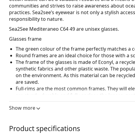
communities and strives to raise awareness about ocea
practices. Sea2see’s eyewear is not only a stylish acces
responsibility to nature.
Sea2See Mediteraneo C64 49
are unisex glasses.
Glasses frame
The green colour of the frame perfectly matches a co
Round frames are an ideal choice for those with a s
The frame of the glasses is made of Econyl, a recycl
synthetic fabrics and other plastic waste. The popula
on the environment. As this material can be recycle
are saved.
Full-rims are the most common frames. They will elev
are sturdy, durable and fully enclose the lenses, pr
suitable for all lenses, including thicker ones with h
Show more
Spring hinges allow the glasses' arms to move over 
more damage-resistant and maintain the right fit lo
Accessories
Product specifications
We deliver the glasses in their original case. The col