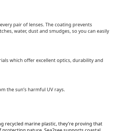
 every pair of lenses. The coating prevents
tches, water, dust and smudges, so you can easily
als which offer excellent optics, durability and
om the sun’s harmful UV rays.
g recycled marine plastic, they’re proving that
 protecting nature. Sea2see supports coastal