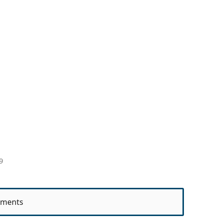
9
ments