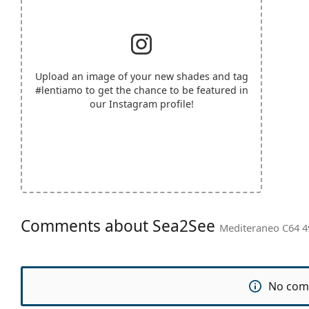
Upload an image of your new shades and tag
#lentiamo
to get the chance to be featured in
our Instagram profile!
Comments about Sea2See
Mediteraneo C64 4
No com