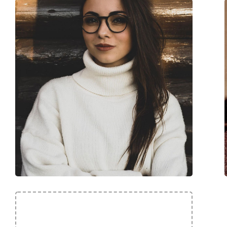
Code:
Mediteraneo C64 4