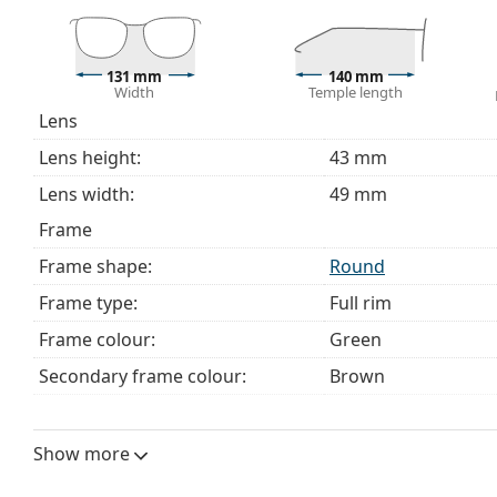
The cloth supplied is ideal for cleaning and caring 
bag instead of a cloth.
131 mm
140 mm
Explore the full
glasses
range to find more styles or ch
Width
Temple length
choosing.
Lens
This is a medical device. Read instructions before use.
Lens height:
43 mm
Lens width:
49 mm
Frame
Frame shape:
Round
Frame type:
Full rim
Frame colour:
Green
Secondary frame colour:
Brown
Frame material:
Eco-friendly - Econy
Size:
M
Show more
Width:
131 mm