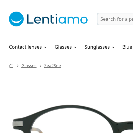
Search
Login
Navigation Menu
Solutions
How to order
Contact lenses
Glasses
Sunglasses
Blue
Glasses
Sea2See