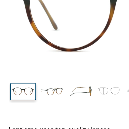
131 mm
Width
Lens
width
43 mm
49 mm
Lens height
Lens width