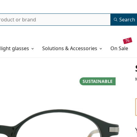
Search
 light glasses
Solutions & Accessories
on sale
SUSTAINABLE