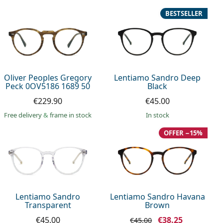
BESTSELLER
Oliver Peoples Gregory
Lentiamo Sandro Deep
Peck 0OV5186 1689 50
Black
€229.90
€45.00
Free delivery
&
frame in stock
in stock
OFFER −15%
Lentiamo Sandro
Lentiamo Sandro Havana
Transparent
Brown
€45.00
€38.25
€45.00