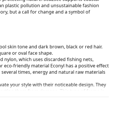
n plastic pollution and unsustainable fashion
sory, but a call for change and a symbol of
ol skin tone and dark brown, black or red hair.
quare or oval face shape.
ed nylon, which uses discarded fishing nets,
r eco-friendly material Econyl has a positive effect
d several times, energy and natural raw materials
ate your style with their noticeable design. They
otecting them from damage. This type of frame is
igher optical powers.
90°, which increases comfort. The frames are also
nger.
our of the case and its design may vary.