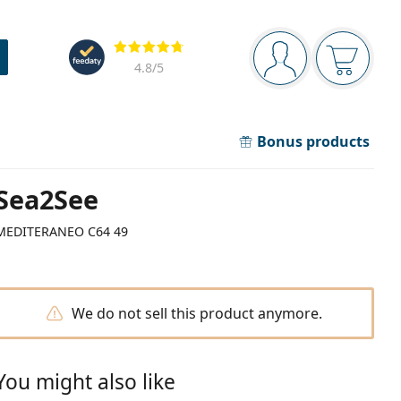
Navigation panel
Reviews
You are logged in
Your bask
4.8
/5
Bonus products
Sea2See
MEDITERANEO C64 49
We do not sell this product anymore.
You might also like