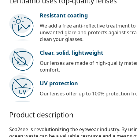
Lentiamo uses top-quality lenses
Resistant coating
We add a free anti-reflective treatment to
unwanted glare and protects against scra
clean your glasses.
Clear, solid, lightweight
Our lenses are made of high-quality materi
comfort.
UV protection
Our lenses offer up to 100% protection fr
Product description
Sea2see is revolutionizing the eyewear industry. By usin
ocean waste can be a valuable resource and a means of