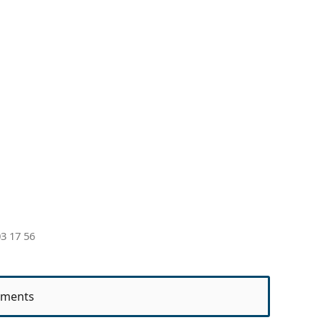
3 17 56
ments