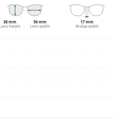
38 mm
56 mm
17 mm
Lens height
Lens width
Bridge width