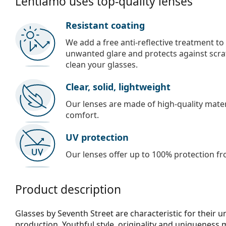
Lentiamo uses top-quality lenses
Resistant coating
We add a free anti-reflective treatment to
unwanted glare and protects against scra
clean your glasses.
Clear, solid, lightweight
Our lenses are made of high-quality materi
comfort.
UV protection
Our lenses offer up to 100% protection fr
Product description
Glasses by Seventh Street are characteristic for their 
production. Youthful style, originality and uniqueness 