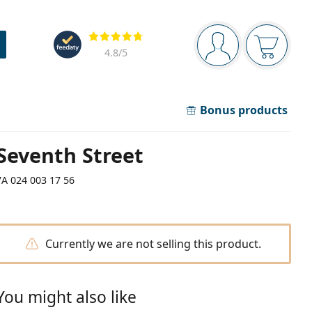
Navigation panel
Reviews
You are logged in
Your bask
4.8
/5
Bonus products
Seventh Street
7A 024 003 17 56
Currently we are not selling this product.
You might also like