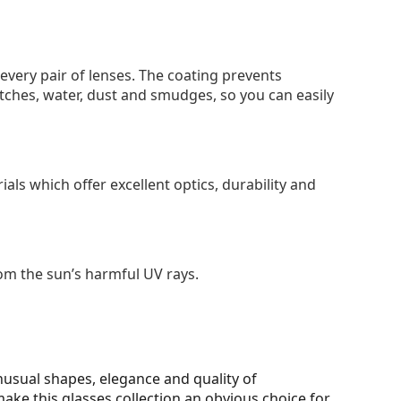
 every pair of lenses. The coating prevents
tches, water, dust and smudges, so you can easily
als which offer excellent optics, durability and
om the sun’s harmful UV rays.
unusual shapes, elegance and quality of
make this glasses collection an obvious choice for