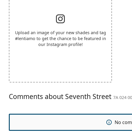
Upload an image of your new shades and tag
#lentiamo
to get the chance to be featured in
our Instagram profile!
Comments about Seventh Street
7A 024 00
No com