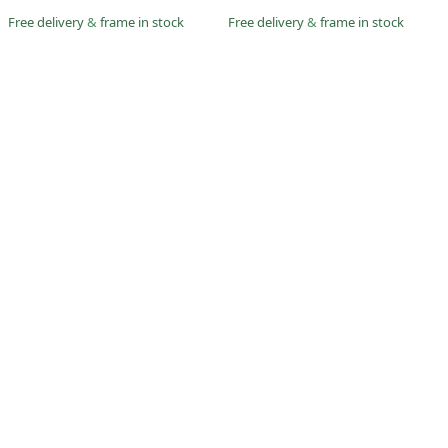
Free delivery
&
frame in stock
Free delivery
&
frame in stock