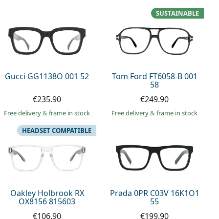
SUSTAINABLE
Gucci GG1138O 001 52
Tom Ford FT6058-B 001
58
€235.90
€249.90
Free delivery
&
frame in stock
Free delivery
&
frame in stock
HEADSET COMPATIBLE
Oakley Holbrook RX
Prada 0PR C03V 16K1O1
OX8156 815603
55
€106.90
€199.90