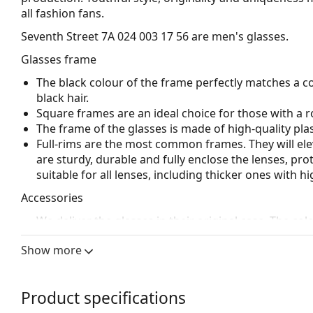
all fashion fans.
Seventh Street 7A 024 003 17 56
are men's glasses.
Glasses frame
The black colour of the frame perfectly matches a co
black hair.
Square frames are an ideal choice for those with a r
The frame of the glasses is made of high-quality plas
Full-rims are the most common frames. They will elev
are sturdy, durable and fully enclose the lenses, pr
suitable for all lenses, including thicker ones with h
Accessories
We deliver the glasses in their original case. The col
Explore the full
glasses
range to find more styles or ch
Show more
choosing.
This is a medical device. Read instructions before use.
Product specifications