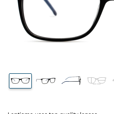
137 mm
Width
Lens
width
38 mm
56 mm
Lens height
Lens width