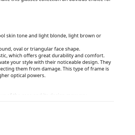
ol skin tone and light blonde, light brown or
ound, oval or triangular face shape.
tic, which offers great durability and comfort.
ate your style with their noticeable design. They
otecting them from damage. This type of frame is
igher optical powers.
our of the case and its design may vary.
eck out our
glasses guide
if you need help