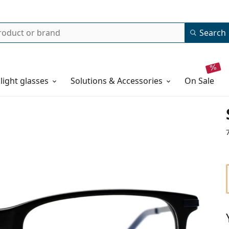
Search
 light glasses
Solutions & Accessories
on sale