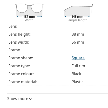
137 mm
145 mm
Width
Temple length
Lens
Lens height:
38 mm
Lens width:
56 mm
Frame
Frame shape:
Square
Frame type:
Full rim
Frame colour:
Black
Frame material:
Plastic
Size:
M
Width:
137 mm
Show more
Temple length:
145 mm