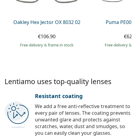
Persol
Prada
Oakley Hex Jector OX 8032 02
Puma PE0027
All brands of sunglasses
€106.90
€62.
Free delivery
&
frame in stock
Free delivery
&
f
Lentiamo uses top-quality lenses
Resistant coating
We add a free anti-reflective treatment to
every pair of lenses. The coating prevents
unwanted glare and protects against
scratches, water, dust and smudges, so
you can easily clean your glasses.