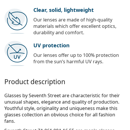
Clear, solid, lightweight
Our lenses are made of high-quality
materials which offer excellent optics,
durability and comfort.
UV protection
Our lenses offer up to 100% protection
from the sun’s harmful UV rays.
Product description
Glasses by Seventh Street are characteristic for their
unusual shapes, elegance and quality of production.
Youthful style, originality and uniqueness make this
glasses collection an obvious choice for all fashion
fans.