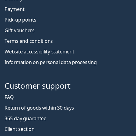
Payment
Pick-up points
Gift vouchers
Terms and conditions
Website accessibility statement
Information on personal data processing
Customer support
FAQ
Return of goods within 30 days
365-day guarantee
Client section