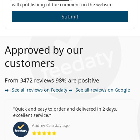
with publishing of the comment on the website
Submit
Approved by our
customers
From 3472 reviews 98% are positive
See all reviews on Feedaty
See all reviews on Google
Quick and easy to order and delivered in 2 days,
excellent service.
Audrey C., a day ago
Rating 5 from 5