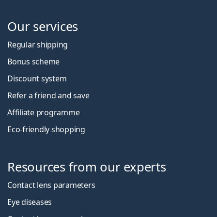
Our services
Regular shipping
Bonus scheme
Discount system
Refer a friend and save
Affiliate programme
Eco-friendly shopping
Resources from our experts
Contact lens parameters
Eye diseases