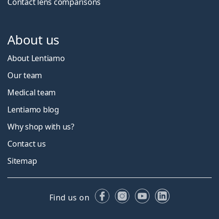
Contact lens comparisons
About us
About Lentiamo
Our team
Medical team
Lentiamo blog
Why shop with us?
Contact us
Sitemap
Facebook
Instagram
YouTube
LinkedIn
Find us on