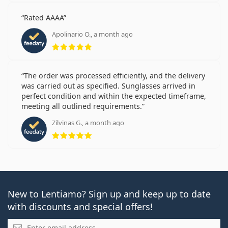
Rated AAAA
Apolinario O., a month ago
Rating 5 from 5
The order was processed efficiently, and the delivery
was carried out as specified. Sunglasses arrived in
perfect condition and within the expected timeframe,
meeting all outlined requirements.
Zilvinas G., a month ago
Rating 5 from 5
New to Lentiamo? Sign up and keep up to date
with discounts and special offers!
Email