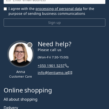
I agree with the
processing of personal data
for the
purpose of sending business communications
Sign up
Need help?
Please call us
(Mon-Fri 7:30-15:00)
+353 1901 5257
Anna
info@lentiamo.ie
Customer Care
Online shopping
All about shopping
Delivery