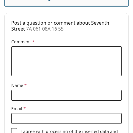
Cleaning cloth:
No
Other
Post a question or comment about Seventh
Gender:
Men
Street
7A 061 08A 16 55
Category:
Prescription glasses
Comment
*
Brand:
Seventh Street
Code:
7A 061 08A 16 55
Name
*
Email
*
I agree with
processing
of the inserted data and