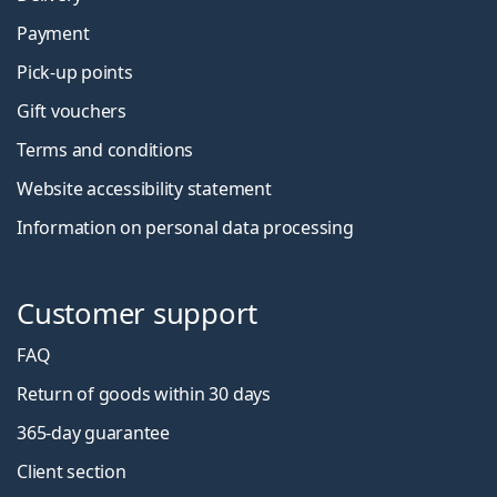
Payment
Pick-up points
Gift vouchers
Terms and conditions
Website accessibility statement
Information on personal data processing
Customer support
FAQ
Return of goods within 30 days
365-day guarantee
Client section