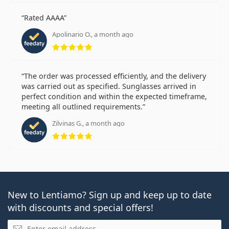
Rated AAAA
Apolinario O., a month ago
Rating 5 from 5
The order was processed efficiently, and the delivery
was carried out as specified. Sunglasses arrived in
perfect condition and within the expected timeframe,
meeting all outlined requirements.
Zilvinas G., a month ago
Rating 5 from 5
New to Lentiamo? Sign up and keep up to date
with discounts and special offers!
Email