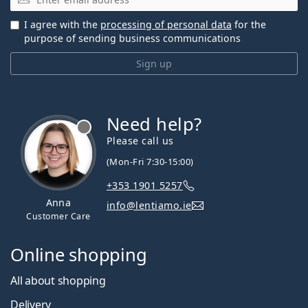
I agree with the
processing of personal data
for the
purpose of sending business communications
Sign up
Need help?
Please call us
(Mon-Fri 7:30-15:00)
+353 1901 5257
Anna
info@lentiamo.ie
Customer Care
Online shopping
All about shopping
Delivery