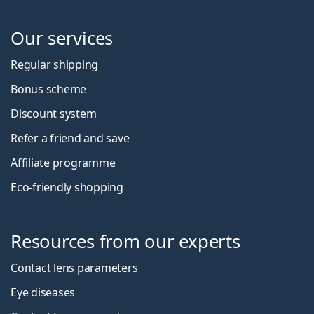
Our services
Regular shipping
Bonus scheme
Discount system
Refer a friend and save
Affiliate programme
Eco-friendly shopping
Resources from our experts
Contact lens parameters
Eye diseases