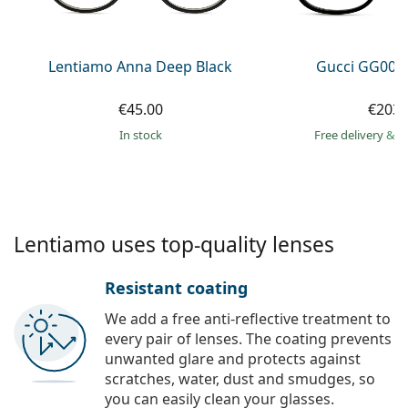
Persol
Prada
Lentiamo Anna Deep Black
Gucci GG002
All brands of sunglasses
€45.00
€203.
in stock
Free delivery
&
f
Lentiamo uses top-quality lenses
Resistant coating
We add a free anti-reflective treatment to
every pair of lenses. The coating prevents
unwanted glare and protects against
scratches, water, dust and smudges, so
you can easily clean your glasses.