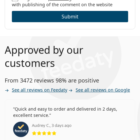
with publishing of the comment on the website
Submit
Approved by our
customers
From 3472 reviews 98% are positive
See all reviews on Feedaty
See all reviews on Google
Quick and easy to order and delivered in 2 days,
excellent service.
Audrey C., 3 days ago
Rating 5 from 5