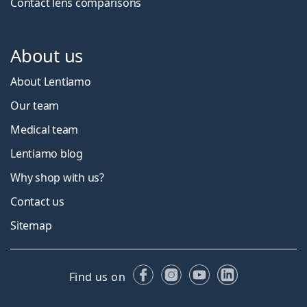
Contact lens comparisons
About us
About Lentiamo
Our team
Medical team
Lentiamo blog
Why shop with us?
Contact us
Sitemap
Facebook
Instagram
YouTube
LinkedIn
Find us on