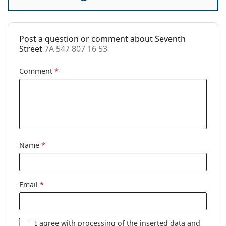
Cleaning cloth:
No
Other
Post a question or comment about Seventh
Gender:
Women
Street
7A 547 807 16 53
Category:
Prescription glasses
Comment
*
Brand:
Seventh Street
Code:
7A 547 807 16 53
Name
*
Email
*
I agree with
processing
of the inserted data and