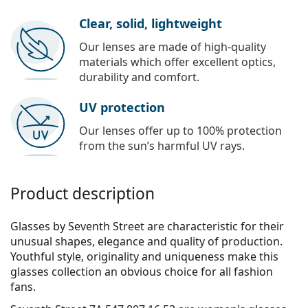
Clear, solid, lightweight
Our lenses are made of high-quality
materials which offer excellent optics,
durability and comfort.
UV protection
Our lenses offer up to 100% protection
from the sun’s harmful UV rays.
Product description
Glasses by Seventh Street are characteristic for their
unusual shapes, elegance and quality of production.
Youthful style, originality and uniqueness make this
glasses collection an obvious choice for all fashion
fans.