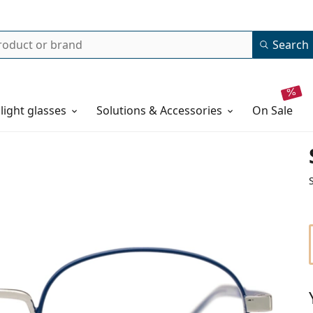
Search
 light glasses
Solutions & Accessories
on sale