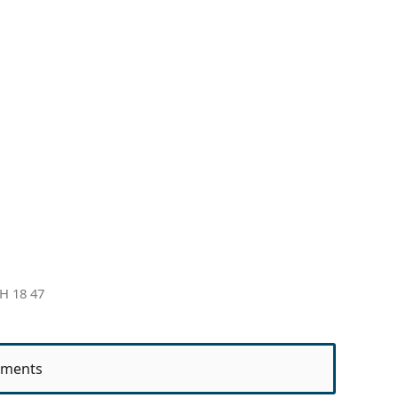
H 18 47
ments