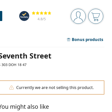
Navigation panel
Reviews
You are logged in
Your bask
4.8
/5
Bonus products
Seventh Street
S 303 DOH 18 47
Currently we are not selling this product.
You might also like