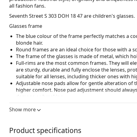
all fashion fans.
Seventh Street S 303 DOH 18 47
are children's glasses.
Glasses frame
The blue colour of the frame perfectly matches a coo
blonde hair.
Round frames are an ideal choice for those with a s
The frame of the glasses is made of metal, which hold
Full-rims are the most common frames. They will elev
are sturdy, durable and fully enclose the lenses, pr
suitable for all lenses, including thicker ones with h
Adjustable nose pads allow for gentle alteration of t
higher comfort. Nose pad adjustment should always
damage or breaking.
Accessories
Show more
We deliver the glasses in their original case. The col
Explore the full
glasses
range to find more styles or ch
Product specifications
choosing.