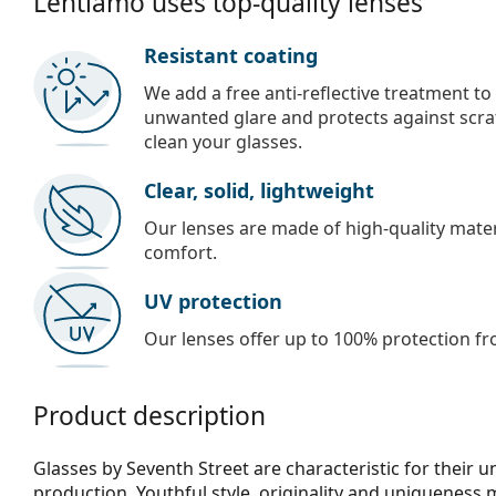
Lentiamo uses top-quality lenses
Resistant coating
We add a free anti-reflective treatment to
unwanted glare and protects against scra
clean your glasses.
Clear, solid, lightweight
Our lenses are made of high-quality materi
comfort.
UV protection
Our lenses offer up to 100% protection fr
Product description
Glasses by Seventh Street are characteristic for their 
production. Youthful style, originality and uniqueness 