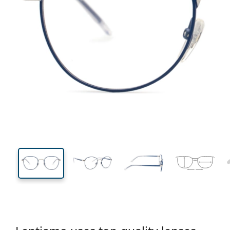
128 mm
Width
Lens
width
42 mm
47 mm
Lens height
Lens width