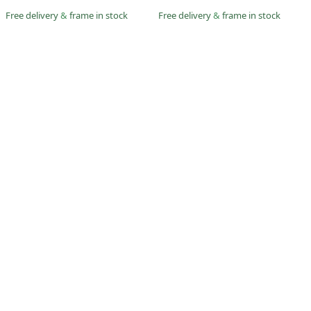
Free delivery
&
frame in stock
Free delivery
&
frame in stock