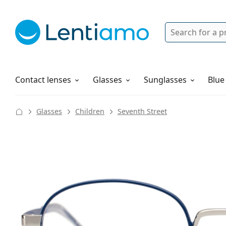
Search
Login
Navigation Menu
Solutions
How to order
Contact lenses
Glasses
Sunglasses
Blue
Glasses
Children
Seventh Street