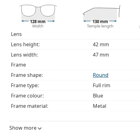
This is a medical device. Read instructions before use.
128 mm
130 mm
Width
Temple length
Lens
Lens height:
42 mm
Lens width:
47 mm
Frame
Frame shape:
Round
Frame type:
Full rim
Frame colour:
Blue
Frame material:
Metal
Size:
S
Width:
128 mm
Show more
Temple length:
130 mm