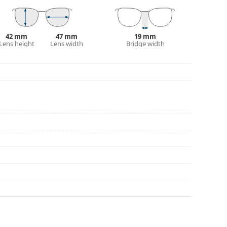
42 mm
47 mm
19 mm
Lens height
Lens width
Bridge width