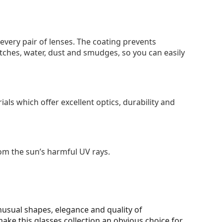
 every pair of lenses. The coating prevents
tches, water, dust and smudges, so you can easily
als which offer excellent optics, durability and
om the sun’s harmful UV rays.
unusual shapes, elegance and quality of
make this glasses collection an obvious choice for