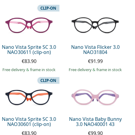
CLIP-ON
Nano Vista Sprite SC 3.0
Nano Vista Flicker 3.0
NAO30611 (clip-on)
NAO31804
€83.90
€91.99
Free delivery
&
frame in stock
Free delivery
&
frame in stock
CLIP-ON
Nano Vista Sprite SC 3.0
Nano Vista Baby Bunny
NAO30601 (clip-on)
3.0 NAO40001 43
€83.90
€99.90