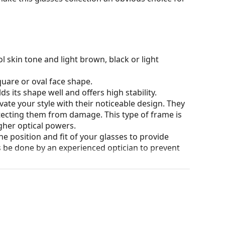
l skin tone and light brown, black or light
quare or oval face shape.
s its shape well and offers high stability.
ate your style with their noticeable design. They
otecting them from damage. This type of frame is
igher optical powers.
he position and fit of your glasses to provide
 be done by an experienced optician to prevent
our of the case and its design may vary.
eck out our
glasses guide
if you need help