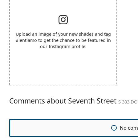
Upload an image of your new shades and tag
#lentiamo
to get the chance to be featured in
our Instagram profile!
Comments about Seventh Street
S 303 DO
No com