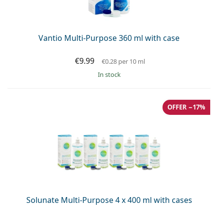
Persol
Prada
Vantio Multi-Purpose 360 ml with case
All brands of sunglasses
€9.99
€0.28
per 10 ml
in stock
OFFER −17%
Solunate Multi-Purpose 4 x 400 ml with cases