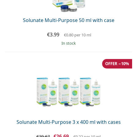
Solunate Multi-Purpose 50 ml with case
€3.99
€0.80
per 10 ml
in stock
OFFER −10%
Solunate Multi-Purpose 3 x 400 ml with cases
€26.69
€29.67
€0.22
per 10 ml