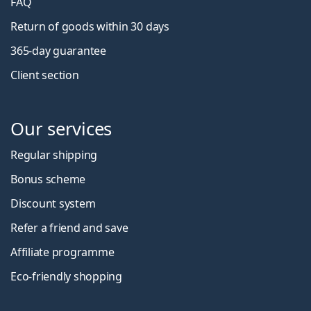
FAQ
Return of goods within 30 days
365-day guarantee
Client section
Our services
Regular shipping
Bonus scheme
Discount system
Refer a friend and save
Affiliate programme
Eco-friendly shopping