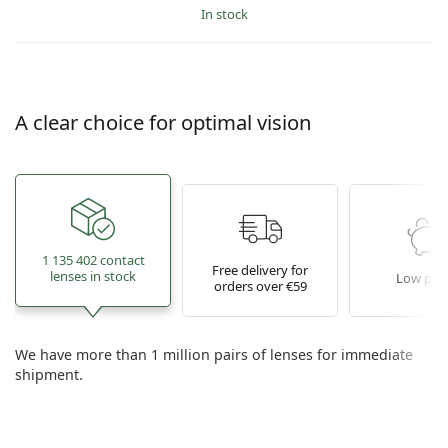
in stock
A clear choice for optimal vision
1 135 402 contact
Free delivery for
lenses in stock
Low pric
orders over €59
We have more than 1 million pairs of lenses for immediate
shipment.