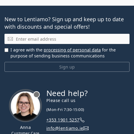
New to Lentiamo? Sign up and keep up to date
with discounts and special offers!
Email
I agree with the
processing of personal data
for the
purpose of sending business communications
Sign up
Need help?
Please call us
(Mon-Fri 7:30-15:00)
+353 1901 5257
Anna
info@lentiamo.ie
Customer Care