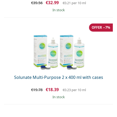
€32.99
€39.56
€0.21
per 10 ml
in stock
OFFER −7%
Solunate Multi-Purpose 2 x 400 ml with cases
€18.39
€19.78
€0.23
per 10 ml
in stock