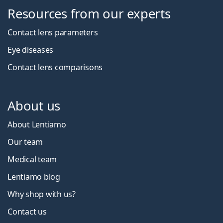
Resources from our experts
Contact lens parameters
Eye diseases
Contact lens comparisons
About us
About Lentiamo
Our team
Medical team
Lentiamo blog
Why shop with us?
Contact us