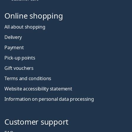
Online shopping
All about shopping
Delivery
Payment
Pick-up points
Gift vouchers
Terms and conditions
Website accessibility statement
Information on personal data processing
Customer support