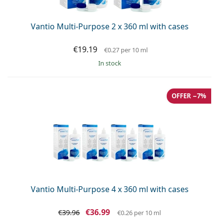
Vantio Multi-Purpose 2 x 360 ml with cases
€19.19
€0.27
per 10 ml
in stock
OFFER −7%
Vantio Multi-Purpose 4 x 360 ml with cases
€36.99
€39.96
€0.26
per 10 ml