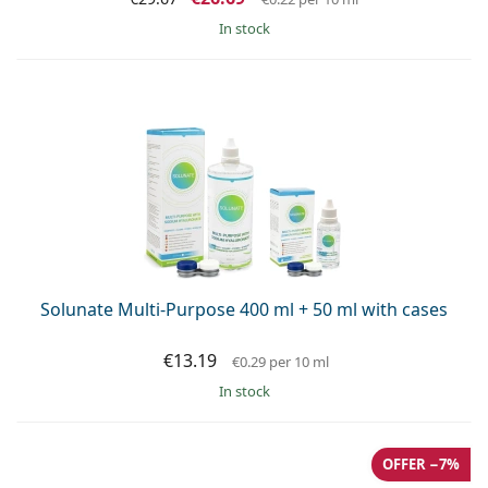
in stock
Solunate Multi-Purpose 400 ml + 50 ml with cases
€13.19
€0.29
per 10 ml
in stock
OFFER −7%