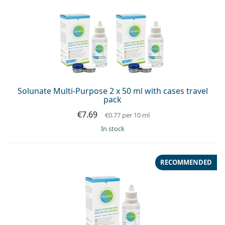
Solunate Multi-Purpose 2 x 50 ml with cases travel
pack
€7.69
€0.77
per 10 ml
in stock
RECOMMENDED