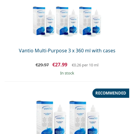
Vantio Multi-Purpose 3 x 360 ml with cases
€27.99
€29.97
€0.26
per 10 ml
in stock
RECOMMENDED