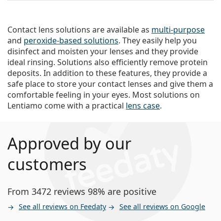
Contact lens solutions are available as
multi-purpose
and
peroxide-based solutions
. They easily help you
disinfect and moisten your lenses and they provide
ideal rinsing. Solutions also efficiently remove protein
deposits. In addition to these features, they provide a
safe place to store your contact lenses and give them a
comfortable feeling in your eyes. Most solutions on
Lentiamo come with a practical
lens case
.
Approved by our
customers
From 3472 reviews 98% are positive
See all reviews on Feedaty
See all reviews on Google