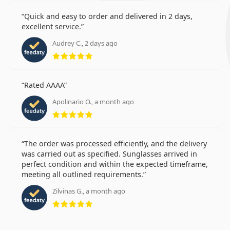
Quick and easy to order and delivered in 2 days,
excellent service.
Audrey C., 2 days ago
Rating 5 from 5
Rated AAAA
Apolinario O., a month ago
Rating 5 from 5
The order was processed efficiently, and the delivery
was carried out as specified. Sunglasses arrived in
perfect condition and within the expected timeframe,
meeting all outlined requirements.
Zilvinas G., a month ago
Rating 5 from 5