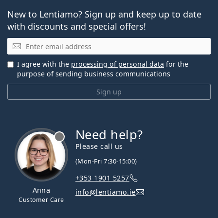
New to Lentiamo? Sign up and keep up to date
with discounts and special offers!
Email
I agree with the
processing of personal data
for the
purpose of sending business communications
Sign up
Need help?
Please call us
(Mon-Fri 7:30-15:00)
+353 1901 5257
Anna
info@lentiamo.ie
Customer Care