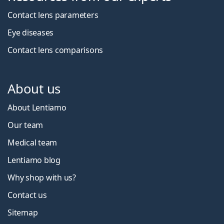
Contact lens parameters
Eye diseases
Contact lens comparisons
About us
About Lentiamo
Our team
Medical team
Lentiamo blog
Why shop with us?
Contact us
Sitemap