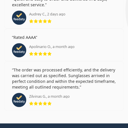
excellent service.
Audrey C., 2 days ago
Rating 5 from 5
Rated AAAA
Apolinario O., a month ago
Rating 5 from 5
The order was processed efficiently, and the delivery
was carried out as specified. Sunglasses arrived in
perfect condition and within the expected timeframe,
meeting all outlined requirements.
Zilvinas G., a month ago
Rating 5 from 5