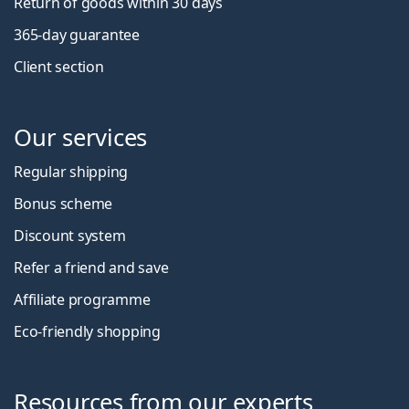
Return of goods within 30 days
365-day guarantee
Client section
Our services
Regular shipping
Bonus scheme
Discount system
Refer a friend and save
Affiliate programme
Eco-friendly shopping
Resources from our experts