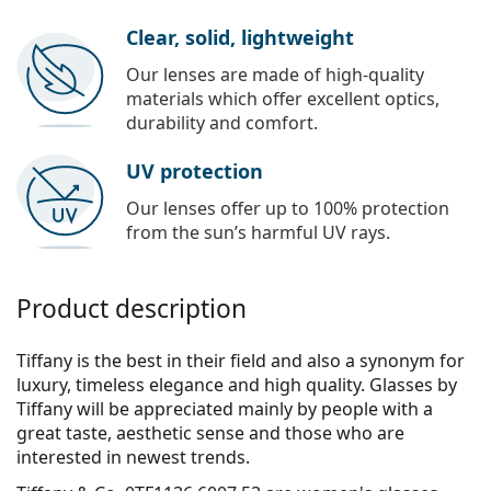
Clear, solid, lightweight
Our lenses are made of high-quality
materials which offer excellent optics,
durability and comfort.
UV protection
Our lenses offer up to 100% protection
from the sun’s harmful UV rays.
Product description
Tiffany is the best in their field and also a synonym for
luxury, timeless elegance and high quality. Glasses by
Tiffany will be appreciated mainly by people with a
great taste, aesthetic sense and those who are
interested in newest trends.