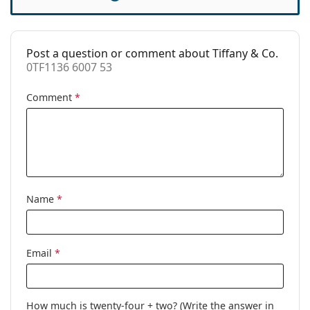
Cleaning cloth:
Yes
Other
Post a question or comment about Tiffany & Co.
Gender:
Women
0TF1136 6007 53
Category:
Prescription glasses
Comment
*
Brand:
Tiffany&Co.
Code:
0TF1136 6007 53
Name
*
Email
*
How much is twenty-four + two? (Write the answer in