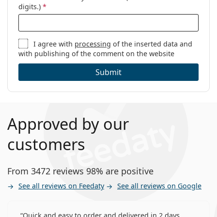
digits.)
*
I agree with
processing
of the inserted data and
with publishing of the comment on the website
Submit
Approved by our
customers
From 3472 reviews 98% are positive
See all reviews on Feedaty
See all reviews on Google
Quick and easy to order and delivered in 2 days,