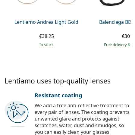
Persol
Prada
Lentiamo Andrea Light Gold
Balenciaga BB0
All brands of sunglasses
€38.25
€301.
in stock
Free delivery
&
f
Lentiamo uses top-quality lenses
Resistant coating
We add a free anti-reflective treatment to
every pair of lenses. The coating prevents
unwanted glare and protects against
scratches, water, dust and smudges, so
you can easily clean your glasses.