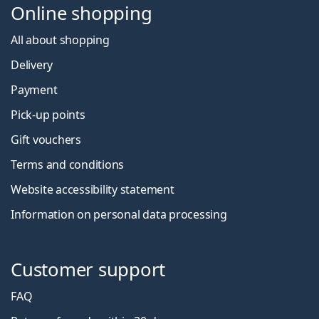
Online shopping
All about shopping
Delivery
Payment
Pick-up points
Gift vouchers
Terms and conditions
Website accessibility statement
Information on personal data processing
Customer support
FAQ