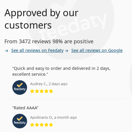
Approved by our
customers
From 3472 reviews 98% are positive
See all reviews on Feedaty
See all reviews on Google
Quick and easy to order and delivered in 2 days,
excellent service.
Audrey C., 2 days ago
Rating 5 from 5
Rated AAAA
Apolinario O., a month ago
Rating 5 from 5