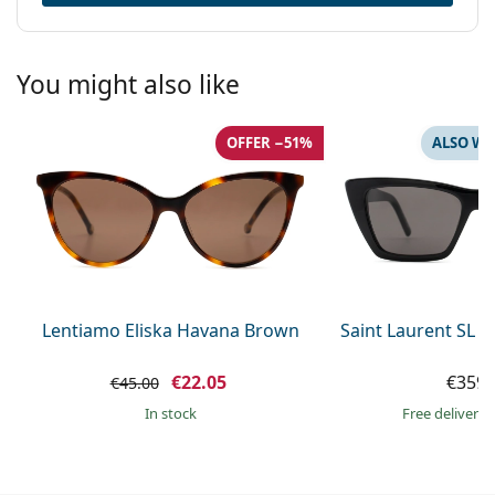
You might also like
OFFER −51%
ALSO WI
Lentiamo Eliska Havana Brown
Saint Laurent SL 
€22.05
€359.
€45.00
in stock
Free delivery