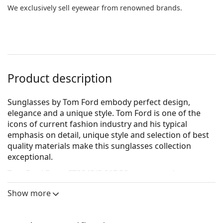
We exclusively sell eyewear from renowned brands.
Product description
Sunglasses by Tom Ford embody perfect design,
elegance and a unique style. Tom Ford is one of the
icons of current fashion industry and his typical
emphasis on detail, unique style and selection of best
quality materials make this sunglasses collection
exceptional.
Tom Ford Faryn FT0843/S 01F 56
are women's
sunglasses.
Show more
See how you look in these sunglasses with Lentiamo’s
Virtual Try-On feature.