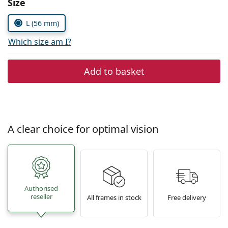
Size
Persol
L (56 mm)
Prada
Which size am I?
All brands of sunglasses
Add to basket
A clear choice for optimal vision
Authorised
reseller
All frames in stock
Free delivery