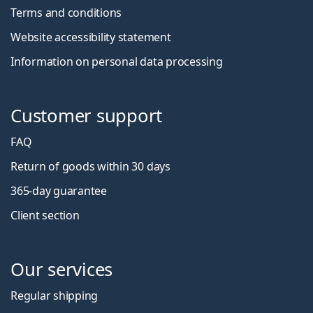
Terms and conditions
Website accessibility statement
Information on personal data processing
Customer support
FAQ
Return of goods within 30 days
365-day guarantee
Client section
Our services
Regular shipping