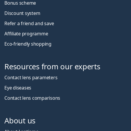
Bonus scheme
Discount system
Refer a friend and save
Affiliate programme
Eco-friendly shopping
Resources from our experts
Contact lens parameters
Eye diseases
Contact lens comparisons
About us