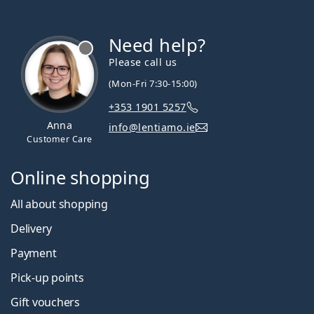
Need help?
Please call us
(Mon-Fri 7:30-15:00)
+353 1901 5257
Anna
info@lentiamo.ie
Customer Care
Online shopping
All about shopping
Delivery
Payment
Pick-up points
Gift vouchers