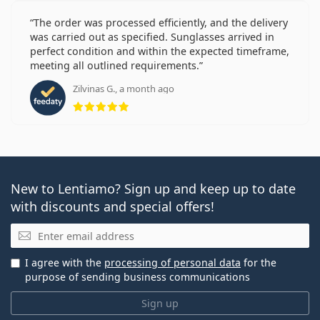
The order was processed efficiently, and the delivery
was carried out as specified. Sunglasses arrived in
perfect condition and within the expected timeframe,
meeting all outlined requirements.
Zilvinas G., a month ago
Rating 5 from 5
New to Lentiamo? Sign up and keep up to date
with discounts and special offers!
Email
I agree with the
processing of personal data
for the
purpose of sending business communications
Sign up