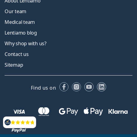
About Lentiamo
Our team
Medical team
Lentiamo blog
Why shop with us?
Contact us
Sitemap
Facebook
Instagram
YouTube
LinkedIn
Find us on
Reviews