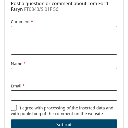
Post a question or comment about Tom Ford
Faryn
FT0843/S 01F 56
Comment
*
Name
*
Email
*
I agree with
processing
of the inserted data and
with publishing of the comment on the website
Submit