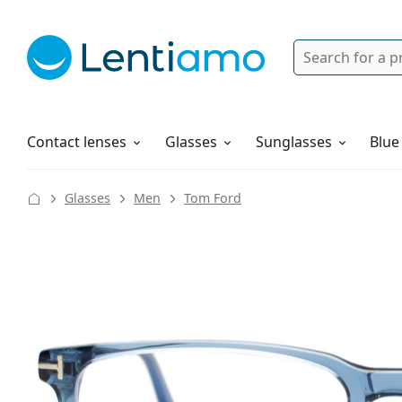
Search
Login
Navigation Menu
Solutions
How to order
Contact lenses
Glasses
Sunglasses
Blue
Glasses
Men
Tom Ford