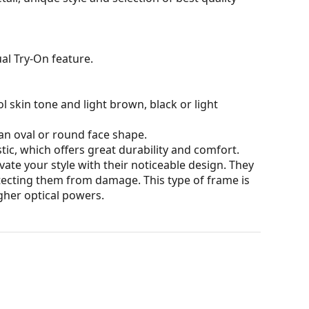
al Try-On feature.
l skin tone and light brown, black or light
an oval or round face shape.
tic, which offers great durability and comfort.
ate your style with their noticeable design. They
otecting them from damage. This type of frame is
igher optical powers.
our of the case and its design may vary.
for glasses. Some models may come with a fabric
eck out our
glasses guide
if you need help