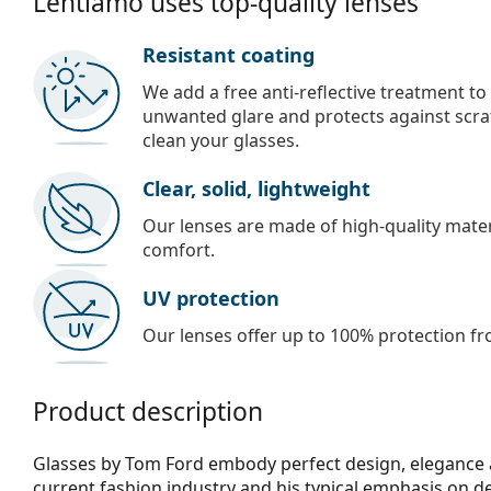
Lentiamo uses top-quality lenses
Resistant coating
We add a free anti-reflective treatment to
unwanted glare and protects against scra
clean your glasses.
Clear, solid, lightweight
Our lenses are made of high-quality materi
comfort.
UV protection
Our lenses offer up to 100% protection fr
Product description
Glasses by Tom Ford embody perfect design, elegance an
current fashion industry and his typical emphasis on det