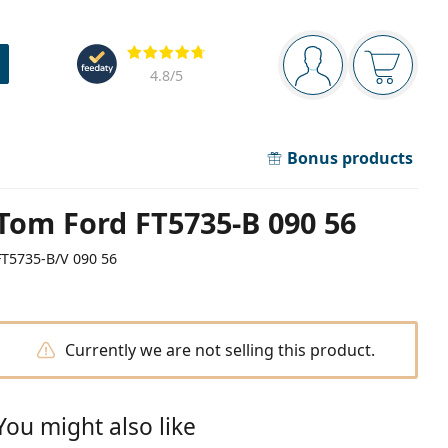
Navigation panel
Reviews
You are logged in
Your bask
4.8
/5
Bonus products
Tom Ford FT5735-B 090 56
FT5735-B/V 090 56
Currently we are not selling this product.
You might also like