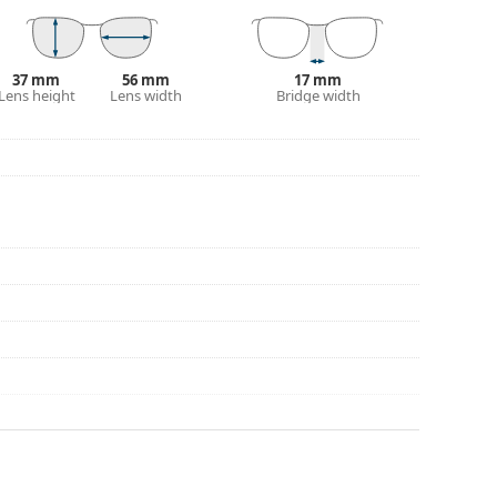
37 mm
56 mm
17 mm
Lens height
Lens width
Bridge width