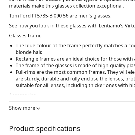
materials make this glasses collection exceptional.
Tom Ford FT5735-B 090 56
are men's glasses.
See how you look in these glasses with Lentiamo’s Virtu
Glasses frame
The blue colour of the frame perfectly matches a coo
blonde hair.
Rectangle frames are an ideal choice for those with 
The frame of the glasses is made of high-quality plas
Full-rims are the most common frames. They will elev
are sturdy, durable and fully enclose the lenses, pr
suitable for all lenses, including thicker ones with h
Accessories
We deliver the glasses in their original case. The col
Show more
The cloth supplied is ideal for cleaning and caring 
bag instead of a cloth.
Product specifications
Explore the full
glasses
range to find more styles or ch
choosing.