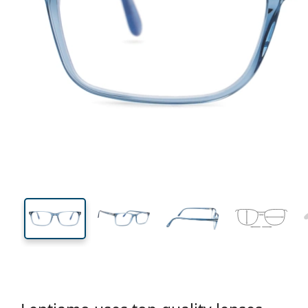
135 mm
Width
Lens
width
37 mm
56 mm
Lens height
Lens width