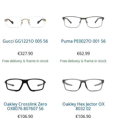
Gucci GG1221O 005 56
Puma PE0027O 001 56
€327.90
€62.99
Free delivery
&
frame in stock
Free delivery
&
frame in stock
Oakley Crosslink Zero
Oakley Hex Jector OX
OX8076 807607 56
8032 02
€106.90
€106.90