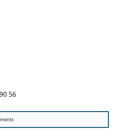
90 56
ments