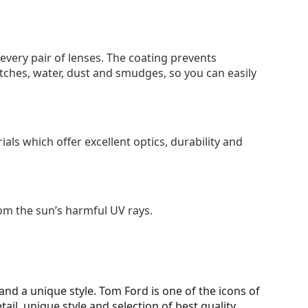
 every pair of lenses. The coating prevents
tches, water, dust and smudges, so you can easily
als which offer excellent optics, durability and
om the sun’s harmful UV rays.
d a unique style. Tom Ford is one of the icons of
ail, unique style and selection of best quality