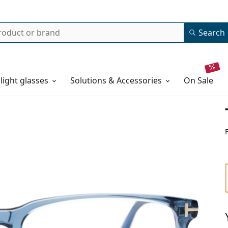
Search
 light glasses
Solutions & Accessories
on sale