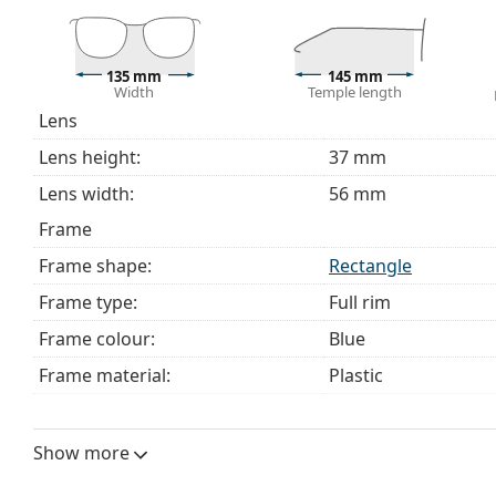
This is a medical device. Read instructions before use.
135 mm
145 mm
Width
Temple length
Lens
Lens height:
37 mm
Lens width:
56 mm
Frame
Frame shape:
Rectangle
Frame type:
Full rim
Frame colour:
Blue
Frame material:
Plastic
Size:
M
Width:
135 mm
Show more
Temple length:
145 mm