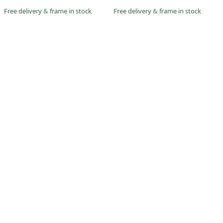
Free delivery
&
frame in stock
Free delivery
&
frame in stock