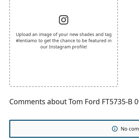
Upload an image of your new shades and tag
#lentiamo
to get the chance to be featured in
our Instagram profile!
Comments about Tom Ford FT5735-B 0
No com