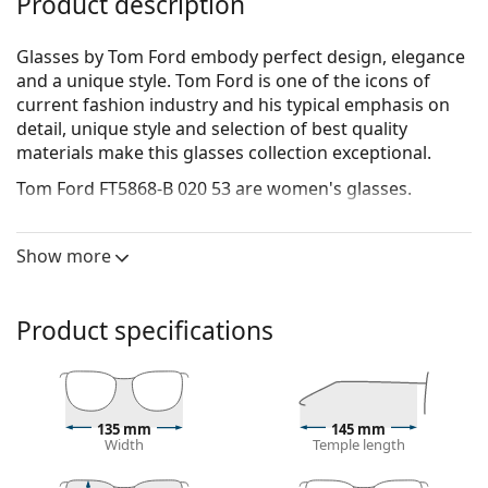
Product description
Glasses by Tom Ford embody perfect design, elegance
and a unique style. Tom Ford is one of the icons of
current fashion industry and his typical emphasis on
detail, unique style and selection of best quality
materials make this glasses collection exceptional.
Tom Ford FT5868-B 020 53
are women's glasses.
See how you look in these glasses with Lentiamo’s
Virtual Try-On feature.
Show more
Glasses frame
The brown colour of the frame perfectly matches a
Product specifications
warm skin tone and light brown, black or dark
blonde hair.
Square frames are an ideal choice for those with a
round, oval or triangular face shape.
135 mm
145 mm
The frame of the glasses is made of high-quality
Width
Temple length
plastic, which offers great durability and comfort.