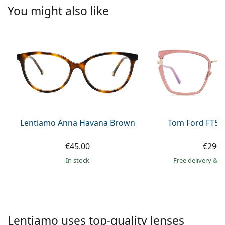
Persol
You might also like
Prada
All brands of sunglasses
Lentiamo Anna Havana Brown
Tom Ford FT59
€45.00
€290.
in stock
Free delivery
&
f
Lentiamo uses top-quality lenses