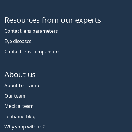
Resources from our experts
Contact lens parameters
Eye diseases
Contact lens comparisons
About us
About Lentiamo
Our team
Medical team
Lentiamo blog
Why shop with us?