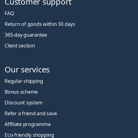
Customer support
FAQ
Return of goods within 30 days
365-day guarantee
Client section
Our services
Regular shipping
Bonus scheme
Discount system
Refer a friend and save
Affiliate programme
Eco-friendly shopping