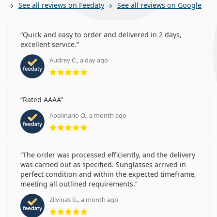
See all reviews on Feedaty
See all reviews on Google
Quick and easy to order and delivered in 2 days,
excellent service.
Audrey C., a day ago
Rating 5 from 5
Rated AAAA
Apolinario O., a month ago
Rating 5 from 5
The order was processed efficiently, and the delivery
was carried out as specified. Sunglasses arrived in
perfect condition and within the expected timeframe,
meeting all outlined requirements.
Zilvinas G., a month ago
Rating 5 from 5