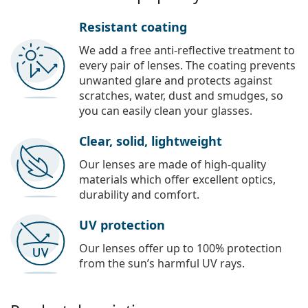
Resistant coating
We add a free anti-reflective treatment to
every pair of lenses. The coating prevents
unwanted glare and protects against
scratches, water, dust and smudges, so
you can easily clean your glasses.
Clear, solid, lightweight
Our lenses are made of high-quality
materials which offer excellent optics,
durability and comfort.
UV protection
Our lenses offer up to 100% protection
from the sun’s harmful UV rays.