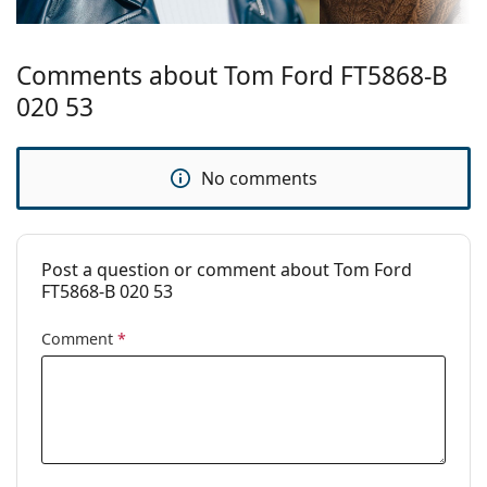
Temple length:
145 mm
Bridge width:
18 mm
Comments about Tom Ford FT5868-B
Weight:
330 g
020 53
Adjustable nose
No
pad:
No comments
Spring hinge:
Yes
Clip-on:
No
Accessories
Post a question or comment about Tom Ford
FT5868-B 020 53
Case:
Yes
Cleaning cloth:
Yes
Comment
*
Other
Gender:
Women
Category:
Prescription glasses
Brand:
Tom Ford