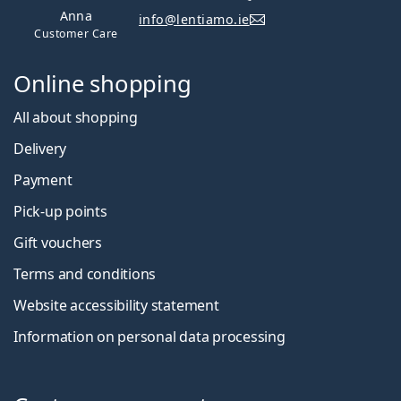
Anna
info@lentiamo.ie
Customer Care
Online shopping
All about shopping
Delivery
Payment
Pick-up points
Gift vouchers
Terms and conditions
Website accessibility statement
Information on personal data processing