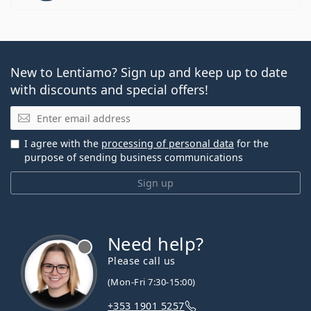
New to Lentiamo? Sign up and keep up to date
with discounts and special offers!
Email
I agree with the
processing of personal data
for the
purpose of sending business communications
Sign up
Need help?
Please call us
(Mon-Fri 7:30-15:00)
+353 1901 5257