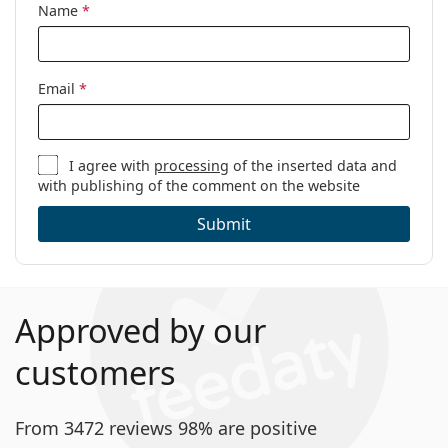
Name
*
Code:
FT5868-B/V 020 53
Email
*
I agree with
processing
of the inserted data and
with publishing of the comment on the website
Submit
Approved by our
customers
From 3472 reviews 98% are positive