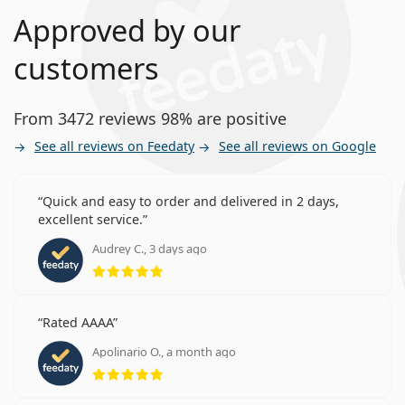
Approved by our
customers
From 3472 reviews 98% are positive
See all reviews on Feedaty
See all reviews on Google
Quick and easy to order and delivered in 2 days,
excellent service.
Audrey C., 3 days ago
Rating 5 from 5
Rated AAAA
Apolinario O., a month ago
Rating 5 from 5