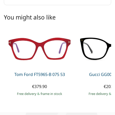
You might also like
Tom Ford FT5965-B 075 53
Gucci GG002
€379.90
€203.
Free delivery
&
frame in stock
Free delivery
&
f