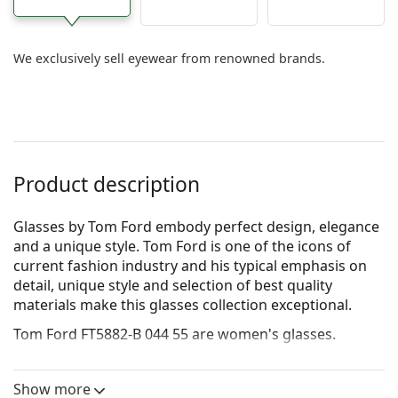
We exclusively sell eyewear from renowned brands.
Product description
Glasses by Tom Ford embody perfect design, elegance
and a unique style. Tom Ford is one of the icons of
current fashion industry and his typical emphasis on
detail, unique style and selection of best quality
materials make this glasses collection exceptional.
Tom Ford FT5882-B 044 55
are women's glasses.
See how you look in these glasses with Lentiamo’s
Virtual Try-On feature.
Show more