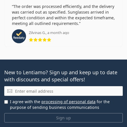
The order was processed efficiently, and the delivery
was carried out as specified. Sunglasses arrived in
perfect condition and within the expected timeframe,
meeting all outlined requirements.
Zilvinas G., a month ago
Rating 5 from 5
New to Lentiamo? Sign up and keep up to date
with discounts and special offers!
Email
I agree with the
processing of personal data
for the
purpose of sending business communications
Sign up