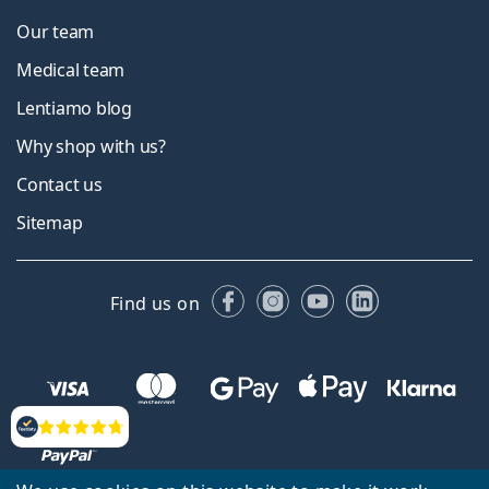
Our team
Medical team
Lentiamo blog
Why shop with us?
Contact us
Sitemap
Facebook
Instagram
YouTube
LinkedIn
Find us on
Reviews