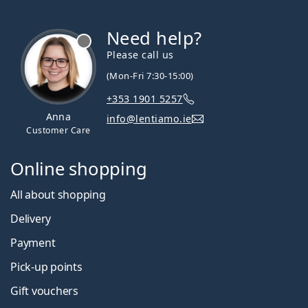
Need help?
Please call us
(Mon-Fri 7:30-15:00)
+353 1901 5257
Anna
info@lentiamo.ie
Customer Care
Online shopping
All about shopping
Delivery
Payment
Pick-up points
Gift vouchers