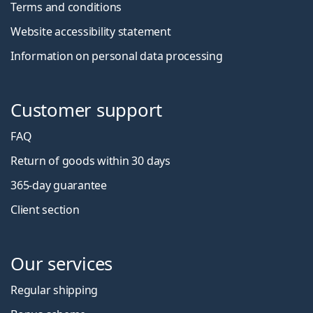
Terms and conditions
Website accessibility statement
Information on personal data processing
Customer support
FAQ
Return of goods within 30 days
365-day guarantee
Client section
Our services
Regular shipping