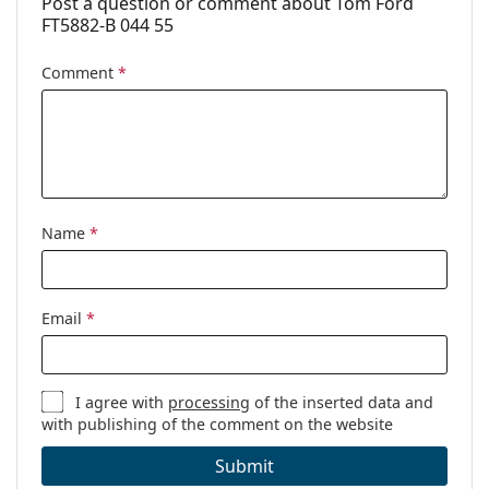
Post a question or comment about Tom Ford
FT5882-B 044 55
Case:
Yes
Cleaning cloth:
Yes
Comment
*
Other
Gender:
Women
Category:
Prescription glasses
Brand:
Tom Ford
Name
*
Code:
FT5882-B/V 044 55
Email
*
I agree with
processing
of the inserted data and
with publishing of the comment on the website
Submit