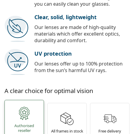
you can easily clean your glasses.
Clear, solid, lightweight
Our lenses are made of high-quality
materials which offer excellent optics,
durability and comfort.
UV protection
Our lenses offer up to 100% protection
from the sun’s harmful UV rays.
A clear choice for optimal vision
Authorised
reseller
All frames in stock
Free delivery