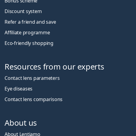
Bonus scheme
Discount system
Refer a friend and save
Affiliate programme
Eco-friendly shopping
Resources from our experts
Contact lens parameters
Eye diseases
Contact lens comparisons
About us
About Lentiamo