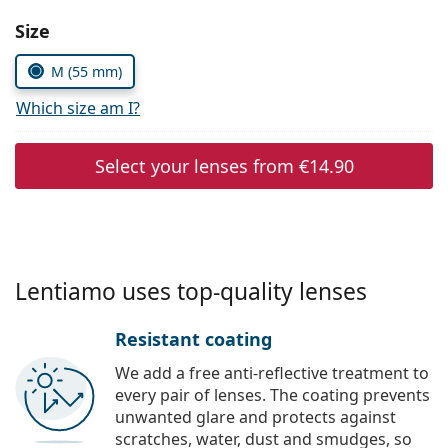
Persol
Size
Prada
M (55 mm)
All brands of sunglasses
Which size am I?
Select your lenses from
€14.90
Lentiamo uses top-quality lenses
Resistant coating
We add a free anti-reflective treatment to
every pair of lenses. The coating prevents
unwanted glare and protects against
scratches, water, dust and smudges, so