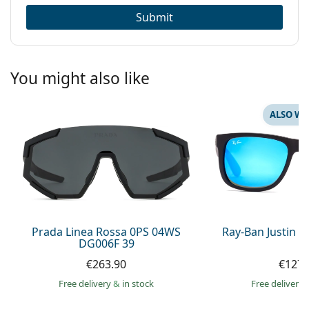
Submit
You might also like
ALSO WI
Prada Linea Rossa 0PS 04WS
Ray-Ban Justin 
DG006F 39
€263.90
€127.
Free delivery
&
in stock
Free delivery