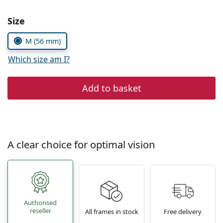
Persol
Size
Prada
M (56 mm)
All brands of sunglasses
Which size am I?
Add to basket
A clear choice for optimal vision
Authorised
reseller
All frames in stock
Free delivery