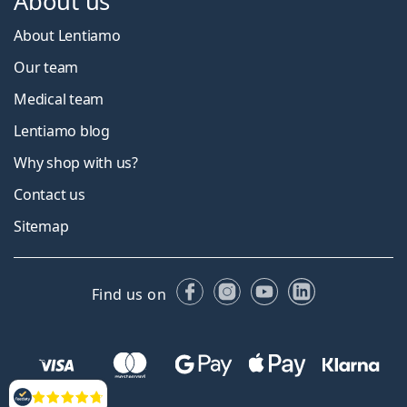
About us
About Lentiamo
Our team
Medical team
Lentiamo blog
Why shop with us?
Contact us
Sitemap
Facebook
Instagram
YouTube
LinkedIn
Find us on
Reviews