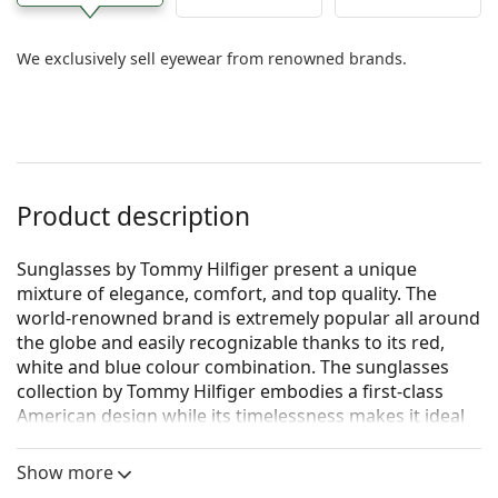
We exclusively sell eyewear from renowned brands.
Product description
Sunglasses by Tommy Hilfiger present a unique
mixture of elegance, comfort, and top quality. The
world-renowned brand is extremely popular all around
the globe and easily recognizable thanks to its red,
white and blue colour combination. The sunglasses
collection by Tommy Hilfiger embodies a first-class
American design while its timelessness makes it ideal
for every occasion.
Show more
Tommy Hilfiger TH 1556/S 8RU KU 56
are men's