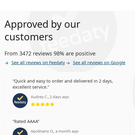
Approved by our
customers
From 3472 reviews 98% are positive
See all reviews on Feedaty
See all reviews on Google
Quick and easy to order and delivered in 2 days,
excellent service.
Audrey C., 2 days ago
Rating 5 from 5
Rated AAAA
Apolinario O., a month ago