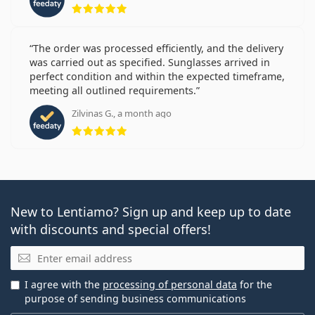
Rating 5 from 5
The order was processed efficiently, and the delivery
was carried out as specified. Sunglasses arrived in
perfect condition and within the expected timeframe,
meeting all outlined requirements.
Zilvinas G., a month ago
Rating 5 from 5
New to Lentiamo? Sign up and keep up to date
with discounts and special offers!
Email
I agree with the
processing of personal data
for the
purpose of sending business communications