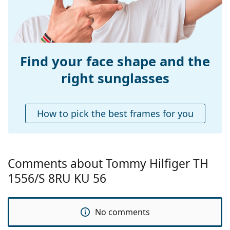
Bridge width:
18 mm
Weight:
240 g
Adjustable nose-
No
pad:
Find your face shape and the
Spring hinge:
No
right sunglasses
Accessories
Case:
Yes
How to pick the best frames for you
Cleaning cloth:
Yes
Other
Gender:
Men
Comments about Tommy Hilfiger TH
Category:
Sunglasses
1556/S 8RU KU 56
Brand:
Tommy Hilfiger
Use:
Fashion
No comments
Code:
TH1556/S 8RU KU 56