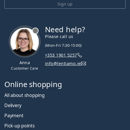
Sign up
Need help?
Please call us
(Mon-Fri 7:30-15:00)
+353 1901 5257
Anna
info@lentiamo.ie
Customer Care
Online shopping
All about shopping
Delivery
Payment
Pick-up points