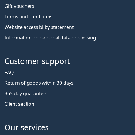
Gift vouchers
Terms and conditions
Website accessibility statement
Information on personal data processing
Customer support
FAQ
Return of goods within 30 days
365-day guarantee
Client section
Our services