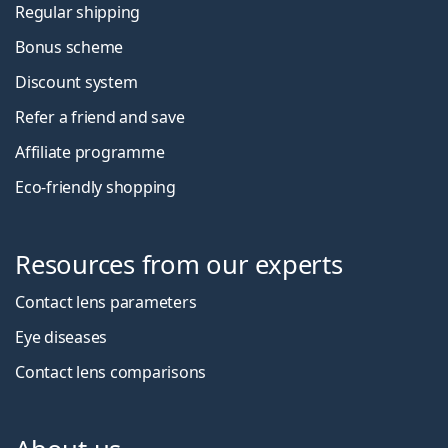
Regular shipping
Bonus scheme
Discount system
Refer a friend and save
Affiliate programme
Eco-friendly shopping
Resources from our experts
Contact lens parameters
Eye diseases
Contact lens comparisons