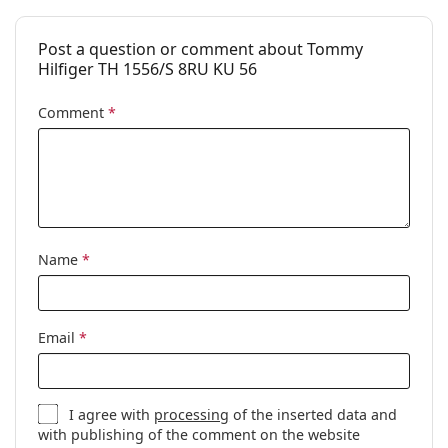
Post a question or comment about Tommy
Hilfiger TH 1556/S 8RU KU 56
Comment
*
Name
*
Email
*
I agree with
processing
of the inserted data and
with publishing of the comment on the website