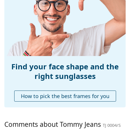
Explore the
sunglasses
range to find more styles from
Size:
S
popular brands.
Width:
129 mm
Temple length:
140 mm
Bridge width:
16 mm
Weight:
100 g
Adjustable nose-
No
pad:
Find your face shape and the
Spring hinge:
No
right sunglasses
Accessories
Case:
Yes
How to pick the best frames for you
Cleaning cloth:
Yes
Other
Gender:
Unisex
Comments about Tommy Jeans
TJ 0004/S
Category:
Sunglasses