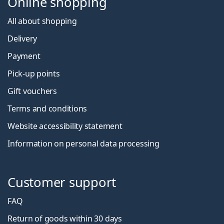
Online shopping
All about shopping
Delivery
Payment
Pick-up points
Gift vouchers
Terms and conditions
Website accessibility statement
Information on personal data processing
Customer support
FAQ
Return of goods within 30 days