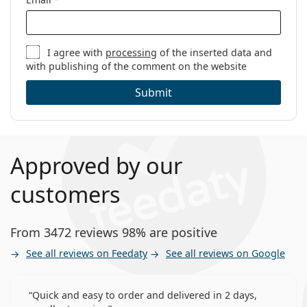
I agree with
processing
of the inserted data and
with publishing of the comment on the website
Submit
Approved by our
customers
From 3472 reviews 98% are positive
See all reviews on Feedaty
See all reviews on Google
Quick and easy to order and delivered in 2 days,