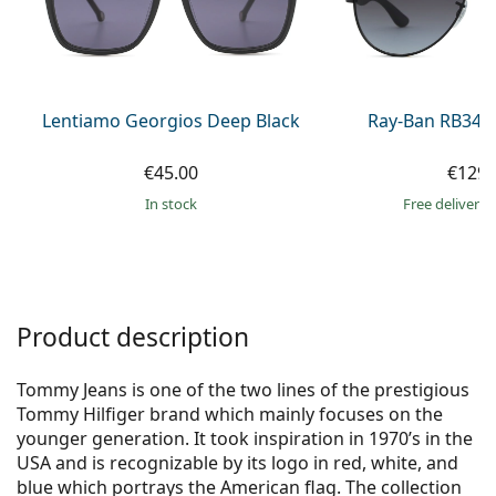
Gucci
All solutions
Online
All brands of glasses
Persol
Prada
Lentiamo Georgios Deep Black
Ray-Ban RB345
All brands of sunglasses
€45.00
€129.
in stock
Free delivery
Product description
Tommy Jeans is one of the two lines of the prestigious
Tommy Hilfiger brand which mainly focuses on the
younger generation. It took inspiration in 1970’s in the
USA and is recognizable by its logo in red, white, and
blue which portrays the American flag. The collection