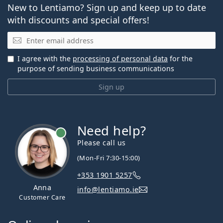
New to Lentiamo? Sign up and keep up to date
with discounts and special offers!
Email
I agree with the
processing of personal data
for the
purpose of sending business communications
Sign up
Need help?
Please call us
(Mon-Fri 7:30-15:00)
+353 1901 5257
Anna
info@lentiamo.ie
Customer Care