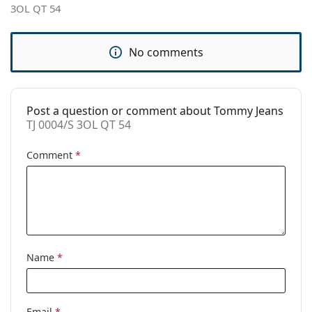
3OL QT 54
Brand:
Tommy Jeans
Use:
Fashion
No comments
Code:
TJ 0004/S 3OL QT 54
Post a question or comment about Tommy Jeans
TJ 0004/S 3OL QT 54
Comment
*
Name
*
Email
*