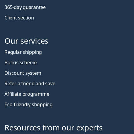
365-day guarantee
Client section
Our services
Regular shipping
Bonus scheme
Discount system
Refer a friend and save
Affiliate programme
Eco-friendly shopping
Resources from our experts