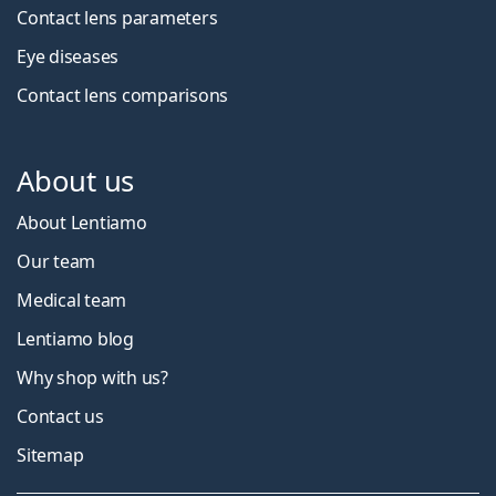
Contact lens parameters
Eye diseases
Contact lens comparisons
About us
About Lentiamo
Our team
Medical team
Lentiamo blog
Why shop with us?
Contact us
Sitemap