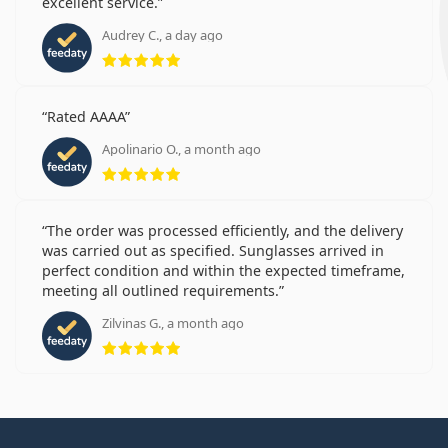
excellent service.
Audrey C., a day ago
Rating 5 from 5
Rated AAAA
Apolinario O., a month ago
Rating 5 from 5
The order was processed efficiently, and the delivery
was carried out as specified. Sunglasses arrived in
perfect condition and within the expected timeframe,
meeting all outlined requirements.
Zilvinas G., a month ago
Rating 5 from 5