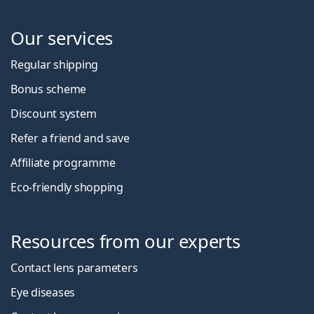
Our services
Regular shipping
Bonus scheme
Discount system
Refer a friend and save
Affiliate programme
Eco-friendly shopping
Resources from our experts
Contact lens parameters
Eye diseases