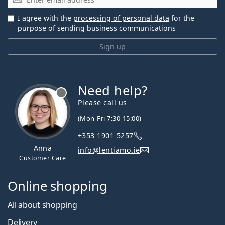
I agree with the
processing of personal data
for the
purpose of sending business communications
Sign up
Need help?
Please call us
(Mon-Fri 7:30-15:00)
+353 1901 5257
Anna
info@lentiamo.ie
Customer Care
Online shopping
All about shopping
Delivery