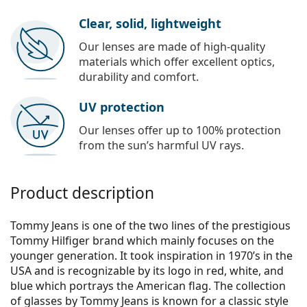
Clear, solid, lightweight
Our lenses are made of high-quality
materials which offer excellent optics,
durability and comfort.
UV protection
Our lenses offer up to 100% protection
from the sun’s harmful UV rays.
Product description
Tommy Jeans is one of the two lines of the prestigious
Tommy Hilfiger brand which mainly focuses on the
younger generation. It took inspiration in 1970’s in the
USA and is recognizable by its logo in red, white, and
blue which portrays the American flag. The collection
of glasses by Tommy Jeans is known for a classic style