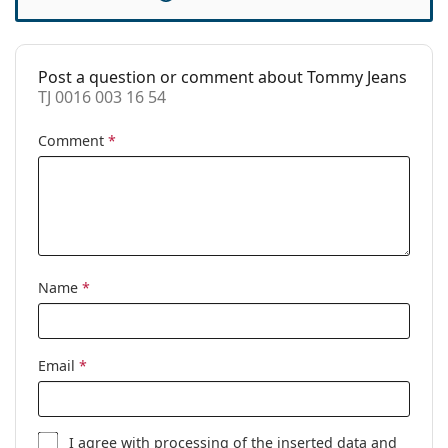
Case:
Yes
Cleaning cloth:
Yes
Post a question or comment about Tommy Jeans
Other
TJ 0016 003 16 54
Gender:
Women
Comment
*
Category:
Prescription glasses
Brand:
Tommy Jeans
Code:
TJ 0016 003 16 54
Name
*
Email
*
I agree with
processing
of the inserted data and