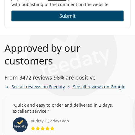
with publishing of the comment on the website
Submit
Approved by our
customers
From 3472 reviews 98% are positive
See all reviews on Feedaty
See all reviews on Google
Quick and easy to order and delivered in 2 days,
excellent service.
Audrey C., 2 days ago
Rating 5 from 5