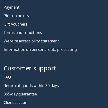
Payment
Pick-up points
Gift vouchers
Terms and conditions
Website accessibility statement
Information on personal data processing
Customer support
FAQ
Return of goods within 30 days
365-day guarantee
Client section