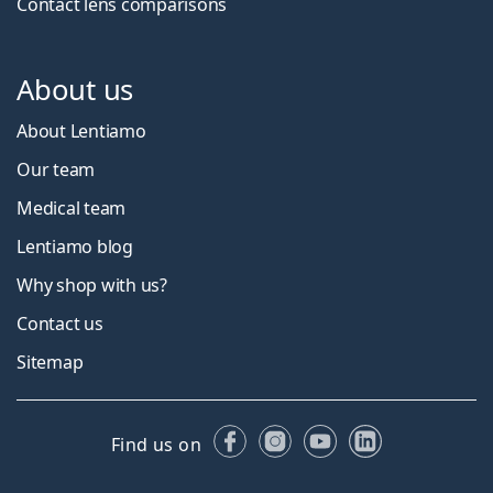
Contact lens comparisons
About us
About Lentiamo
Our team
Medical team
Lentiamo blog
Why shop with us?
Contact us
Sitemap
Facebook
Instagram
YouTube
LinkedIn
Find us on