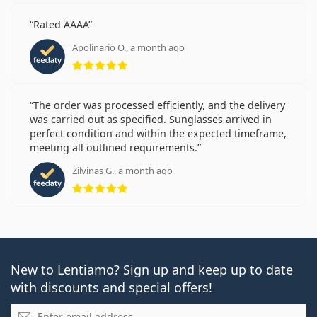
Rated AAAA
Apolinario O., a month ago
Rating 5 from 5
The order was processed efficiently, and the delivery
was carried out as specified. Sunglasses arrived in
perfect condition and within the expected timeframe,
meeting all outlined requirements.
Zilvinas G., a month ago
Rating 5 from 5
New to Lentiamo? Sign up and keep up to date
with discounts and special offers!
Email