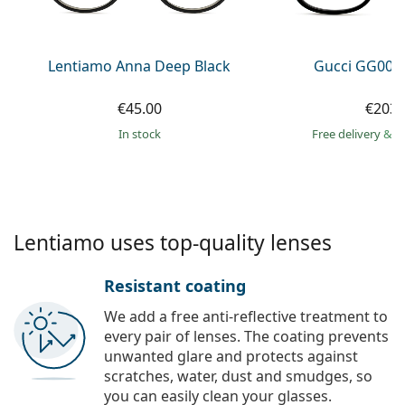
Persol
Prada
Lentiamo Anna Deep Black
Gucci GG002
All brands of sunglasses
€45.00
€203.
in stock
Free delivery
&
f
Lentiamo uses top-quality lenses
Resistant coating
We add a free anti-reflective treatment to
every pair of lenses. The coating prevents
unwanted glare and protects against
scratches, water, dust and smudges, so
you can easily clean your glasses.