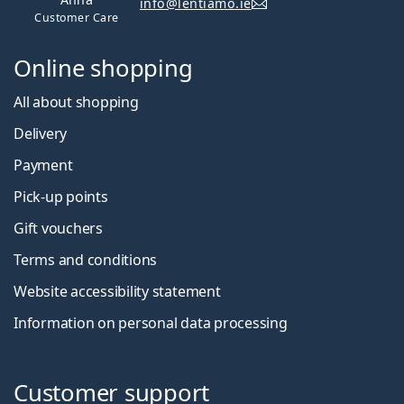
info@lentiamo.ie
Customer Care
Online shopping
All about shopping
Delivery
Payment
Pick-up points
Gift vouchers
Terms and conditions
Website accessibility statement
Information on personal data processing
Customer support