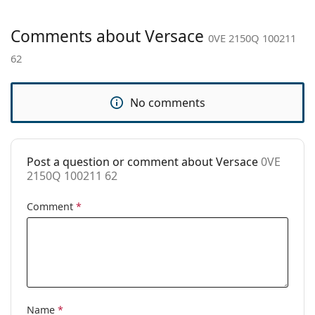
Gender:
Men
Category:
Sunglasses
Comments about Versace
0VE 2150Q 100211
Brand:
Versace
62
Use:
Fashion
Code:
0VE 2150Q 100211 62
No comments
Post a question or comment about Versace
0VE
2150Q 100211 62
Comment
*
Name
*