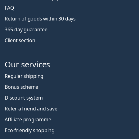
FAQ
Return of goods within 30 days
365-day guarantee
Client section
Our services
Regular shipping
Bonus scheme
Discount system
Refer a friend and save
Affiliate programme
Eco-friendly shopping