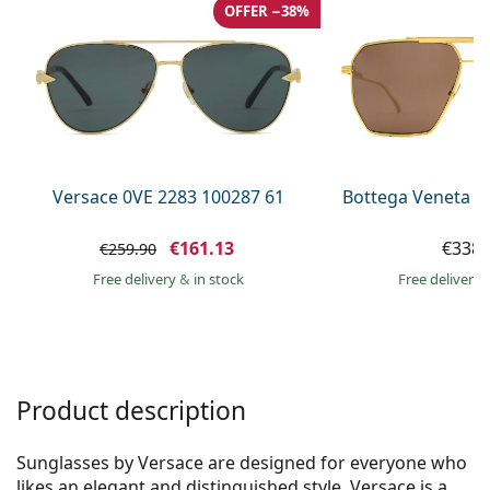
Gucci
All solutions
OFFER −38%
Online
All brands of glasses
Persol
Prada
All brands of sunglasses
Versace 0VE 2283 100287 61
Bottega Veneta B
€161.13
€338.
€259.90
Free delivery
&
in stock
Free delivery
Product description
Sunglasses by Versace are designed for everyone who
likes an elegant and distinguished style. Versace is a