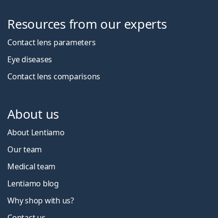
Resources from our experts
Contact lens parameters
Eye diseases
Contact lens comparisons
About us
About Lentiamo
Our team
Medical team
Lentiamo blog
Why shop with us?
Contact us