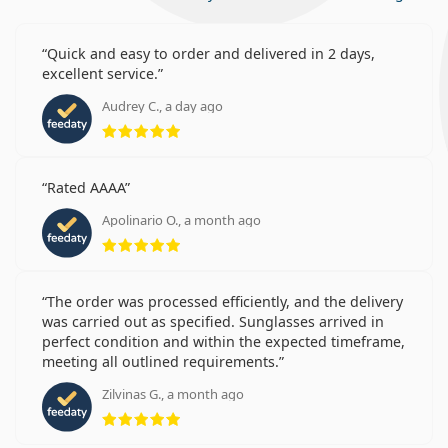
Quick and easy to order and delivered in 2 days,
excellent service.
Audrey C., a day ago
Rating 5 from 5
Rated AAAA
Apolinario O., a month ago
Rating 5 from 5
The order was processed efficiently, and the delivery
was carried out as specified. Sunglasses arrived in
perfect condition and within the expected timeframe,
meeting all outlined requirements.
Zilvinas G., a month ago
Rating 5 from 5