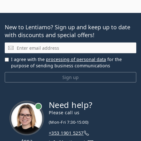
New to Lentiamo? Sign up and keep up to date
with discounts and special offers!
Email
I agree with the
processing of personal data
for the
purpose of sending business communications
Sign up
Need help?
Please call us
(Mon-Fri 7:30-15:00)
+353 1901 5257
Anna