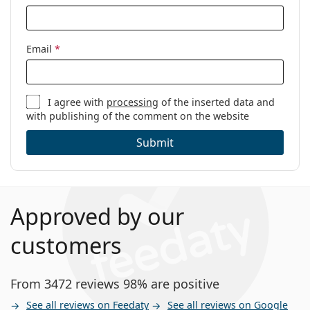
Email
*
I agree with
processing
of the inserted data and
with publishing of the comment on the website
Submit
Approved by our
customers
From 3472 reviews 98% are positive
See all reviews on Feedaty
See all reviews on Google