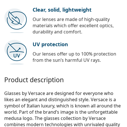
Clear, solid, lightweight
Our lenses are made of high-quality
materials which offer excellent optics,
durability and comfort.
UV protection
Our lenses offer up to 100% protection
from the sun’s harmful UV rays.
Product description
Glasses by Versace are designed for everyone who
likes an elegant and distinguished style. Versace is a
symbol of Italian luxury, which is known all around the
world. Part of the brand’s image is the unforgettable
medusa logo. The glasses collection by Versace
combines modern technologies with unrivaled quality