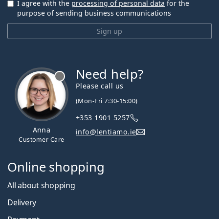
I agree with the
processing of personal data
for the
purpose of sending business communications
Sign up
Need help?
Please call us
(Mon-Fri 7:30-15:00)
+353 1901 5257
Anna
info@lentiamo.ie
Customer Care
Online shopping
All about shopping
Delivery