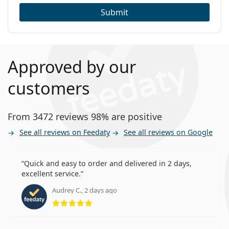
Submit
Approved by our
customers
From 3472 reviews 98% are positive
See all reviews on Feedaty
See all reviews on Google
Quick and easy to order and delivered in 2 days,
excellent service.
Audrey C., 2 days ago
Rating 5 from 5