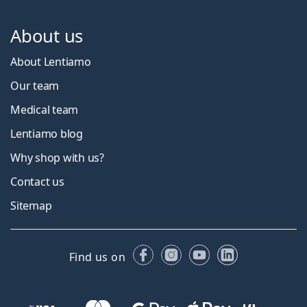
About us
About Lentiamo
Our team
Medical team
Lentiamo blog
Why shop with us?
Contact us
Sitemap
Facebook
Instagram
YouTube
LinkedIn
Find us on