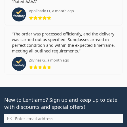
Rated AAAA
Apolinario O., a month ago
Rating 5 from 5
The order was processed efficiently, and the delivery
was carried out as specified. Sunglasses arrived in
perfect condition and within the expected timeframe,
meeting all outlined requirements.
Zilvinas G., a month ago
Rating 5 from 5
New to Lentiamo? Sign up and keep up to date
with discounts and special offers!
Email