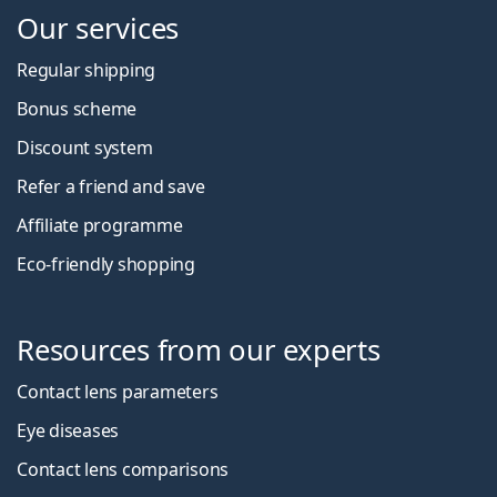
Our services
Regular shipping
Bonus scheme
Discount system
Refer a friend and save
Affiliate programme
Eco-friendly shopping
Resources from our experts
Contact lens parameters
Eye diseases
Contact lens comparisons