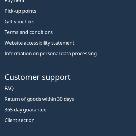
Payment
Pick-up points
Gift vouchers
Terms and conditions
Website accessibility statement
Information on personal data processing
Customer support
FAQ
Return of goods within 30 days
365-day guarantee
Client section