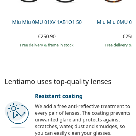
Persol
Prada
Miu Miu 0MU 01XV 1AB1O1 50
Miu Miu 0MU 01
All brands of sunglasses
€250.90
€250.
Free delivery
&
frame in stock
Free delivery
&
f
Lentiamo uses top-quality lenses
Resistant coating
We add a free anti-reflective treatment to
every pair of lenses. The coating prevents
unwanted glare and protects against
scratches, water, dust and smudges, so
you can easily clean your glasses.