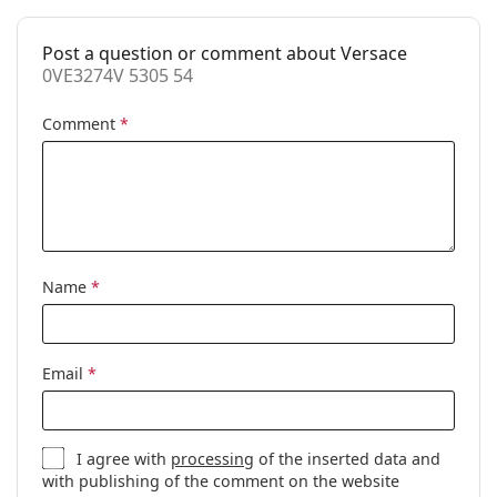
Accessories
Post a question or comment about Versace
Case:
Yes
0VE3274V 5305 54
Cleaning cloth:
Yes
Comment
*
Other
Gender:
Women
Category:
Prescription glasses
Brand:
Versace
Code:
0VE3274V 5305 54
Name
*
Email
*
I agree with
processing
of the inserted data and
with publishing of the comment on the website