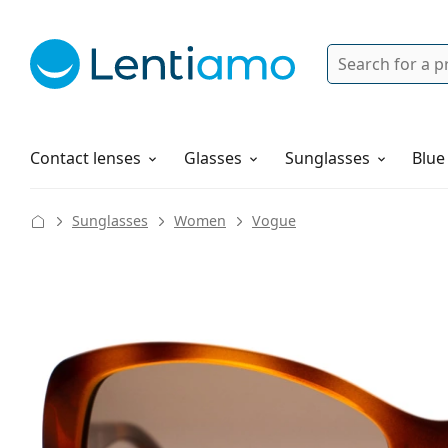
Search
Login
Navigation Menu
Solutions
How to order
Contact lenses
Glasses
Sunglasses
Blue
Sunglasses
Women
Vogue