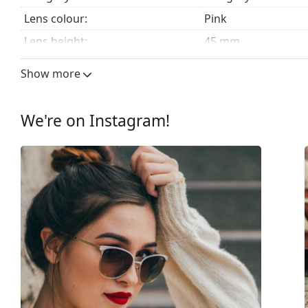
Lens colour:
Pink
Lens height:
45 mm
Lens width:
56 mm
Show more
Lens material:
Plastic
UV filter 400:
Yes
We're on Instagram!
Frame
Frame shape:
Square
Frame colour:
Brown
Frame material:
Plastic
Size:
M
Width:
133 mm
Temple length:
135 mm
Bridge width:
16 mm