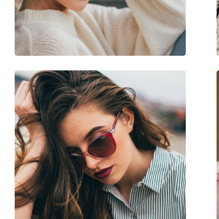
Weight:
100 g
Adjustable nose-pad:
No
Accessories
Case:
Yes
Cleaning cloth:
Yes
Other
Gender:
Women
Category:
Sunglasses
Brand:
Vogue
Use:
Fashion
Code:
0VO 2843S 279314 