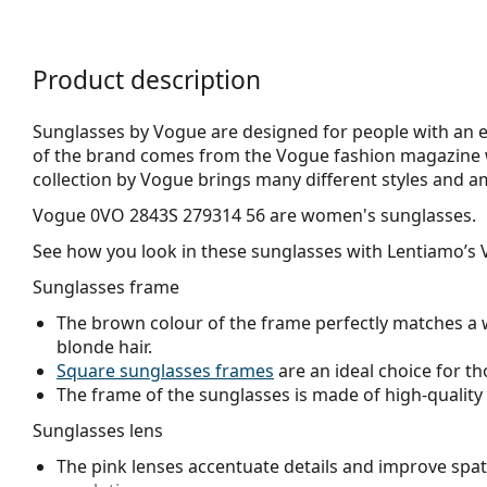
Product description
Sunglasses by Vogue are designed for people with an el
of the brand comes from the Vogue fashion magazine w
collection by Vogue brings many different styles and a
Vogue 0VO 2843S 279314 56
are women's sunglasses.
See how you look in these sunglasses with Lentiamo’s V
Sunglasses frame
The brown colour of the frame perfectly matches a 
blonde hair.
Square sunglasses frames
are an ideal choice for th
The frame of the sunglasses is made of high-quality 
Sunglasses lens
The pink lenses accentuate details and improve spati