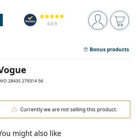
Navigation panel
Reviews
You are logged in
Your bask
4.8
/5
Bonus products
Vogue
0VO 2843S 279314 56
Currently we are not selling this product.
You might also like