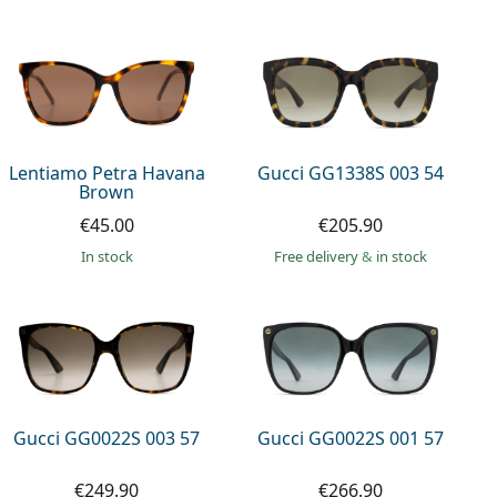
Lentiamo Petra Havana
Gucci GG1338S 003 54
Brown
€45.00
€205.90
in stock
Free delivery
&
in stock
Gucci GG0022S 003 57
Gucci GG0022S 001 57
€249.90
€266.90