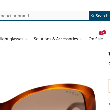
Search
 light glasses
Solutions & Accessories
on sale