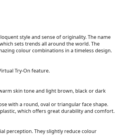
oquent style and sense of originality. The name
hich sets trends all around the world. The
mazing colour combinations in a timeless design.
irtual Try-On feature.
warm skin tone and light brown, black or dark
ose with a round, oval or triangular face shape.
plastic, which offers great durability and comfort.
al perception. They slightly reduce colour