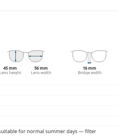
darker on their upper half.The dark tint at the top
 bottom ensures sufficient visibility. This lens
deal when driving because it allows clearer vision
rom above.
and crack-resistant.
100% protection from sunlight. The lenses feature
 They are slightly lighter tinted than usual and are
45 mm
56 mm
16 mm
Lens height
Lens width
Bridge width
 colour of the case and its design may vary.
 for sunglasses. Some models may come with a
 popular brands.
suitable for normal summer days — filter