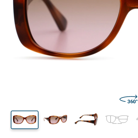
133 mm
Width
Lens
width
45 mm
56 mm
Lens height
Lens width