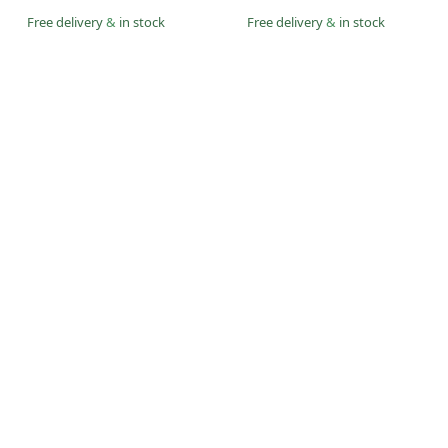
Free delivery
&
in stock
Free delivery
&
in stock