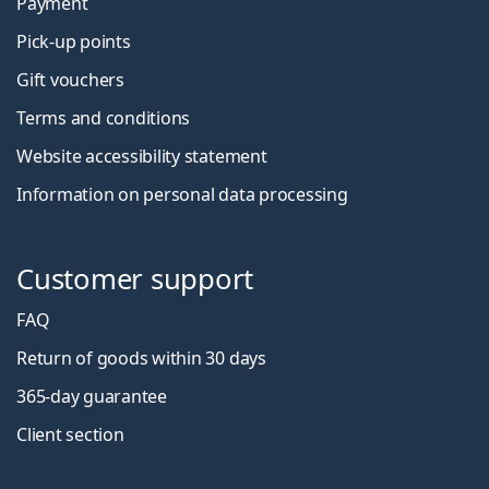
Payment
Pick-up points
Gift vouchers
Terms and conditions
Website accessibility statement
Information on personal data processing
Customer support
FAQ
Return of goods within 30 days
365-day guarantee
Client section