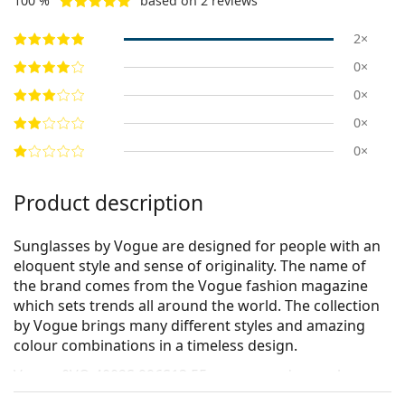
100 %
based on 2 reviews
2×
0×
0×
0×
0×
Product description
Sunglasses by Vogue are designed for people with an
eloquent style and sense of originality. The name of
the brand comes from the Vogue fashion magazine
which sets trends all around the world. The collection
by Vogue brings many different styles and amazing
colour combinations in a timeless design.
Vogue 0VO 4002S 996S13 55
are women's sunglasses.