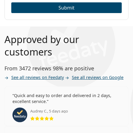
Submit
Approved by our
customers
From 3472 reviews 98% are positive
See all reviews on Feedaty
See all reviews on Google
Quick and easy to order and delivered in 2 days,
excellent service.
Audrey C., 5 days ago
Rating 5 from 5