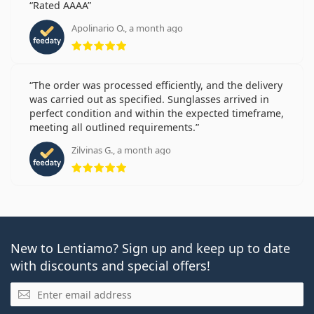
Rated AAAA
Apolinario O., a month ago
Rating 5 from 5
The order was processed efficiently, and the delivery
was carried out as specified. Sunglasses arrived in
perfect condition and within the expected timeframe,
meeting all outlined requirements.
Zilvinas G., a month ago
Rating 5 from 5
New to Lentiamo? Sign up and keep up to date
with discounts and special offers!
Email