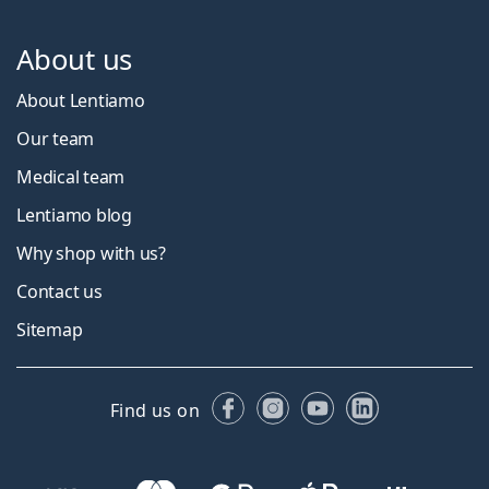
About us
About Lentiamo
Our team
Medical team
Lentiamo blog
Why shop with us?
Contact us
Sitemap
Facebook
Instagram
YouTube
LinkedIn
Find us on