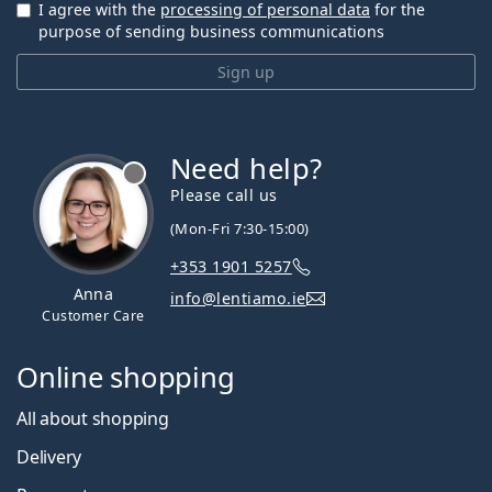
I agree with the
processing of personal data
for the
purpose of sending business communications
Sign up
Need help?
Please call us
(Mon-Fri 7:30-15:00)
+353 1901 5257
Anna
info@lentiamo.ie
Customer Care
Online shopping
All about shopping
Delivery