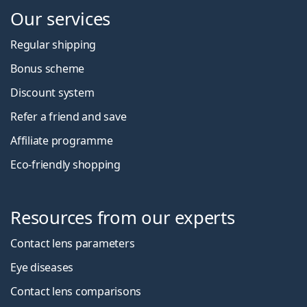
Our services
Regular shipping
Bonus scheme
Discount system
Refer a friend and save
Affiliate programme
Eco-friendly shopping
Resources from our experts
Contact lens parameters
Eye diseases
Contact lens comparisons