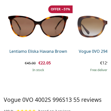
Persol
OFFER −51%
Prada
All brands of sunglasses
Lentiamo Eliska Havana Brown
Vogue 0VO 2943
€22.05
€129.
€45.00
in stock
Free delivery
Vogue
0VO 4002S 996S13 55
reviews