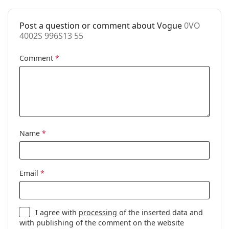
Post a question or comment about Vogue
0VO
4002S 996S13 55
Comment
*
Name
*
Email
*
I agree with
processing
of the inserted data and
with publishing of the comment on the website