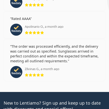
Rating 5 from 5
Rated AAAA
Apolinario O., a month ago
Rating 5 from 5
The order was processed efficiently, and the delivery
was carried out as specified. Sunglasses arrived in
perfect condition and within the expected timeframe,
meeting all outlined requirements.
Zilvinas G., a month ago
Rating 5 from 5
New to Lentiamo? Sign up and keep up to date
with discounts and special offers!