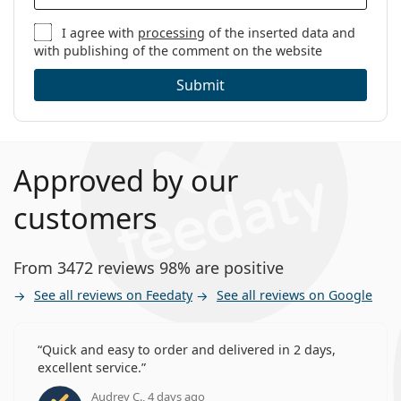
I agree with
processing
of the inserted data and
with publishing of the comment on the website
Submit
Approved by our
customers
From 3472 reviews 98% are positive
See all reviews on Feedaty
See all reviews on Google
Quick and easy to order and delivered in 2 days,
excellent service.
Audrey C., 4 days ago