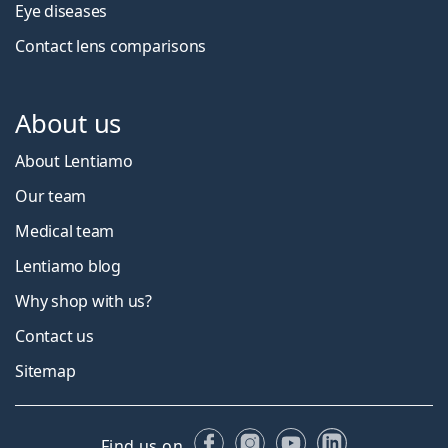
Eye diseases
Contact lens comparisons
About us
About Lentiamo
Our team
Medical team
Lentiamo blog
Why shop with us?
Contact us
Sitemap
Facebook
Instagram
YouTube
LinkedIn
Find us on