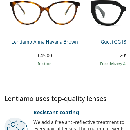
Persol
Prada
All brands of sunglasses
Lentiamo Anna Havana Brown
Gucci GG184
€45.00
€209.
in stock
Free delivery
&
f
Lentiamo uses top-quality lenses
Resistant coating
We add a free anti-reflective treatment to
every pair of lenses. The coating prevents