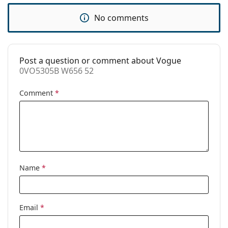
Accessories
No comments
Case:
Yes
Cleaning cloth:
Yes
Other
Post a question or comment about Vogue
0VO5305B W656 52
Gender:
Women
Comment
*
Category:
Prescription glasses
Brand:
Vogue
Code:
0VO5305B W656 52
Name
*
Email
*