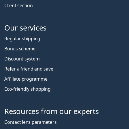
Client section
Our services
Regular shipping
Bonus scheme
Discount system
Refer a friend and save
Affiliate programme
Eco-friendly shopping
Resources from our experts
Contact lens parameters