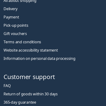
All about shopping
Delivery
Payment
Pick-up points
Gift vouchers
Terms and conditions
Website accessibility statement
Information on personal data processing
Customer support
FAQ
Return of goods within 30 days
365-day guarantee