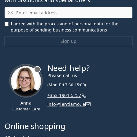
Email
I agree with the
processing of personal data
for the
purpose of sending business communications
Sign up
Need help?
Please call us
(Mon-Fri 7:30-15:00)
+353 1901 5257
Anna
info@lentiamo.ie
Customer Care
Online shopping