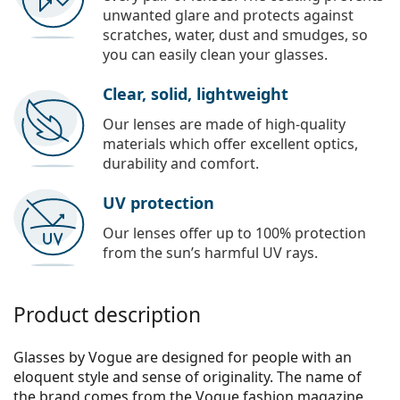
unwanted glare and protects against
scratches, water, dust and smudges, so
you can easily clean your glasses.
Clear, solid, lightweight
Our lenses are made of high-quality
materials which offer excellent optics,
durability and comfort.
UV protection
Our lenses offer up to 100% protection
from the sun’s harmful UV rays.
Product description
Glasses by Vogue are designed for people with an
eloquent style and sense of originality. The name of
the brand comes from the Vogue fashion magazine