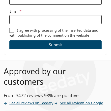
Email
*
I agree with
processing
of the inserted data and
with publishing of the comment on the website
Submit
Approved by our
customers
From 3472 reviews 98% are positive
See all reviews on Feedaty
See all reviews on Google