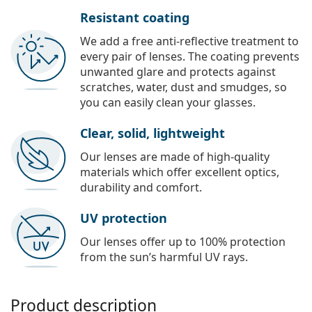
Resistant coating
We add a free anti-reflective treatment to
every pair of lenses. The coating prevents
unwanted glare and protects against
scratches, water, dust and smudges, so
you can easily clean your glasses.
Clear, solid, lightweight
Our lenses are made of high-quality
materials which offer excellent optics,
durability and comfort.
UV protection
Our lenses offer up to 100% protection
from the sun’s harmful UV rays.
Product description