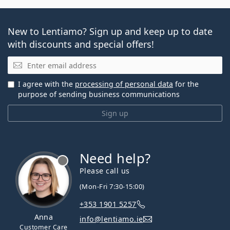
New to Lentiamo? Sign up and keep up to date
with discounts and special offers!
Email
I agree with the
processing of personal data
for the
purpose of sending business communications
Sign up
Need help?
Please call us
(Mon-Fri 7:30-15:00)
+353 1901 5257
Anna
info@lentiamo.ie
Customer Care