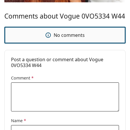
Comments about Vogue 0VO5334 W44
No comments
Post a question or comment about Vogue
0VO5334 W44
Comment
*
Name
*