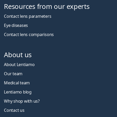
Resources from our experts
Contact lens parameters
Eye diseases
Contact lens comparisons
About us
About Lentiamo
Our team
Medical team
Lentiamo blog
Why shop with us?
Contact us