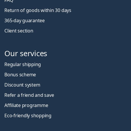
FAQ
Return of goods within 30 days
365-day guarantee
Client section
Our services
Regular shipping
Bonus scheme
Discount system
Refer a friend and save
Affiliate programme
Eco-friendly shopping