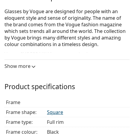
Glasses by Vogue are designed for people with an
eloquent style and sense of originality. The name of
the brand comes from the Vogue fashion magazine
which sets trends all around the world. The collection
by Vogue brings many different styles and amazing
colour combinations in a timeless design.
Vogue 0VO5334 W44
are women's glasses.
See how you look in these glasses with Lentiamo’s
Show more
Virtual Try-On feature.
Glasses frame
Product specifications
The black colour of the frame perfectly matches a
cool skin tone and light blonde, light brown or
Frame
black hair.
Square frames are an ideal choice for those with a
Frame shape:
Square
round, oval or triangular face shape.
Frame type:
Full rim
The frame of the glasses is made of a combination
of metal and plastic, which offers high durability
Frame colour:
Black