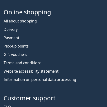
Online shopping
All about shopping
Delivery
Payment
Pick-up points
Gift vouchers
Terms and conditions
Website accessibility statement
Information on personal data processing
Customer support