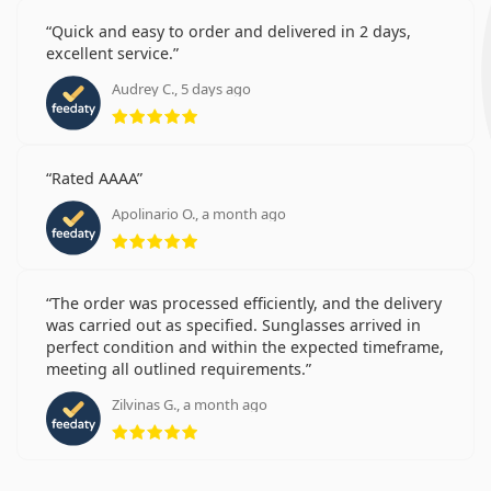
Quick and easy to order and delivered in 2 days,
excellent service.
Audrey C., 5 days ago
Rating 5 from 5
Rated AAAA
Apolinario O., a month ago
Rating 5 from 5
The order was processed efficiently, and the delivery
was carried out as specified. Sunglasses arrived in
perfect condition and within the expected timeframe,
meeting all outlined requirements.
Zilvinas G., a month ago
Rating 5 from 5