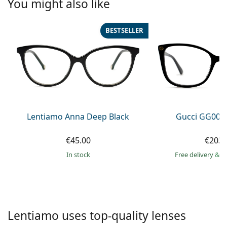
You might also like
Persol
Prada
BESTSELLER
All brands of sunglasses
Lentiamo Anna Deep Black
Gucci GG002
€45.00
€203.
in stock
Free delivery
&
f
Lentiamo uses top-quality lenses