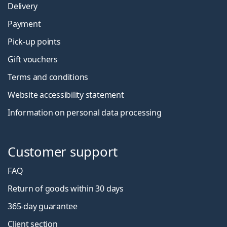
Delivery
Payment
Pick-up points
Gift vouchers
Terms and conditions
Website accessibility statement
Information on personal data processing
Customer support
FAQ
Return of goods within 30 days
365-day guarantee
Client section