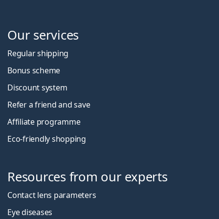
Our services
Regular shipping
Bonus scheme
Discount system
Refer a friend and save
Affiliate programme
Eco-friendly shopping
Resources from our experts
Contact lens parameters
Eye diseases