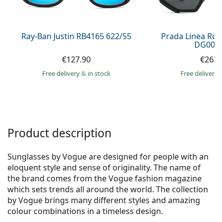
Persol
Prada
Ray-Ban Justin RB4165 622/55
Prada Linea Ro
DG006F
All brands of sunglasses
€127.90
€263.
Free delivery
&
in stock
Free delivery
Product description
Sunglasses by Vogue are designed for people with an
eloquent style and sense of originality. The name of
the brand comes from the Vogue fashion magazine
which sets trends all around the world. The collection
by Vogue brings many different styles and amazing
colour combinations in a timeless design.