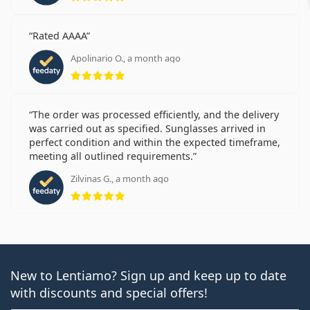
Rated AAAA
Apolinario O., a month ago
Rating 5 from 5
The order was processed efficiently, and the delivery
was carried out as specified. Sunglasses arrived in
perfect condition and within the expected timeframe,
meeting all outlined requirements.
Zilvinas G., a month ago
Rating 5 from 5
New to Lentiamo? Sign up and keep up to date
with discounts and special offers!