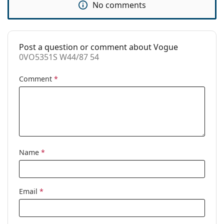
No comments
Use:
Fashion
Code:
0VO5351S W44/87 54
Post a question or comment about Vogue
0VO5351S W44/87 54
Comment
*
Name
*
Email
*