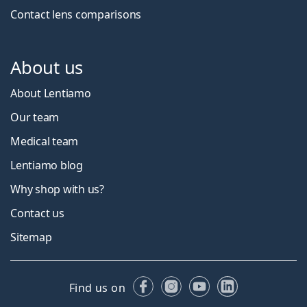
Contact lens comparisons
About us
About Lentiamo
Our team
Medical team
Lentiamo blog
Why shop with us?
Contact us
Sitemap
Facebook
Instagram
YouTube
LinkedIn
Find us on