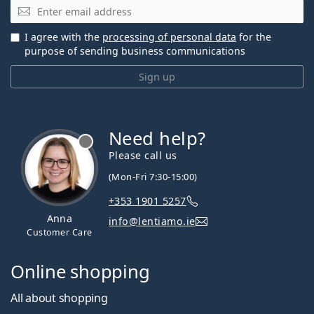
Email
I agree with the
processing of personal data
for the
purpose of sending business communications
Sign up
Need help?
Please call us
(Mon-Fri 7:30-15:00)
+353 1901 5257
Anna
info@lentiamo.ie
Customer Care
Online shopping
All about shopping