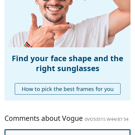
Width:
136 mm
Temple length:
145 mm
Bridge width:
19 mm
Weight:
90 g
Adjustable nose-
No
pad:
Find your face shape and the
Spring hinge:
No
right sunglasses
Accessories
Case:
Yes
How to pick the best frames for you
Cleaning cloth:
Yes
Other
Gender:
Men
Comments about Vogue
0VO5351S W44/87 54
Category:
Sunglasses
Brand:
Vogue