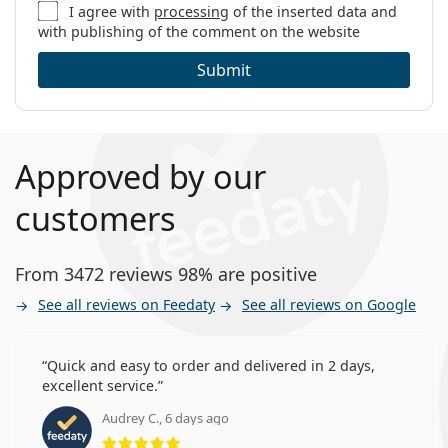
I agree with
processing
of the inserted data and
with publishing of the comment on the website
Submit
Approved by our
customers
From 3472 reviews 98% are positive
See all reviews on Feedaty
See all reviews on Google
Quick and easy to order and delivered in 2 days,
excellent service.
Audrey C., 6 days ago
Rating 5 from 5